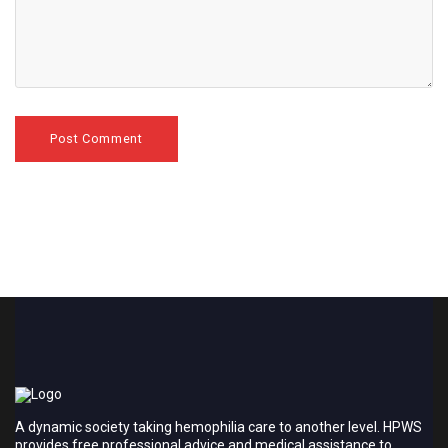
A dynamic society taking hemophilia care to another level. HPWS
provides free professional advice and medical assistance to