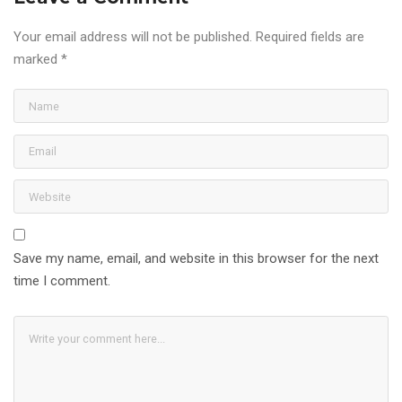
Your email address will not be published.
Required fields are
marked
*
Save my name, email, and website in this browser for the next
time I comment.