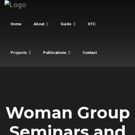
Home
About
Guide
HTC
Projects
Publications
Contact
Woman Group
Seminars and