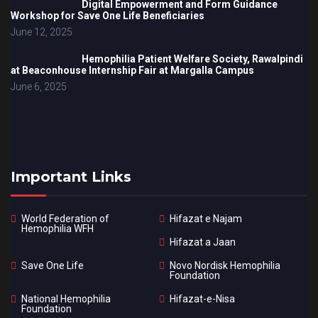
Digital Empowerment and Form Guidance
Workshop for Save One Life Beneficiaries
June 12, 2025
Hemophilia Patient Welfare Society, Rawalpindi
at Beaconhouse Internship Fair at Margalla Campus
June 6, 2025
Important Links
World Federation of
Hifazat e Najam
Hemophilia WFH
Hifazat a Jaan
Save One Life
Novo Nordisk Hemophilia
Foundation
National Hemophilia
Hifazat-e-Nisa
Foundation