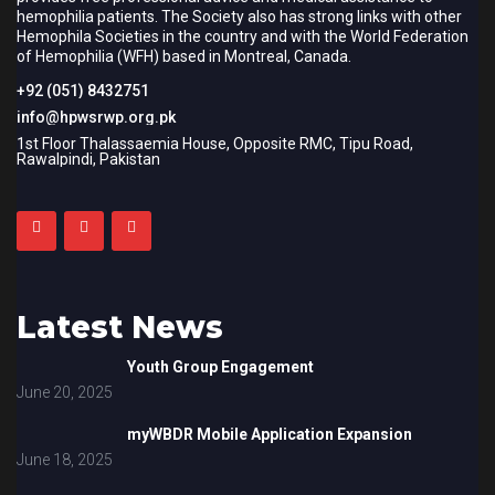
hemophilia patients. The Society also has strong links with other
Hemophila Societies in the country and with the World Federation
of Hemophilia (WFH) based in Montreal, Canada.
+92 (051) 8432751
info@hpwsrwp.org.pk
1st Floor Thalassaemia House, Opposite RMC, Tipu Road,
Rawalpindi, Pakistan
Latest News
Youth Group Engagement
June 20, 2025
myWBDR Mobile Application Expansion
June 18, 2025