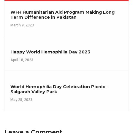
WFH Humanitarian Aid Program Making Long
Term Difference in Pakistan
March 9, 2023
Happy World Hemophilia Day 2023
April 18, 2023
World Hemophilia Day Celebration Picnic –
Salgarah Valley Park
May 25, 2023
Leave a Comment