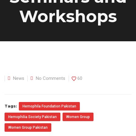
Workshops
News
No Comments
60
Tags:
Hemophila Foundation Pakistan
Hemophilia Society Pakistan
Women Group
Women Group Pakistan