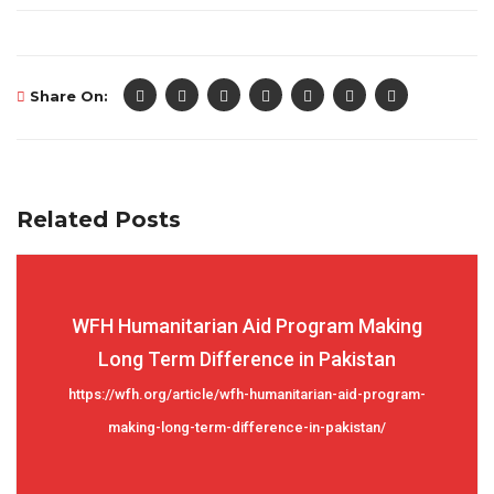
Share On:
Related Posts
WFH Humanitarian Aid Program Making
Long Term Difference in Pakistan
https://wfh.org/article/wfh-humanitarian-aid-program-
making-long-term-difference-in-pakistan/