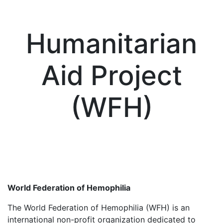
Humanitarian
Aid Project
(WFH)
World Federation of Hemophilia
The World Federation of Hemophilia (WFH) is an
international non-profit organization dedicated to