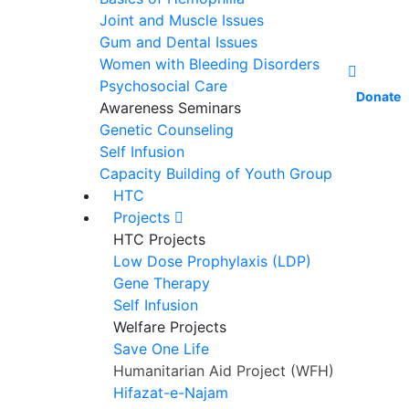
Joint and Muscle Issues
Gum and Dental Issues
Women with Bleeding Disorders
Psychosocial Care
Donate
Awareness Seminars
Genetic Counseling
Self Infusion
Capacity Building of Youth Group
HTC
Projects
HTC Projects
Low Dose Prophylaxis (LDP)
Gene Therapy
Self Infusion
Welfare Projects
Save One Life
Humanitarian Aid Project (WFH)
Hifazat-e-Najam