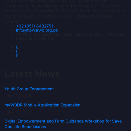
HPWS provides free professional advice and medical
assistance to hemophilia patients. The Society also has strong
links with other Hemophila Societies in the country and with the
World Federation of Hemophilia (WFH) based in Montreal,
Canada.
+92 (051) 8432751
info@hpwsrwp.org.pk
1st Floor Thalassaemia House, Opposite RMC, Tipu Road,
Rawalpindi, Pakistan
Latest News
Youth Group Engagement
June 20, 2025
myWBDR Mobile Application Expansion
June 18, 2025
Digital Empowerment and Form Guidance Workshop for Save
One Life Beneficiaries