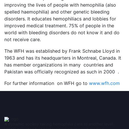
improving the lives of people with hemophilia (also
spelled haemophilia) and other genetic bleeding
disorders. It educates hemophiliacs and lobbies for
improved medical treatment. 75% of people in the
world with bleeding disorders do not know it and do
not receive care.
The WFH was established by Frank Schnabe Lloyd in
1963 and has its headquarters in Montreal, Canada. It
has member organizations in many countries and
Pakistan was officially recognized as such in 2000 .
For further information on WFH go to
www.wfh.com
A dynamic society taking hemophilia care to another level.