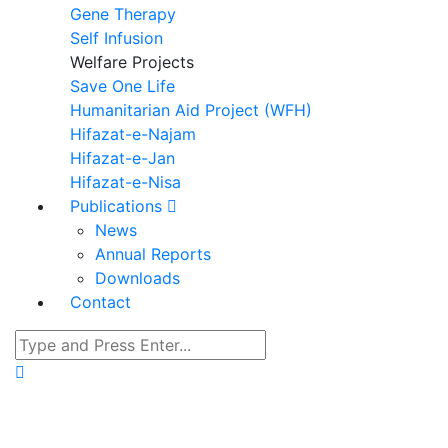
Gene Therapy
Self Infusion
Welfare Projects
Save One Life
Humanitarian Aid Project (WFH)
Hifazat-e-Najam
Hifazat-e-Jan
Hifazat-e-Nisa
Publications
News
Annual Reports
Downloads
Contact