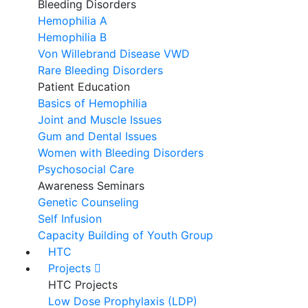
Bleeding Disorders
Hemophilia A
Hemophilia B
Von Willebrand Disease VWD
Rare Bleeding Disorders
Patient Education
Basics of Hemophilia
Joint and Muscle Issues
Gum and Dental Issues
Women with Bleeding Disorders
Psychosocial Care
Awareness Seminars
Genetic Counseling
Self Infusion
Capacity Building of Youth Group
HTC
Projects
HTC Projects
Low Dose Prophylaxis (LDP)