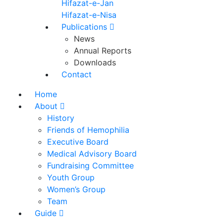
Hifazat-e-Jan
Hifazat-e-Nisa
Publications
News
Annual Reports
Downloads
Contact
Home
About
History
Friends of Hemophilia
Executive Board
Medical Advisory Board
Fundraising Committee
Youth Group
Women’s Group
Team
Guide