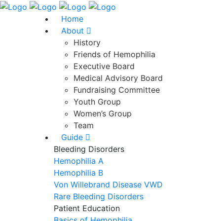
Home
About
History
Friends of Hemophilia
Executive Board
Medical Advisory Board
Fundraising Committee
Youth Group
Women’s Group
Team
Guide
Bleeding Disorders
Hemophilia A
Hemophilia B
Von Willebrand Disease VWD
Rare Bleeding Disorders
Patient Education
Basics of Hemophilia