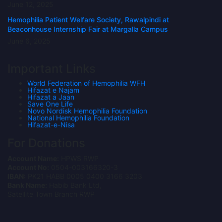
June 12, 2025
Hemophilia Patient Welfare Society, Rawalpindi at
Beaconhouse Internship Fair at Margalla Campus
June 6, 2025
Important Links
World Federation of Hemophilia WFH
Hifazat e Najam
Hifazat a Jaan
Save One Life
Novo Nordisk Hemophilia Foundation
National Hemophilia Foundation
Hifazat-e-Nisa
For Donations
Account Name:
HPWS RWP
Account No:
0504-003166320-3
IBAN:
PK21 HABB 0005 0400 3166 3203
Bank Name:
Habib Bank Ltd,
Satellite Town Branch RWP