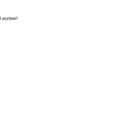
l anytime!