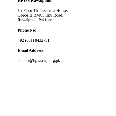
HPWS Rawalpindi:
1st Floor Thalassaemia House,
Opposite RMC, Tipu Road,
Rawalpindi, Pakistan
Phone No:
+92 (051) 8432751
Email Address:
contact@hpwsrwp.org.pk