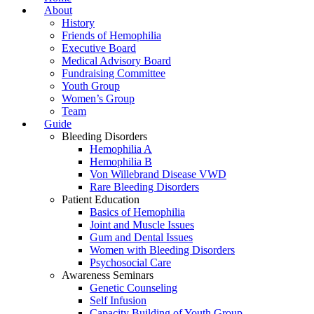
About
History
Friends of Hemophilia
Executive Board
Medical Advisory Board
Fundraising Committee
Youth Group
Women’s Group
Team
Guide
Bleeding Disorders
Hemophilia A
Hemophilia B
Von Willebrand Disease VWD
Rare Bleeding Disorders
Patient Education
Basics of Hemophilia
Joint and Muscle Issues
Gum and Dental Issues
Women with Bleeding Disorders
Psychosocial Care
Awareness Seminars
Genetic Counseling
Self Infusion
Capacity Building of Youth Group