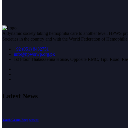
A dynamic society taking hemophilia care to another level. HPWS prov
Societies in the country and with the World Federation of Hemophil
+92 (051) 8432751
info@hpwsrwp.org.pk
1st Floor Thalassaemia House, Opposite RMC, Tipu Road, Raw
Latest News
Youth Group Engagement