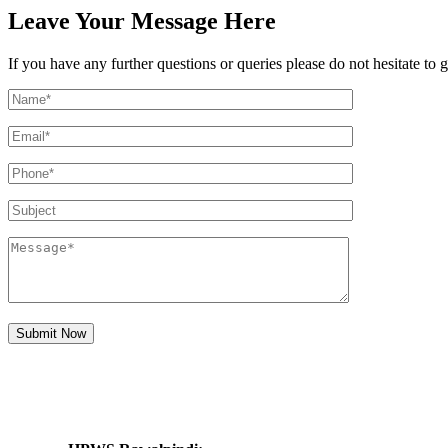
Leave Your
Message
Here
If you have any further questions or queries please do not hesitate t