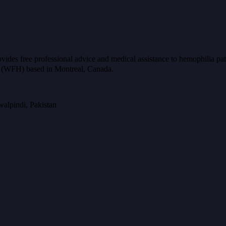
ides free professional advice and medical assistance to hemophilia pat
ia (WFH) based in Montreal, Canada.
alpindi, Pakistan