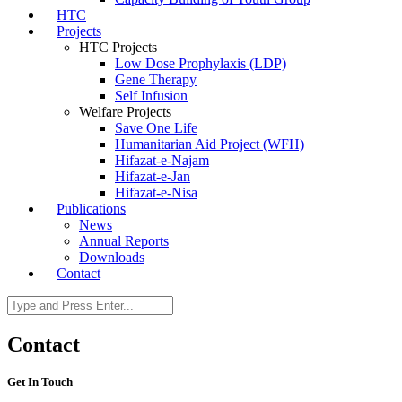
HTC
Projects
HTC Projects
Low Dose Prophylaxis (LDP)
Gene Therapy
Self Infusion
Welfare Projects
Save One Life
Humanitarian Aid Project (WFH)
Hifazat-e-Najam
Hifazat-e-Jan
Hifazat-e-Nisa
Publications
News
Annual Reports
Downloads
Contact
Contact
Get In Touch