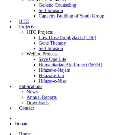
Genetic Counseling
Self Infusion
Capacity Building of Youth Group
HTC
Projects
HTC Projects
Low Dose Prophylaxis (LDP)
Gene Therapy
Self Infusion
Welfare Projects
Save One Life
Humanitarian Aid Project (WFH)
Hifazat-e-Najam
Hifazat-e-Jan
Hifazat-e-Nisa
Publications
News
Annual Reports
Downloads
Contact
Donate
Home