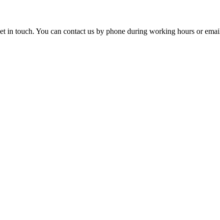
o get in touch. You can contact us by phone during working hours or emai