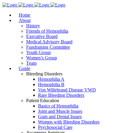
Home
About
History
Friends of Hemophilia
Executive Board
Medical Advisory Board
Fundraising Committee
Youth Group
Women’s Group
Team
Guide
Bleeding Disorders
Hemophilia A
Hemophilia B
Von Willebrand Disease VWD
Rare Bleeding Disorders
Patient Education
Basics of Hemophilia
Joint and Muscle Issues
Gum and Dental Issues
Women with Bleeding Disorders
Psychosocial Care
Awareness Seminars