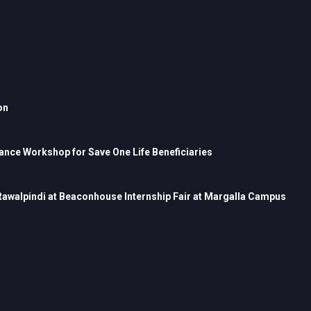
on
nce Workshop for Save One Life Beneficiaries
 Rawalpindi at Beaconhouse Internship Fair at Margalla Campus