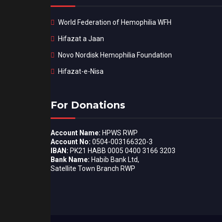
World Federation of Hemophilia WFH
Hifazat a Jaan
Novo Nordisk Hemophilia Foundation
Hifazat-e-Nisa
For Donations
Account Name:
HPWS RWP
Account No:
0504-003166320-3
IBAN:
PK21 HABB 0005 0400 3166 3203
Bank Name:
Habib Bank Ltd,
Satellite Town Branch RWP