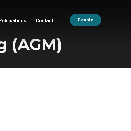
Donate
Publications
Contact
g (AGM)