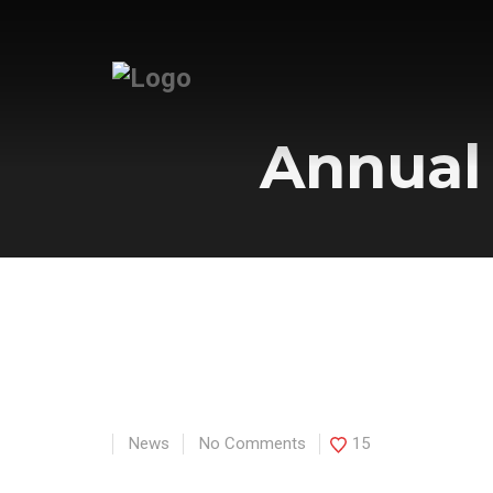
Annual
News
No Comments
15