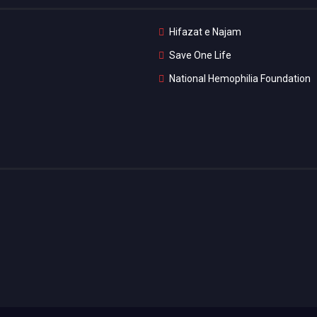
Hifazat e Najam
Save One Life
National Hemophilia Foundation