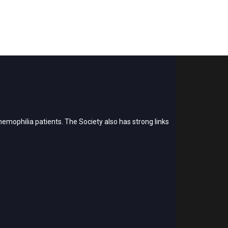
emophilia patients. The Society also has strong links