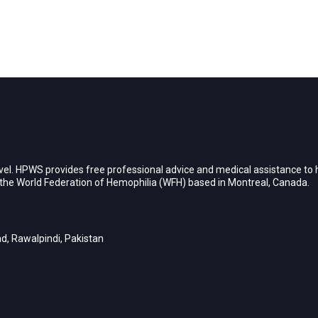
vel. HPWS provides free professional advice and medical assistance to h
h the World Federation of Hemophilia (WFH) based in Montreal, Canada.
d, Rawalpindi, Pakistan