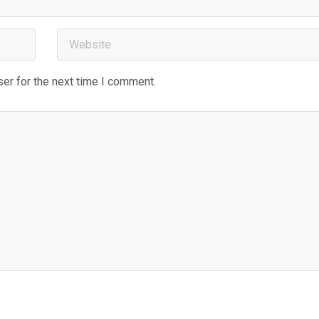
er for the next time I comment.