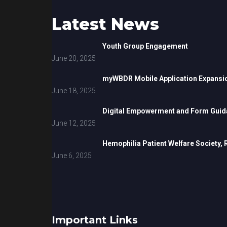
Latest News
Youth Group Engagement
June 20, 2025
myWBDR Mobile Application Expansi
June 18, 2025
Digital Empowerment and Form Guida
June 12, 2025
Hemophilia Patient Welfare Society,
June 6, 2025
Important Links