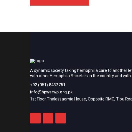
A dynamic society taking hemophilia care to another le
with other Hemophila Societies in the country and wit
+92 (051) 8432751
info@hpwsrwp.org.pk
1st Floor Thalassaemia House, Opposite RMC, Tipu Roa