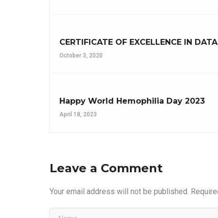
CERTIFICATE OF EXCELLENCE IN DAT
October 3, 2020
Happy World Hemophilia Day 2023
April 18, 2023
Leave a Comment
Your email address will not be published.
Require