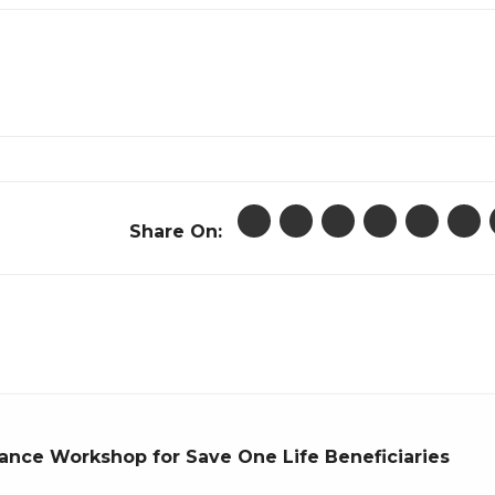
Share On:
nce Workshop for Save One Life Beneficiaries