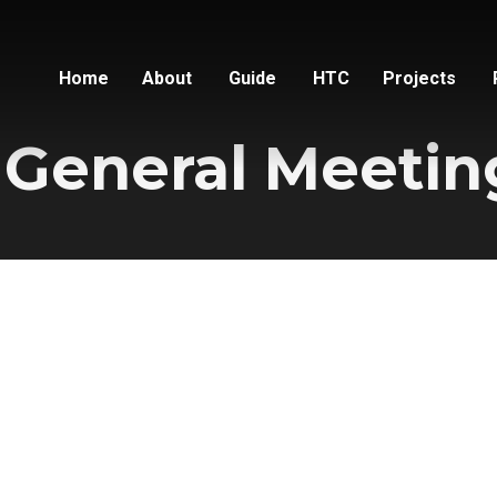
Home
About
Guide
HTC
Projects
 General Meetin