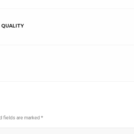
A QUALITY
d fields are marked
*