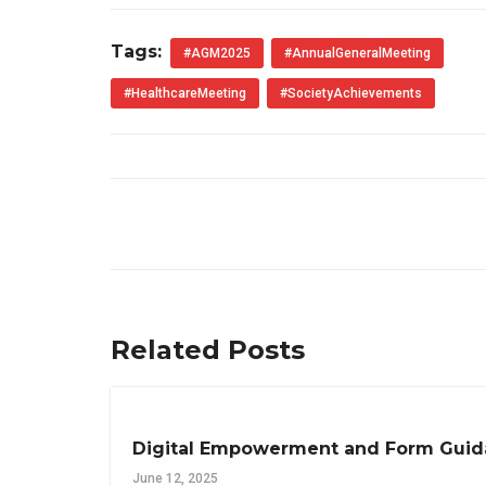
Tags:
#AGM2025
#AnnualGeneralMeeting
#HealthcareMeeting
#SocietyAchievements
Related Posts
Digital Empowerment and Form Guida
June 12, 2025