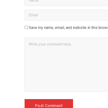
Save my name, email, and website in this brows