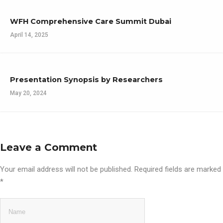
WFH Comprehensive Care Summit Dubai
April 14, 2025
Presentation Synopsis by Researchers
May 20, 2024
Leave a Comment
Your email address will not be published.
Required fields are marked
*