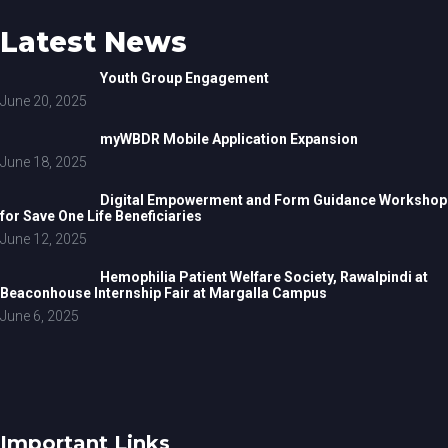
Latest News
Youth Group Engagement
June 20, 2025
myWBDR Mobile Application Expansion
June 18, 2025
Digital Empowerment and Form Guidance Workshop
for Save One Life Beneficiaries
June 12, 2025
Hemophilia Patient Welfare Society, Rawalpindi at
Beaconhouse Internship Fair at Margalla Campus
June 6, 2025
Important Links