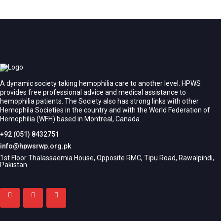
A dynamic society taking hemophilia care to another level. HPWS
provides free professional advice and medical assistance to
hemophilia patients. The Society also has strong links with other
Hemophila Societies in the country and with the World Federation of
Hemophilia (WFH) based in Montreal, Canada.
+92 (051) 8432751
info@hpwsrwp.org.pk
1st Floor Thalassaemia House, Opposite RMC, Tipu Road, Rawalpindi,
Pakistan