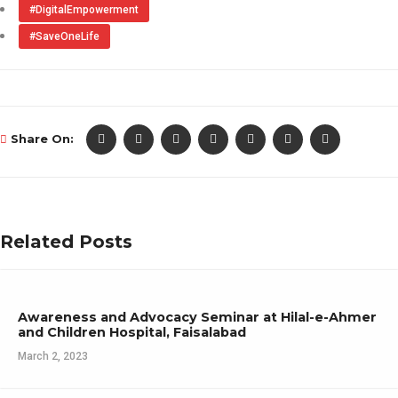
#DigitalEmpowerment
#SaveOneLife
Share On:
Related Posts
Awareness and Advocacy Seminar at Hilal-e-Ahmer
and Children Hospital, Faisalabad
March 2, 2023