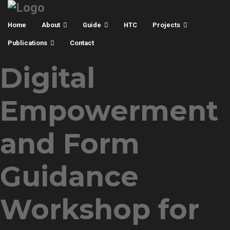
Home
About
Guide
HTC
Projects
Publications
Contact
Digital
Empowerment
and Form
Guidance
Workshop for