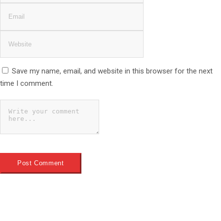
Save my name, email, and website in this browser for the next
time I comment.