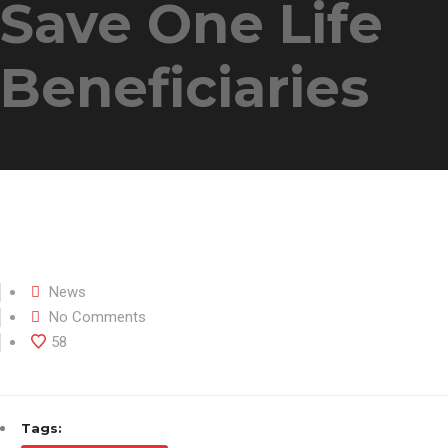
Save One Life
Beneficiaries
News
No Comments
58
Tags: