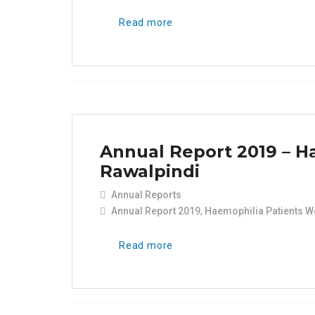
Read more
Annual Report 2019 – H
Rawalpindi
Annual Reports
Annual Report 2019
,
Haemophilia Patients W
Read more