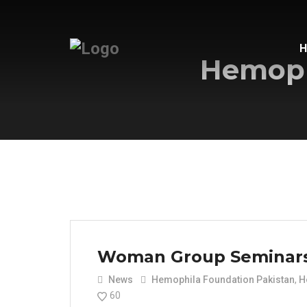
Hemoph
Woman Group Seminar
News
Hemophila Foundation Pakistan
,
H
60