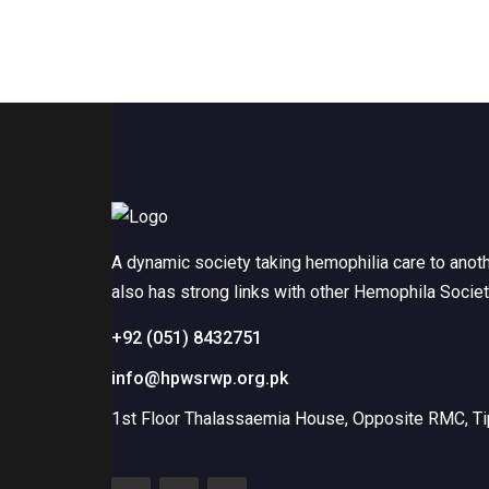
A dynamic society taking hemophilia care to anot
also has strong links with other Hemophila Socie
+92 (051) 8432751
info@hpwsrwp.org.pk
1st Floor Thalassaemia House, Opposite RMC, Tip