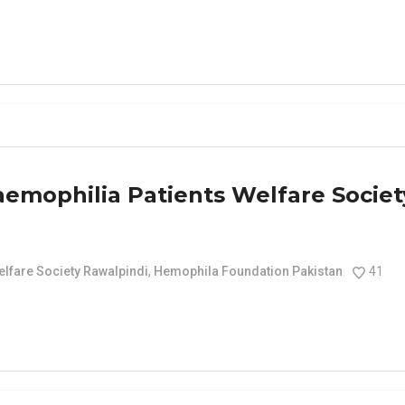
aemophilia Patients Welfare Societ
elfare Society Rawalpindi
,
Hemophila Foundation Pakistan
41