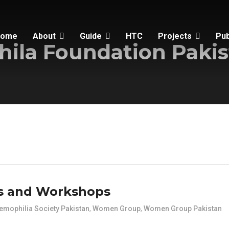
Home
About
Guide
HTC
Projects
Pub
ila Foundation Pakis
s and Workshops
emophilia Society Pakistan
,
Women Group
,
Women Group Pakistan