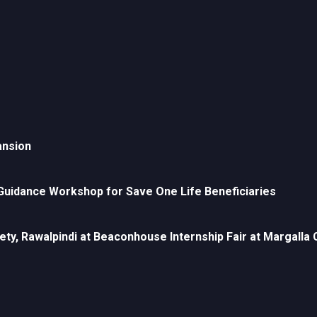
ansion
uidance Workshop for Save One Life Beneficiaries
ety, Rawalpindi at Beaconhouse Internship Fair at Margall