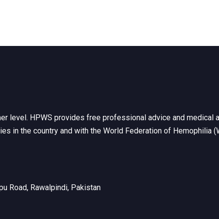
her level. HPWS provides free professional advice and medical a
ties in the country and with the World Federation of Hemophilia 
u Road, Rawalpindi, Pakistan