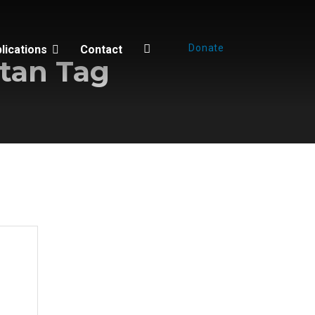
Donate
lications
Contact
tan Tag