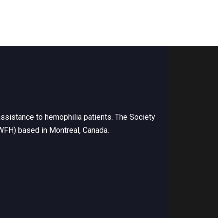
ssistance to hemophilia patients. The Society
(WFH) based in Montreal, Canada.