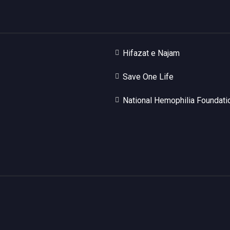
Hifazat e Najam
Save One Life
National Hemophilia Foundati