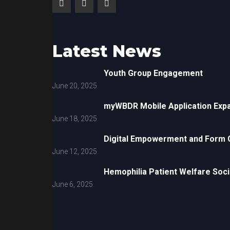
Latest News
Youth Group Engagement
June 20, 2025
myWBDR Mobile Application Exp
June 18, 2025
Digital Empowerment and Form G
June 12, 2025
Hemophilia Patient Welfare Soci
June 6, 2025