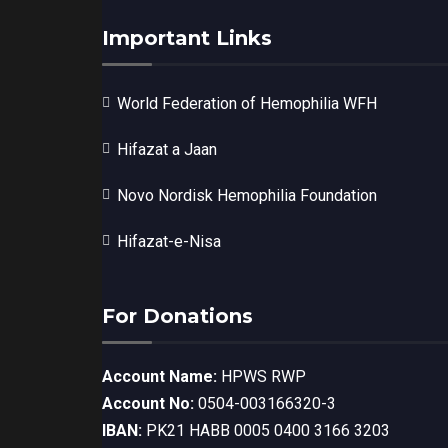
Important Links
World Federation of Hemophilia WFH
Hifazat a Jaan
Novo Nordisk Hemophilia Foundation
Hifazat-e-Nisa
For Donations
Account Name:
HPWS RWP
Account No:
0504-003166320-3
IBAN:
PK21 HABB 0005 0400 3166 3203