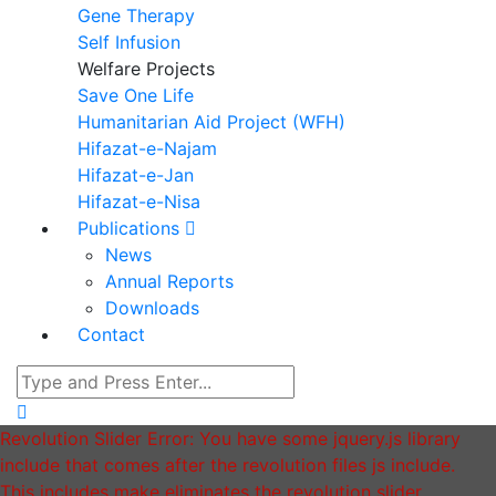
Gene Therapy
Self Infusion
Welfare Projects
Save One Life
Humanitarian Aid Project (WFH)
Hifazat-e-Najam
Hifazat-e-Jan
Hifazat-e-Nisa
Publications
News
Annual Reports
Downloads
Contact
Revolution Slider Error: You have some jquery.js library
include that comes after the revolution files js include.
This includes make eliminates the revolution slider