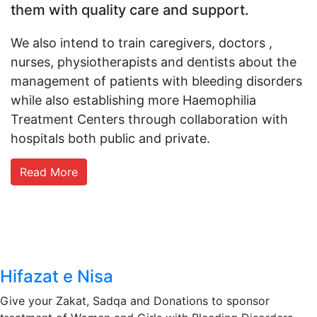
them with quality care and support.
We also intend to train caregivers,
doctors ,
nurses, physiotherapists and dentists about the
management of patients with bleeding disorders
while also establishing more Haemophilia
Treatment Centers through collaboration with
hospitals both public and private.
Read More
Hifazat e Nisa
Give your Zakat, Sadqa and Donations to sponsor