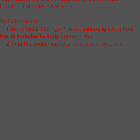
libraries, and make it not work.
To fix it you can:
1. In the Slider Settings -> Troubleshooting set option:
Put JS Includes To Body
option to true.
2. Find the double jquery.js include and remove it.