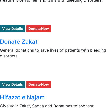
treatment of Women and Girls with Bleeding Disorders.
View Details
Donate Now
Donate Zakat
General donations to save lives of patients with bleeding
disorders.
View Details
Donate Now
Hifazat e Najam
Give your Zakat, Sadqa and Donations to sponsor