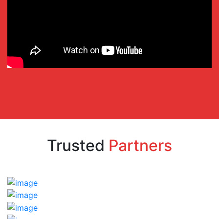
Trusted
Partners