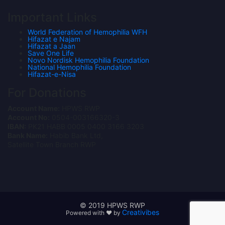
Important Links
World Federation of Hemophilia WFH
Hifazat e Najam
Hifazat a Jaan
Save One Life
Novo Nordisk Hemophilia Foundation
National Hemophilia Foundation
Hifazat-e-Nisa
For Donations
Account Name:
HPWS RWP
Account No:
0504-003166320-3
IBAN:
PK21 HABB 0005 0400 3166 3203
Bank Name:
Habib Bank Ltd,
Satellite Town Branch RWP
© 2019 HPWS RWP
Creativibes
Powered with ❤ by