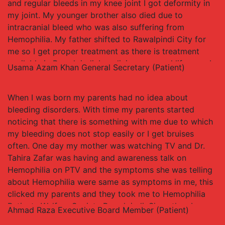
and regular bleeds in my knee joint I got deformity in
my joint. My younger brother also died due to
intracranial bleed who was also suffering from
Hemophilia. My father shifted to Rawalpindi City for
me so I get proper treatment as there is treatment
available in Rawalpindi. I am living a normal life now, I
Usama Azam Khan
General Secretary (Patient)
have done masters in Public Health Management and
am running a successful business.
When I was born my parents had no idea about
bleeding disorders. With time my parents started
noticing that there is something with me due to which
my bleeding does not stop easily or I get bruises
often. One day my mother was watching TV and Dr.
Tahira Zafar was having and awareness talk on
Hemophilia on PTV and the symptoms she was telling
about Hemophilia were same as symptoms in me, this
clicked my parents and they took me to Hemophilia
Patients Welfare Society Rawalpindi. Since than I
Ahmad Raza
Executive Board Member (Patient)
started getting proper treatment and care and