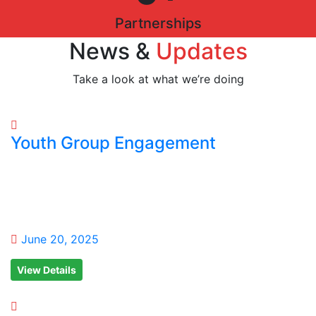
Partnerships
News &
Updates
Take a look at what we’re doing
Youth Group Engagement
June 20, 2025
View Details