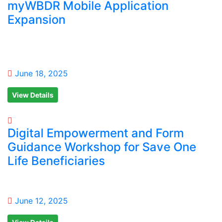
myWBDR Mobile Application
Expansion
June 18, 2025
View Details
Digital Empowerment and Form
Guidance Workshop for Save One
Life Beneficiaries
June 12, 2025