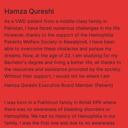
and the difference they have made in my life. Their
Hamza Qureshi
support has allowed me to access the treatments and
care I need to manage my condition and live a fulfilling
As a VWD patient from a middle-class family in
life, and for that, I will always be thankful.
Pakistan, I have faced numerous challenges in my life.
However, thanks to the support of the Hemophilia
Patients Welfare Society in Rawalpindi, I have been
able to overcome these obstacles and pursue my
dreams. Now, at the age of 22, I am studying for my
Bachelor's degree and living a better life, all thanks to
the resources and assistance provided by the society.
Without their support, I would not be where I am
today. I am incredibly grateful for the Hemophilia
Hamza Qureshi
Executive Board Member (Patient)
Patients Welfare Society and the difference they have
made in my life. Their support has allowed me to
I was born in a Pukhtoon family in Kohat KPK where
overcome my condition and pursue my goals, and for
there was no awareness of bleeding disorders or
that, I will always be thankful.
Hemophilia. We had no history of Hemophilia in our
family. I was the first one and due to no awareness