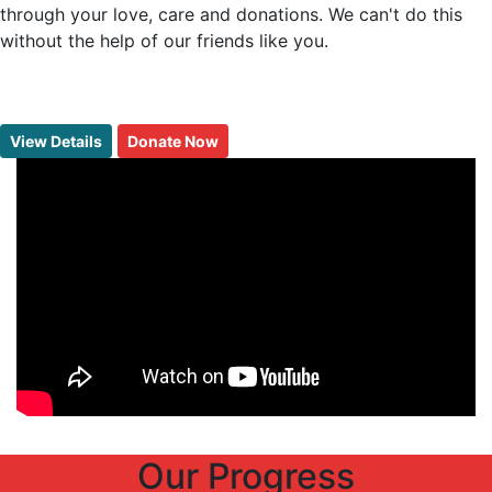
through your love, care and donations. We can't do this
without the help of our friends like you.
View Details
Donate Now
Our
Progress