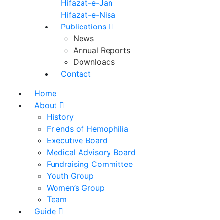
Hifazat-e-Jan
Hifazat-e-Nisa
Publications
News
Annual Reports
Downloads
Contact
Home
About
History
Friends of Hemophilia
Executive Board
Medical Advisory Board
Fundraising Committee
Youth Group
Women’s Group
Team
Guide