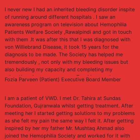
awareness about my disease. Due to efforts of team
I never new I had an inherited bleeding disorder inspite
of HPWS RWP I get proper treatment and care and am
of running around different hospitals . I saw an
able to spend my life as a normal person. I am
awareness program on television about Hemophilia
studying and working at the same time and volunteer
Patients Welfare Society ,Rawalpindi and got in touch
for the cause of Hemophilia in Pakistan in best
with them .It was after this that I was diagnosed with
possible way.
von Williebrand Disease, it took 15 years for the
diagnosis to be made. The Society has helped me
tremendously , not only with my bleeding issues but
also building my capacity and completing my
education . I now run my own Teaching academy.
Fozia Parveen (Patient)
Executive Board Member
Thank you to the the Hemophilia Society & Treatment
Center Staff for helping me in my journey
I am a patient of VWD. I met Dr. Tahira at Sundas
Foundation, Gujranwala whilst getting treatment. After
meeting her I started getting solutions to my problems
as she felt my pain the same way I felt it. After getting
inspired by her my father Mr. Mushtaq Ahmad also
joined the Hemophilia Society and worked for it with