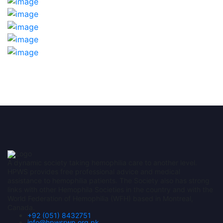
A dynamic society taking hemophilia care to another level.
HPWS provides free professional advice and medical
assistance to hemophilia patients. The Society also has strong
links with other Hemophila Societies in the country and with the
World Federation of Hemophilia (WFH) based in Montreal,
Canada.
+92 (051) 8432751
info@hpwsrwp.org.pk