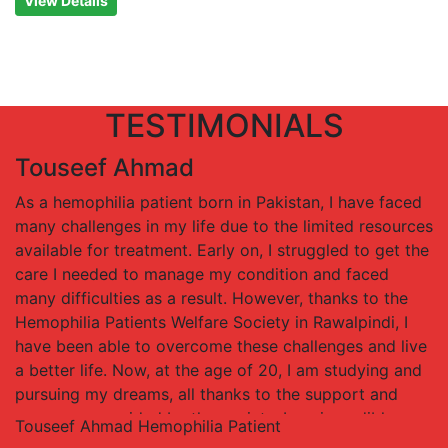
View Details
TESTIMONIALS
Touseef Ahmad
As a hemophilia patient born in Pakistan, I have faced
many challenges in my life due to the limited resources
available for treatment. Early on, I struggled to get the
care I needed to manage my condition and faced
many difficulties as a result. However, thanks to the
Hemophilia Patients Welfare Society in Rawalpindi, I
have been able to overcome these challenges and live
a better life. Now, at the age of 20, I am studying and
pursuing my dreams, all thanks to the support and
resources provided by the society. I am incredibly
Touseef Ahmad
Hemophilia Patient
grateful for the Hemophilia Patients Welfare Society