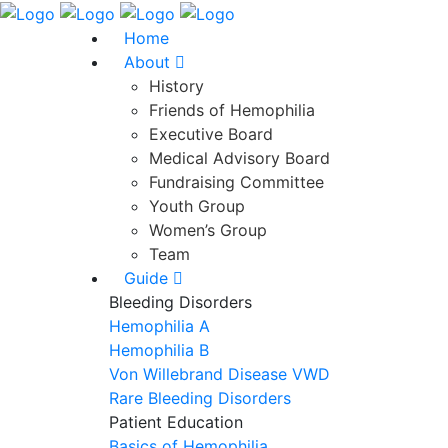
Home
About
History
Friends of Hemophilia
Executive Board
Medical Advisory Board
Fundraising Committee
Youth Group
Women’s Group
Team
Guide
Bleeding Disorders
Hemophilia A
Hemophilia B
Von Willebrand Disease VWD
Rare Bleeding Disorders
Patient Education
Basics of Hemophilia