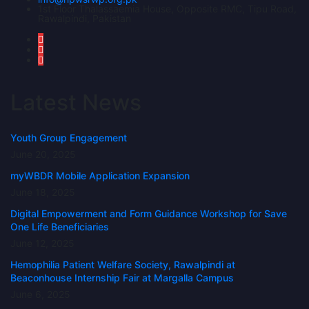
1st Floor Thalassaemia House, Opposite RMC, Tipu Road,
Rawalpindi, Pakistan
Latest News
Youth Group Engagement
June 20, 2025
myWBDR Mobile Application Expansion
June 18, 2025
Digital Empowerment and Form Guidance Workshop for Save
One Life Beneficiaries
June 12, 2025
Hemophilia Patient Welfare Society, Rawalpindi at
Beaconhouse Internship Fair at Margalla Campus
June 6, 2025