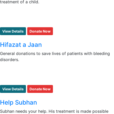
treatment of a child.
View Details
Donate Now
Hifazat a Jaan
General donations to save lives of patients with bleeding
disorders.
View Details
Donate Now
Help Subhan
Subhan needs your help. His treatment is made possible