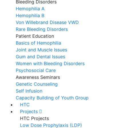
Bleeding Disorders
Hemophilia A
Hemophilia B
Von Willebrand Disease VWD
Rare Bleeding Disorders
Patient Education
Basics of Hemophilia
Joint and Muscle Issues
Gum and Dental Issues
Women with Bleeding Disorders
Psychosocial Care
Awareness Seminars
Genetic Counseling
Self Infusion
Capacity Building of Youth Group
HTC
Projects
HTC Projects
Low Dose Prophylaxis (LDP)