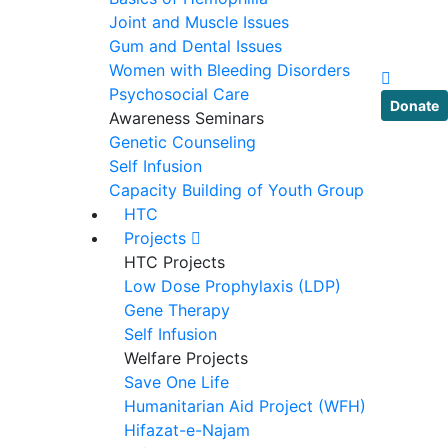
Joint and Muscle Issues
Gum and Dental Issues
Women with Bleeding Disorders
Psychosocial Care
Donate
Awareness Seminars
Genetic Counseling
Self Infusion
Capacity Building of Youth Group
HTC
Projects
HTC Projects
Low Dose Prophylaxis (LDP)
Gene Therapy
Self Infusion
Welfare Projects
Save One Life
Humanitarian Aid Project (WFH)
Hifazat-e-Najam