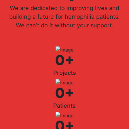
We are dedicated to improving lives and
building a future for hemophilia patients.
We can’t do it without your support.
0
+
Projects
0
+
Patients
0
+