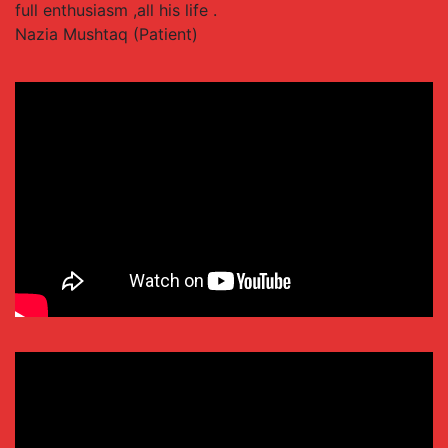
full enthusiasm ,all his life .
Nazia Mushtaq (Patient)