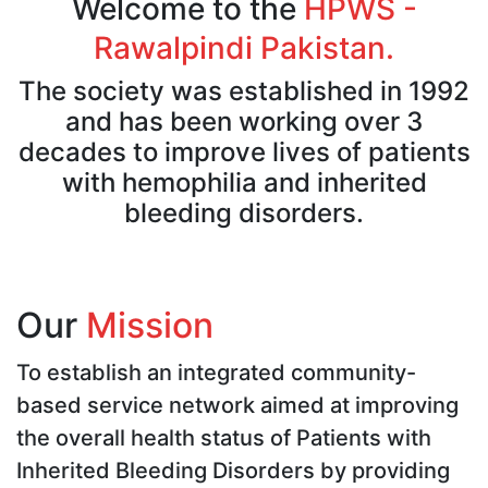
Welcome to the
HPWS -
Rawalpindi Pakistan.
The society was established in 1992
and has been working over 3
decades to improve lives of patients
with hemophilia and inherited
bleeding disorders.
Our
Mission
To establish an integrated community-
based service network aimed at improving
the overall health status of Patients with
Inherited Bleeding Disorders by providing