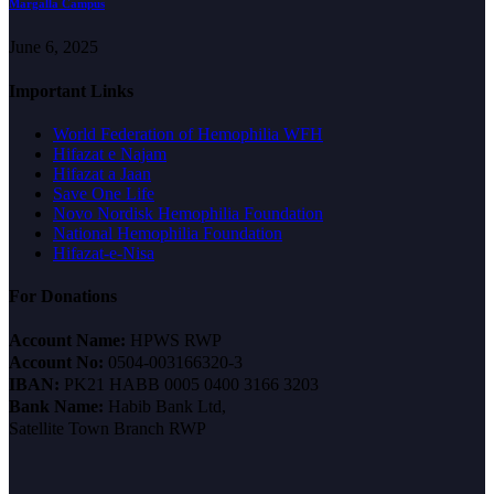
Margalla Campus
June 6, 2025
Important Links
World Federation of Hemophilia WFH
Hifazat e Najam
Hifazat a Jaan
Save One Life
Novo Nordisk Hemophilia Foundation
National Hemophilia Foundation
Hifazat-e-Nisa
For Donations
Account Name:
HPWS RWP
Account No:
0504-003166320-3
IBAN:
PK21 HABB 0005 0400 3166 3203
Bank Name:
Habib Bank Ltd,
Satellite Town Branch RWP