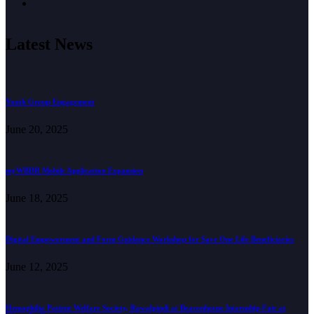
Latest News
Youth Group Engagement
June 20, 2025
myWBDR Mobile Application Expansion
June 18, 2025
Digital Empowerment and Form Guidance Workshop for Save One Life Beneficiaries
June 12, 2025
Hemophilia Patient Welfare Society, Rawalpindi at Beaconhouse Internship Fair at