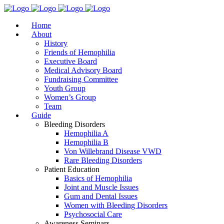
Home
About
History
Friends of Hemophilia
Executive Board
Medical Advisory Board
Fundraising Committee
Youth Group
Women’s Group
Team
Guide
Bleeding Disorders
Hemophilia A
Hemophilia B
Von Willebrand Disease VWD
Rare Bleeding Disorders
Patient Education
Basics of Hemophilia
Joint and Muscle Issues
Gum and Dental Issues
Women with Bleeding Disorders
Psychosocial Care
Awareness Seminars