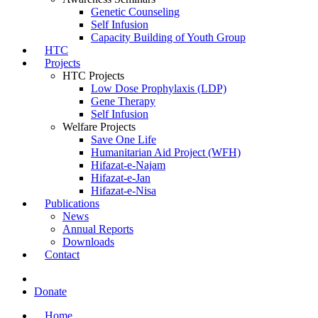
Genetic Counseling
Self Infusion
Capacity Building of Youth Group
HTC
Projects
HTC Projects
Low Dose Prophylaxis (LDP)
Gene Therapy
Self Infusion
Welfare Projects
Save One Life
Humanitarian Aid Project (WFH)
Hifazat-e-Najam
Hifazat-e-Jan
Hifazat-e-Nisa
Publications
News
Annual Reports
Downloads
Contact
Donate
Home