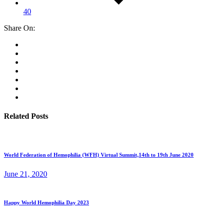
40
Share On:
Related Posts
World Federation of Hemophilia (WFH) Virtual Summit,14th to 19th June 2020
June 21, 2020
Happy World Hemophilia Day 2023