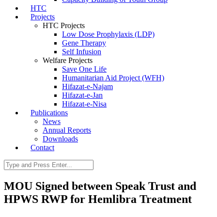
HTC
Projects
HTC Projects
Low Dose Prophylaxis (LDP)
Gene Therapy
Self Infusion
Welfare Projects
Save One Life
Humanitarian Aid Project (WFH)
Hifazat-e-Najam
Hifazat-e-Jan
Hifazat-e-Nisa
Publications
News
Annual Reports
Downloads
Contact
MOU Signed between Speak Trust and
HPWS RWP for Hemlibra Treatment