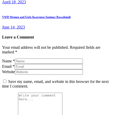
April 18, 2023
VWD Women and Girls Awareness Seminar Rawalpindi
June 14, 2023
Leave a Comment
Your email address will not be published.
Required fields are
marked
*
Name
*
Email
*
Website
Save my name, email, and website in this browser for the next
time I comment.