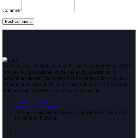
Comment
A dynamic society taking hemophilia care to another level. HPWS
provides free professional advice and medical assistance to
hemophilia patients. The Society also has strong links with other
Hemophila Societies in the country and with the World Federation
of Hemophilia (WFH) based in Montreal, Canada.
+92 (051) 8432751
info@hpwsrwp.org.pk
1st Floor Thalassaemia House, Opposite RMC, Tipu Road,
Rawalpindi, Pakistan