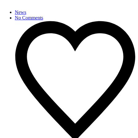
News
No Comments