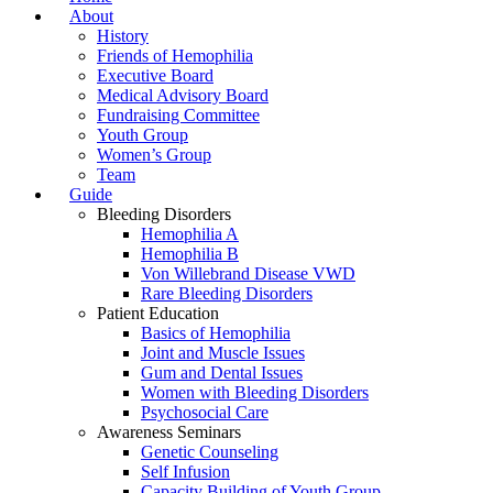
About
History
Friends of Hemophilia
Executive Board
Medical Advisory Board
Fundraising Committee
Youth Group
Women’s Group
Team
Guide
Bleeding Disorders
Hemophilia A
Hemophilia B
Von Willebrand Disease VWD
Rare Bleeding Disorders
Patient Education
Basics of Hemophilia
Joint and Muscle Issues
Gum and Dental Issues
Women with Bleeding Disorders
Psychosocial Care
Awareness Seminars
Genetic Counseling
Self Infusion
Capacity Building of Youth Group