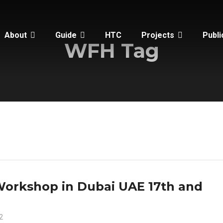
About
Guide
HTC
Projects
Publi
WFH Tag
Workshop in Dubai UAE 17th and
2