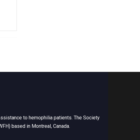
ssistance to hemophilia patients. The Society
(WFH) based in Montreal, Canada.