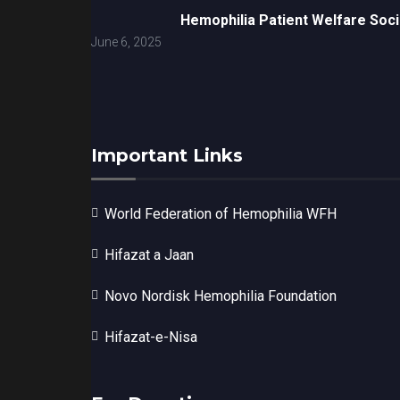
Hemophilia Patient Welfare Soci
June 6, 2025
Important Links
World Federation of Hemophilia WFH
Hifazat a Jaan
Novo Nordisk Hemophilia Foundation
Hifazat-e-Nisa