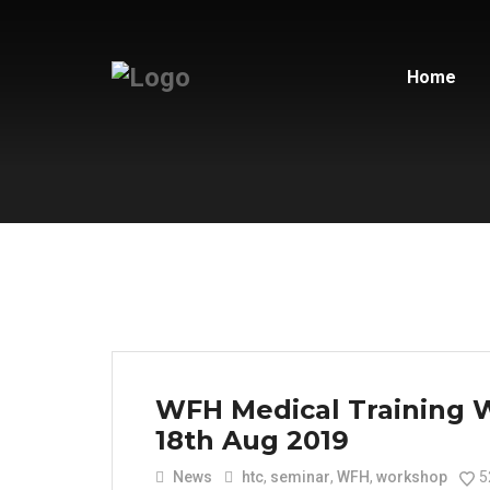
Home
WFH Medical Training 
18th Aug 2019
News
htc
,
seminar
,
WFH
,
workshop
5