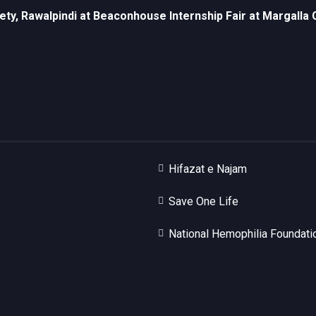
ety, Rawalpindi at Beaconhouse Internship Fair at Margall
Hifazat e Najam
Save One Life
National Hemophilia Foundati