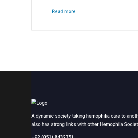
Read more
A dynamic society taking hemophilia care to anot
also has strong links with other Hemophila Socie
+92 (051) 8432751