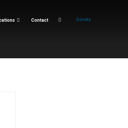
Donate
cations
Contact