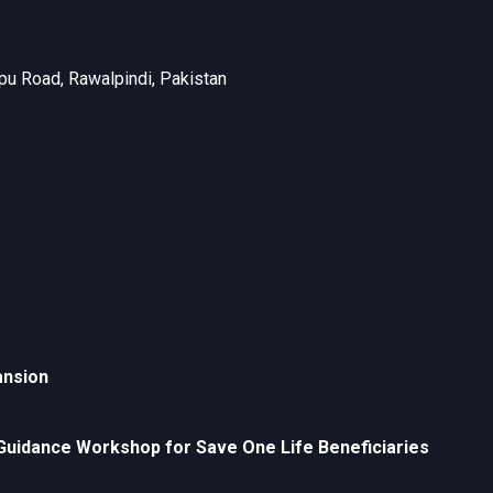
u Road, Rawalpindi, Pakistan
ansion
uidance Workshop for Save One Life Beneficiaries