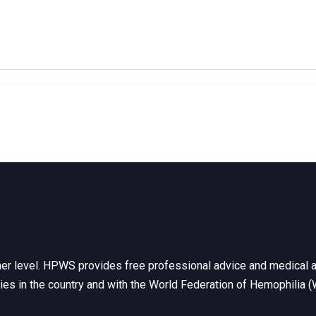
her level. HPWS provides free professional advice and medical a
ties in the country and with the World Federation of Hemophilia 