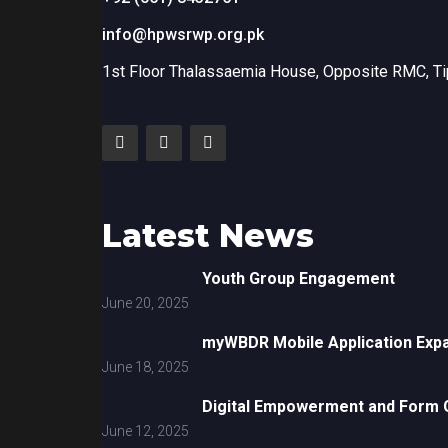
info@hpwsrwp.org.pk
1st Floor Thalassaemia House, Opposite RMC, Tip
Latest News
Youth Group Engagement
June 20, 2025
myWBDR Mobile Application Exp
June 18, 2025
Digital Empowerment and Form G
June 12, 2025