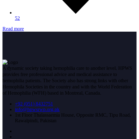
52
Read more
A dynamic society taking hemophilia care to another level. HPWS
provides free professional advice and medical assistance to
hemophilia patients. The Society also has strong links with other
Hemophila Societies in the country and with the World Federation
of Hemophilia (WFH) based in Montreal, Canada.
+92 (051) 8432751
info@hpwsrwp.org.pk
1st Floor Thalassaemia House, Opposite RMC, Tipu Road,
Rawalpindi, Pakistan