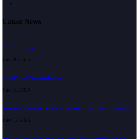
Latest News
Youth Group Engagement
June 20, 2025
myWBDR Mobile Application Expansion
June 18, 2025
Digital Empowerment and Form Guidance Workshop for Save One Life Beneficiaries
June 12, 2025
Hemophilia Patient Welfare Society, Rawalpindi at Beaconhouse Internship Fair at