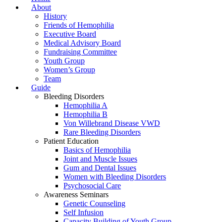
About
History
Friends of Hemophilia
Executive Board
Medical Advisory Board
Fundraising Committee
Youth Group
Women’s Group
Team
Guide
Bleeding Disorders
Hemophilia A
Hemophilia B
Von Willebrand Disease VWD
Rare Bleeding Disorders
Patient Education
Basics of Hemophilia
Joint and Muscle Issues
Gum and Dental Issues
Women with Bleeding Disorders
Psychosocial Care
Awareness Seminars
Genetic Counseling
Self Infusion
Capacity Building of Youth Group