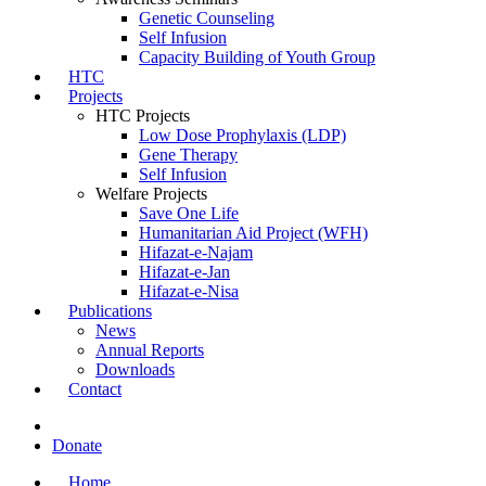
Genetic Counseling
Self Infusion
Capacity Building of Youth Group
HTC
Projects
HTC Projects
Low Dose Prophylaxis (LDP)
Gene Therapy
Self Infusion
Welfare Projects
Save One Life
Humanitarian Aid Project (WFH)
Hifazat-e-Najam
Hifazat-e-Jan
Hifazat-e-Nisa
Publications
News
Annual Reports
Downloads
Contact
Donate
Home