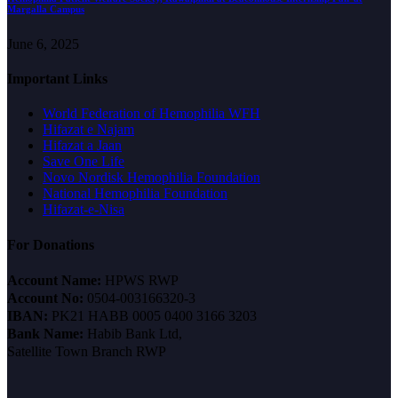
Margalla Campus
June 6, 2025
Important Links
World Federation of Hemophilia WFH
Hifazat e Najam
Hifazat a Jaan
Save One Life
Novo Nordisk Hemophilia Foundation
National Hemophilia Foundation
Hifazat-e-Nisa
For Donations
Account Name:
HPWS RWP
Account No:
0504-003166320-3
IBAN:
PK21 HABB 0005 0400 3166 3203
Bank Name:
Habib Bank Ltd,
Satellite Town Branch RWP