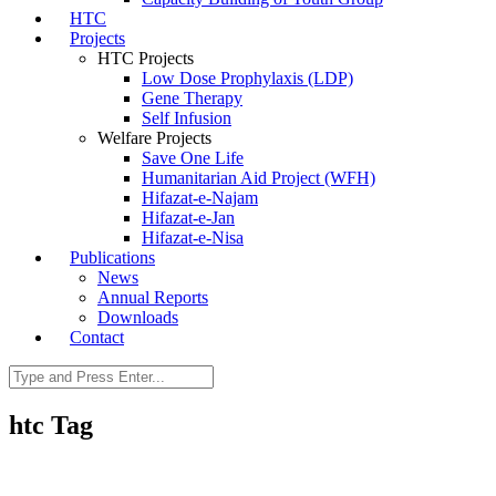
HTC
Projects
HTC Projects
Low Dose Prophylaxis (LDP)
Gene Therapy
Self Infusion
Welfare Projects
Save One Life
Humanitarian Aid Project (WFH)
Hifazat-e-Najam
Hifazat-e-Jan
Hifazat-e-Nisa
Publications
News
Annual Reports
Downloads
Contact
htc Tag