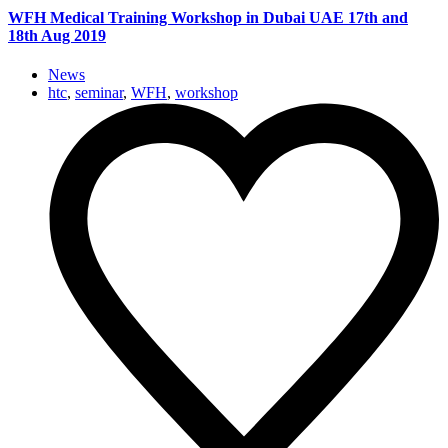
WFH Medical Training Workshop in Dubai UAE 17th and
18th Aug 2019
News
htc
,
seminar
,
WFH
,
workshop