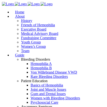
Home
About
History
Friends of Hemophilia
Executive Board
Medical Advisory Board
Fundraising Committee
Youth Group
Women’s Group
Team
Guide
Bleeding Disorders
Hemophilia A
Hemophilia B
Von Willebrand Disease VWD
Rare Bleeding Disorders
Patient Education
Basics of Hemophilia
Joint and Muscle Issues
Gum and Dental Issues
Women with Bleeding Disorders
Psychosocial Care
Awareness Seminars