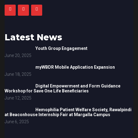
Latest News
Youth Group Engagement
June 20, 2025
myWBDR Mobile Application Expansion
June 18, 2025
Digital Empowerment and Form Guidance
Workshop for Save One Life Beneficiaries
June 12, 2025
Hemophilia Patient Welfare Society, Rawalpindi
at Beaconhouse Internship Fair at Margalla Campus
June 6, 2025