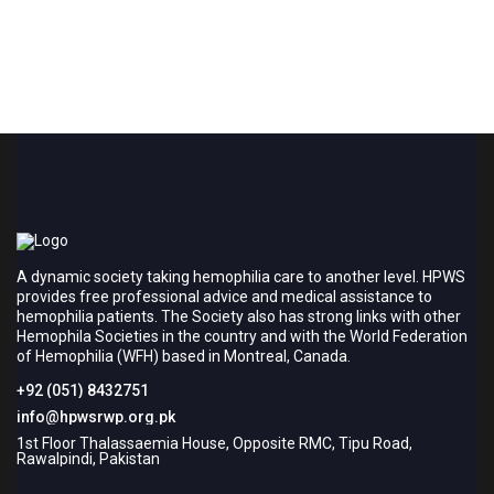
A dynamic society taking hemophilia care to another level. HPWS
provides free professional advice and medical assistance to
hemophilia patients. The Society also has strong links with other
Hemophila Societies in the country and with the World Federation
of Hemophilia (WFH) based in Montreal, Canada.
+92 (051) 8432751
info@hpwsrwp.org.pk
1st Floor Thalassaemia House, Opposite RMC, Tipu Road,
Rawalpindi, Pakistan