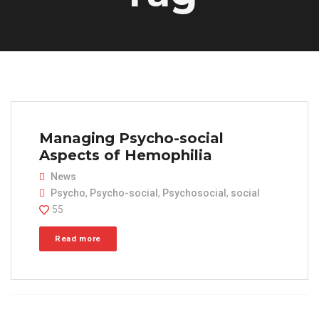
Managing Psycho-social
Aspects of Hemophilia
News
Psycho
,
Psycho-social
,
Psychosocial
,
social
55
Read more