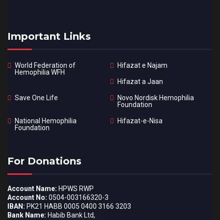
Important Links
World Federation of
Hifazat e Najam
Hemophilia WFH
Hifazat a Jaan
Save One Life
Novo Nordisk Hemophilia
Foundation
National Hemophilia
Hifazat-e-Nisa
Foundation
For Donations
Account Name:
HPWS RWP
Account No:
0504-003166320-3
IBAN:
PK21 HABB 0005 0400 3166 3203
Bank Name:
Habib Bank Ltd,