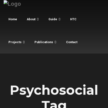
Home
About
Guide
HTC
Projects
Publications
Contact
Psychosocial
Tag