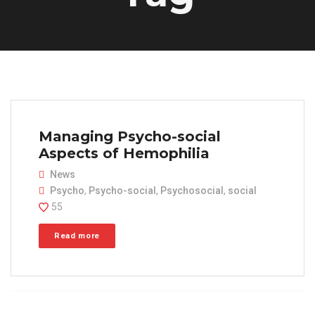
Managing Psycho-social
Aspects of Hemophilia
News
Psycho
,
Psycho-social
,
Psychosocial
,
social
55
Read more