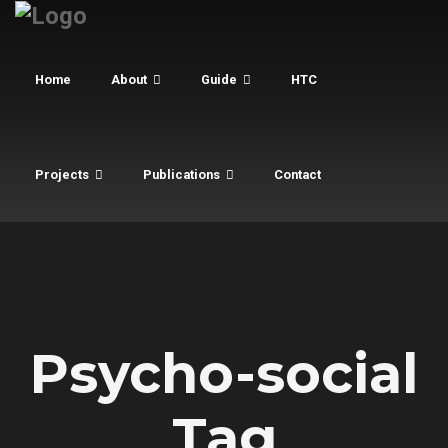
Home
About
Guide
HTC
Projects
Publications
Contact
Psycho-social
Tag