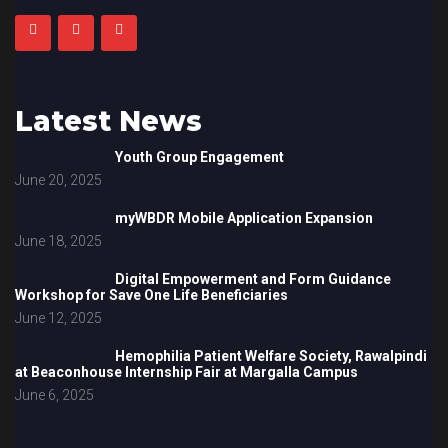
Latest News
Youth Group Engagement
June 20, 2025
myWBDR Mobile Application Expansion
June 18, 2025
Digital Empowerment and Form Guidance
Workshop for Save One Life Beneficiaries
June 12, 2025
Hemophilia Patient Welfare Society, Rawalpindi
at Beaconhouse Internship Fair at Margalla Campus
June 6, 2025