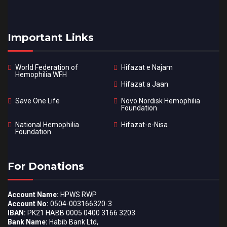
Important Links
World Federation of
Hifazat e Najam
Hemophilia WFH
Hifazat a Jaan
Save One Life
Novo Nordisk Hemophilia
Foundation
National Hemophilia
Hifazat-e-Nisa
Foundation
For Donations
Account Name:
HPWS RWP
Account No:
0504-003166320-3
IBAN:
PK21 HABB 0005 0400 3166 3203
Bank Name:
Habib Bank Ltd,