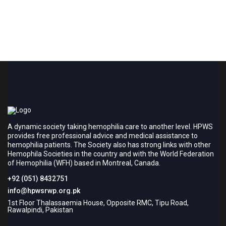
A dynamic society taking hemophilia care to another level. HPWS
provides free professional advice and medical assistance to
hemophilia patients. The Society also has strong links with other
Hemophila Societies in the country and with the World Federation
of Hemophilia (WFH) based in Montreal, Canada.
+92 (051) 8432751
info@hpwsrwp.org.pk
1st Floor Thalassaemia House, Opposite RMC, Tipu Road,
Rawalpindi, Pakistan