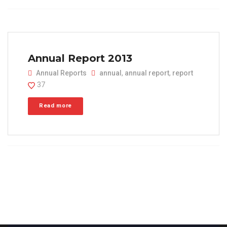
Annual Report 2013
Annual Reports
annual
,
annual report
,
report
37
Read more