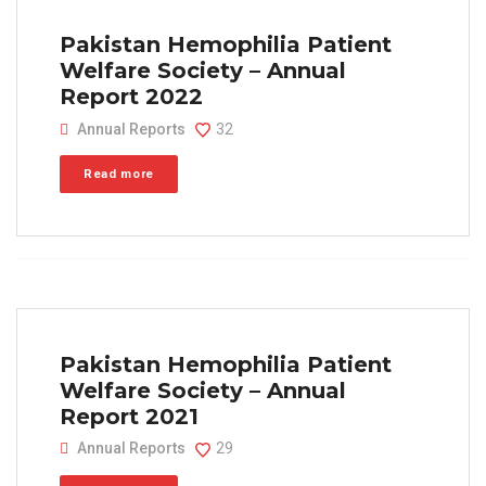
Pakistan Hemophilia Patient
Welfare Society – Annual
Report 2022
Annual Reports
32
Read more
Pakistan Hemophilia Patient
Welfare Society – Annual
Report 2021
Annual Reports
29