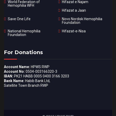
World Federation of
Hifazat e Najam
Hemophilia WFH
Hifazat a Jaan
Save One Life
Novo Nordisk Hemophilia
Foundation
National Hemophilia
Hifazat-e-Nisa
Foundation
For Donations
Account Name:
HPWS RWP
Account No:
0504-003166320-3
IBAN:
PK21 HABB 0005 0400 3166 3203
Bank Name:
Habib Bank Ltd,
Satellite Town Branch RWP