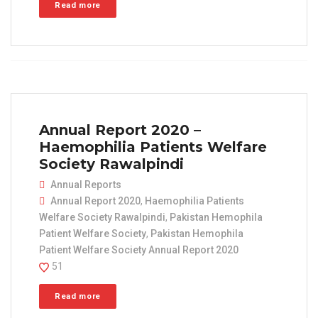
Read more
Annual Report 2020 –
Haemophilia Patients Welfare
Society Rawalpindi
Annual Reports
Annual Report 2020
,
Haemophilia Patients
Welfare Society Rawalpindi
,
Pakistan Hemophila
Patient Welfare Society
,
Pakistan Hemophila
Patient Welfare Society Annual Report 2020
51
Read more