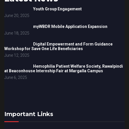
Youth Group Engagement
June 20, 2025
myWBDR Mobile Application Expansion
June 18, 2025
Digital Empowerment and Form Guidance
Workshop for Save One Life Beneficiaries
June 12, 2025
Hemophilia Patient Welfare Society, Rawalpindi
at Beaconhouse Internship Fair at Margalla Campus
June 6, 2025
Important Links