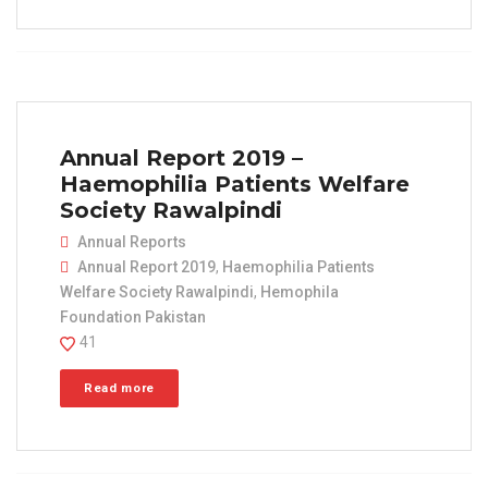
Annual Report 2019 –
Haemophilia Patients Welfare
Society Rawalpindi
Annual Reports
Annual Report 2019
,
Haemophilia Patients
Welfare Society Rawalpindi
,
Hemophila
Foundation Pakistan
41
Read more