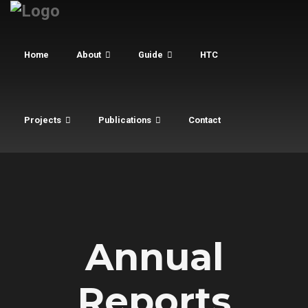
Home
About
Guide
HTC
Projects
Publications
Contact
Annual
Reports