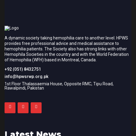
A dynamic society taking hemophilia care to another level. HPWS
provides free professional advice and medical assistance to
hemophilia patients. The Society also has strong links with other
Hemophila Societies in the country and with the World Federation
of Hemophilia (WFH) based in Montreal, Canada.
+92 (051) 8432751
info@hpwsrwp.org.pk
1st Floor Thalassaemia House, Opposite RMC, Tipu Road,
Rawalpindi, Pakistan
Latest News