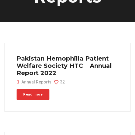
Pakistan Hemophilia Patient
Welfare Society HTC – Annual
Report 2022
Annual Reports
32
Read more