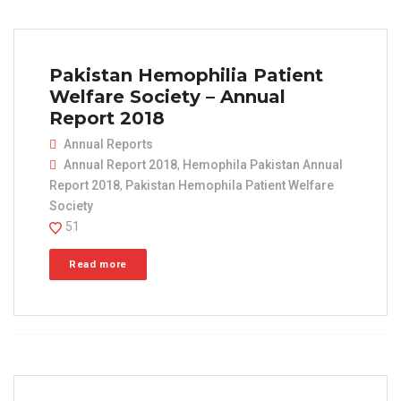
Pakistan Hemophilia Patient
Welfare Society – Annual
Report 2018
Annual Reports
Annual Report 2018
,
Hemophila Pakistan Annual
Report 2018
,
Pakistan Hemophila Patient Welfare
Society
51
Read more