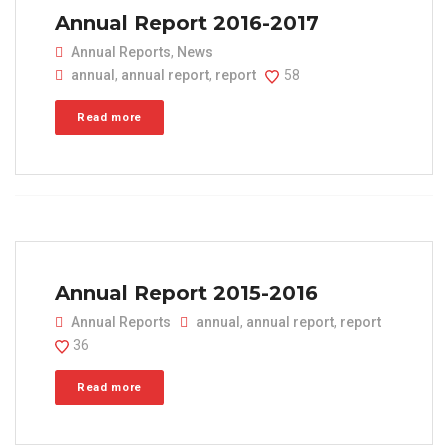
Annual Report 2016-2017
Annual Reports
,
News
annual
,
annual report
,
report
58
Read more
Annual Report 2015-2016
Annual Reports
annual
,
annual report
,
report
36
Read more