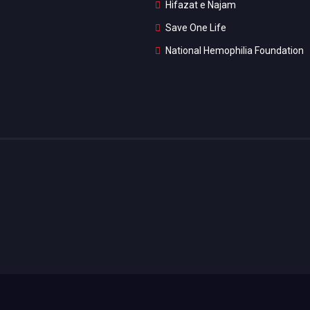
Hifazat e Najam
Save One Life
National Hemophilia Foundation