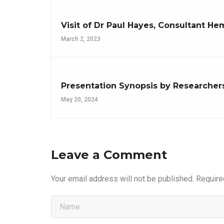
Visit of Dr Paul Hayes, Consultant 
March 2, 2023
Presentation Synopsis by Researcher
May 20, 2024
Leave a Comment
Your email address will not be published.
Require