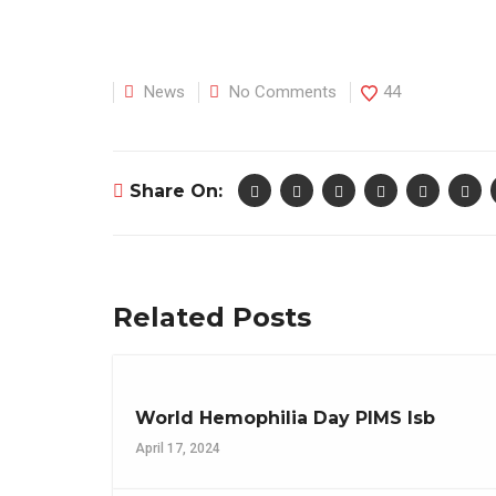
News
No Comments
44
Share On:
Related Posts
World Hemophilia Day PIMS Isb
April 17, 2024