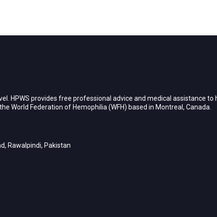
vel. HPWS provides free professional advice and medical assistance to h
h the World Federation of Hemophilia (WFH) based in Montreal, Canada.
d, Rawalpindi, Pakistan