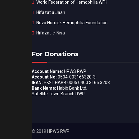
World Federation of Hemophilia WFH
Hifazat a Jaan
Novo Nordisk Hemophilia Foundation
Hifazat-e-Nisa
For Donations
Account Name:
HPWS RWP
Account No:
0504-003166320-3
IBAN:
PK21 HABB 0005 0400 3166 3203
Bank Name:
Habib Bank Ltd,
Satellite Town Branch RWP
© 2019 HPWS RWP