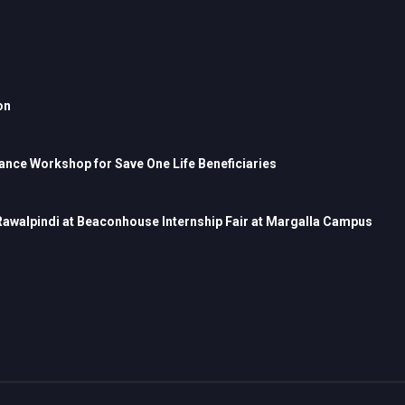
on
nce Workshop for Save One Life Beneficiaries
 Rawalpindi at Beaconhouse Internship Fair at Margalla Campus