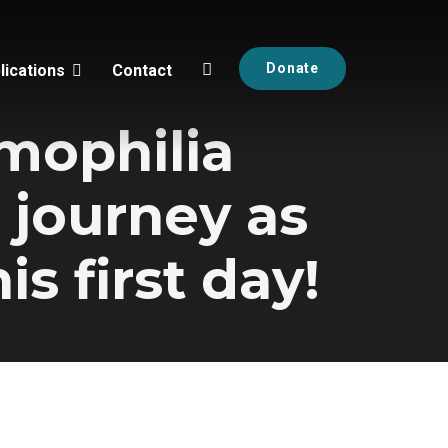
Donate
lications
Contact
emophilia
 journey as
is first day!