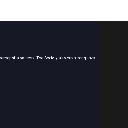
emophilia patients. The Society also has strong links