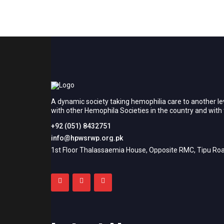
A dynamic society taking hemophilia care to another le
with other Hemophila Societies in the country and wit
+92 (051) 8432751
info@hpwsrwp.org.pk
1st Floor Thalassaemia House, Opposite RMC, Tipu Roa