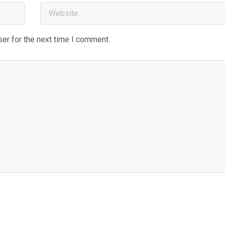
er for the next time I comment.