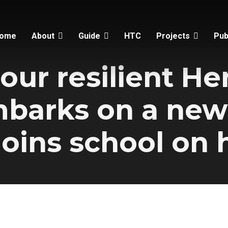
ome
About
Guide
HTC
Projects
Pub
our resilient H
mbarks on a new
joins school on h