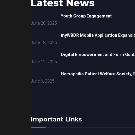
Latest News
Youth Group Engagement
June 20, 2025
myWBDR Mobile Application Expansi
June 18, 2025
Digital Empowerment and Form Guida
June 12, 2025
Hemophilia Patient Welfare Society,
June 6, 2025
Important Links