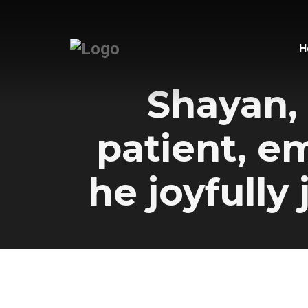
H
Shayan, 
patient, e
he joyfully 