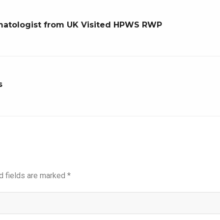
Hematologist from UK Visited HPWS RWP
s
d fields are marked
*