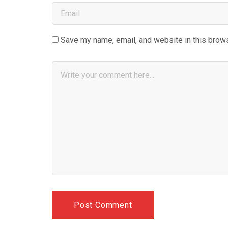
Save my name, email, and website in this brows