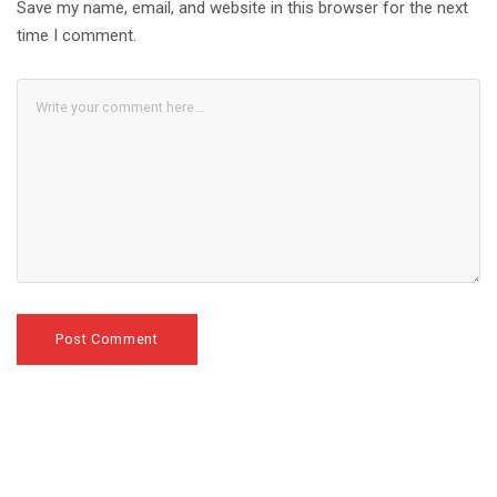
Save my name, email, and website in this browser for the next
time I comment.