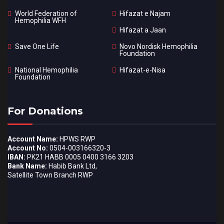
World Federation of
Hifazat e Najam
Hemophilia WFH
Hifazat a Jaan
Save One Life
Novo Nordisk Hemophilia
Foundation
National Hemophilia
Hifazat-e-Nisa
Foundation
For Donations
Account Name:
HPWS RWP
Account No:
0504-003166320-3
IBAN:
PK21 HABB 0005 0400 3166 3203
Bank Name:
Habib Bank Ltd,
Satellite Town Branch RWP