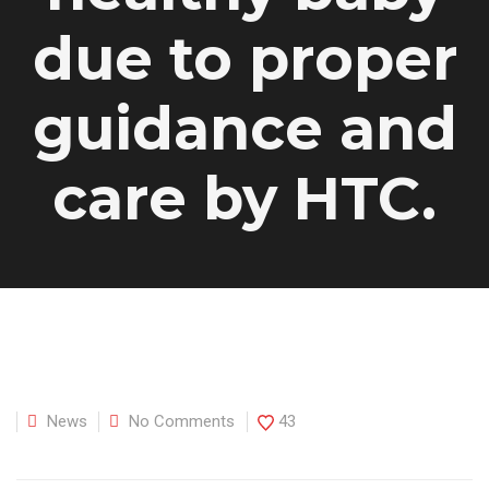
due to proper
guidance and
care by HTC.
News
No Comments
43