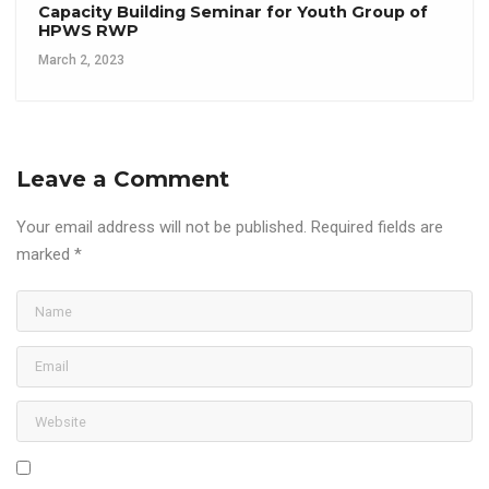
Capacity Building Seminar for Youth Group of
HPWS RWP
March 2, 2023
Leave a Comment
Your email address will not be published.
Required fields are
marked
*