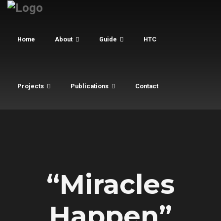
Home
About
Guide
HTC
Projects
Publications
Contact
“Miracles
Happen”