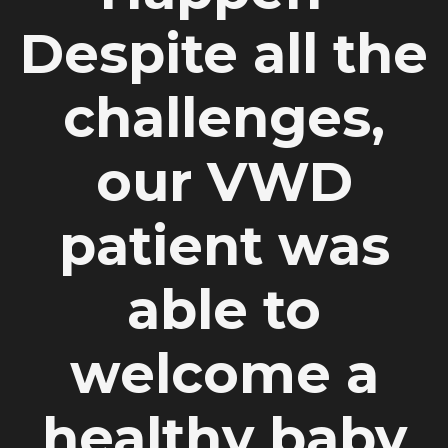
Despite all the
challenges,
our VWD
patient was
able to
welcome a
healthy baby