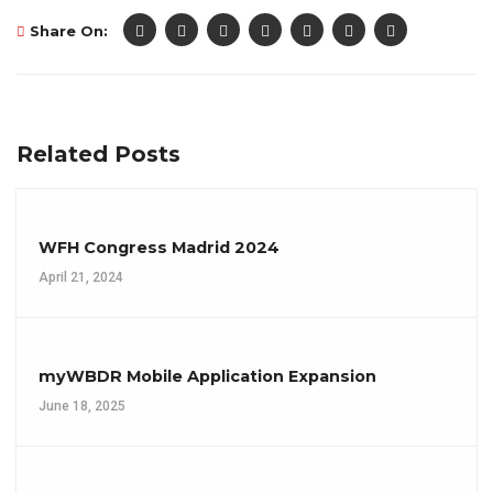
Share On:
Related Posts
WFH Congress Madrid 2024
April 21, 2024
myWBDR Mobile Application Expansion
June 18, 2025