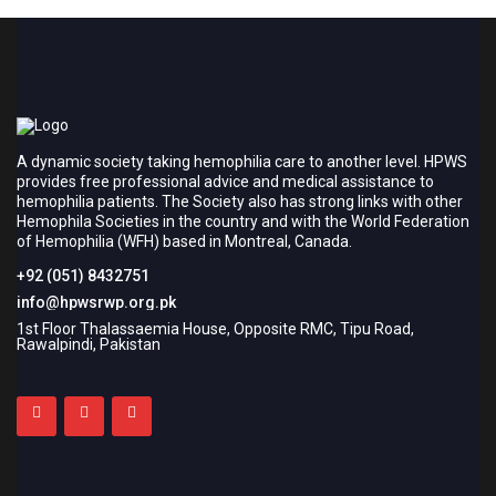
A dynamic society taking hemophilia care to another level. HPWS
provides free professional advice and medical assistance to
hemophilia patients. The Society also has strong links with other
Hemophila Societies in the country and with the World Federation
of Hemophilia (WFH) based in Montreal, Canada.
+92 (051) 8432751
info@hpwsrwp.org.pk
1st Floor Thalassaemia House, Opposite RMC, Tipu Road,
Rawalpindi, Pakistan