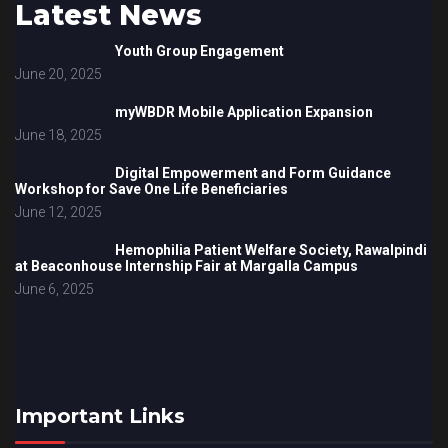
Latest News
Youth Group Engagement
June 20, 2025
myWBDR Mobile Application Expansion
June 18, 2025
Digital Empowerment and Form Guidance
Workshop for Save One Life Beneficiaries
June 12, 2025
Hemophilia Patient Welfare Society, Rawalpindi
at Beaconhouse Internship Fair at Margalla Campus
June 6, 2025
Important Links