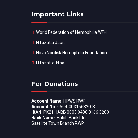
Important Links
World Federation of Hemophilia WFH
Hifazat a Jaan
Novo Nordisk Hemophilia Foundation
Hifazat-e-Nisa
For Donations
Account Name:
HPWS RWP
Account No:
0504-003166320-3
IBAN:
PK21 HABB 0005 0400 3166 3203
Bank Name:
Habib Bank Ltd,
Satellite Town Branch RWP