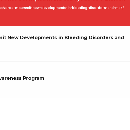
nsive-care-summit-new-developments-in-bleeding-disorders-and-msk/
t New Developments in Bleeding Disorders and
wareness Program