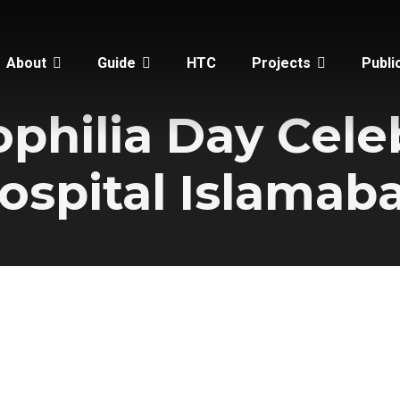
About
Guide
HTC
Projects
Publi
hilia Day Cele
ospital Islamab