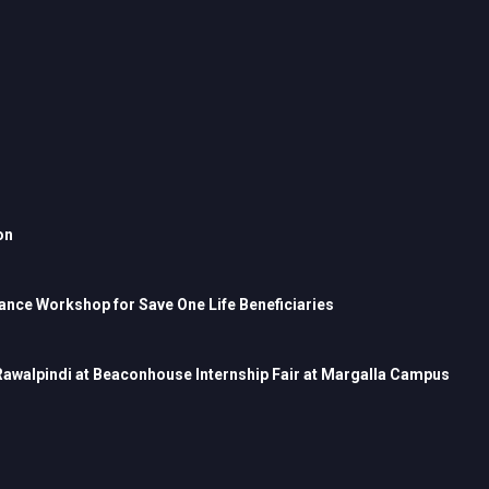
on
nce Workshop for Save One Life Beneficiaries
 Rawalpindi at Beaconhouse Internship Fair at Margalla Campus