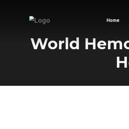
Home
World Hemop
H