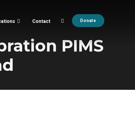
Donate
cations
Contact
bration PIMS
ad