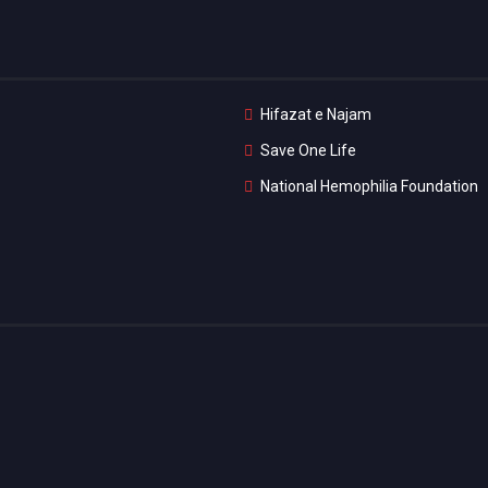
Hifazat e Najam
Save One Life
National Hemophilia Foundation