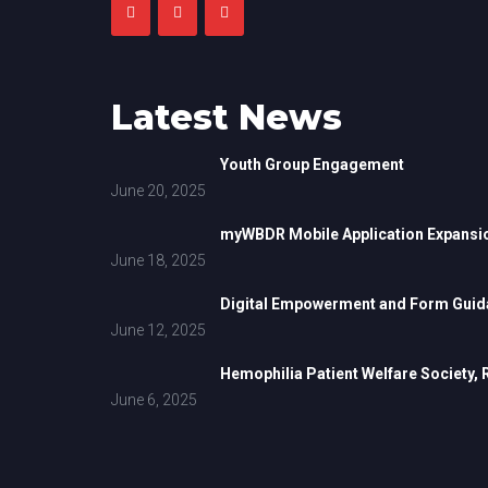
Latest News
Youth Group Engagement
June 20, 2025
myWBDR Mobile Application Expansi
June 18, 2025
Digital Empowerment and Form Guida
June 12, 2025
Hemophilia Patient Welfare Society,
June 6, 2025