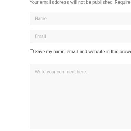
Your email address will not be published.
Require
Save my name, email, and website in this brows