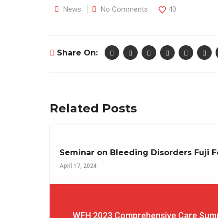
News
No Comments
40
Share On:
Related Posts
Seminar on Bleeding Disorders Fuji F
April 17, 2024
WFH 2023 Comprehensive Care Summi