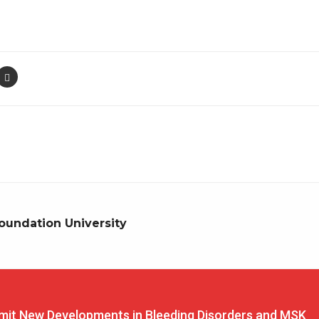
oundation University
t New Developments in Bleeding Disorders and MSK