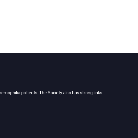
emophilia patients. The Society also has strong links