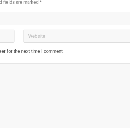
d fields are marked
*
er for the next time I comment.