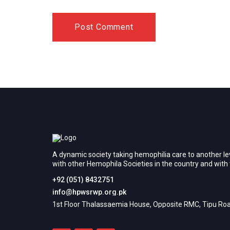
A dynamic society taking hemophilia care to another le
with other Hemophila Societies in the country and wit
+92 (051) 8432751
info@hpwsrwp.org.pk
1st Floor Thalassaemia House, Opposite RMC, Tipu Roa