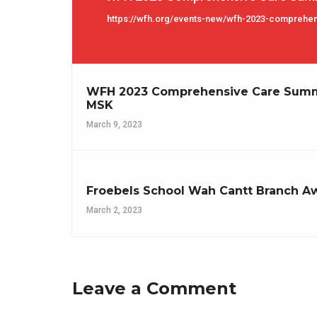
https://wfh.org/events-new/wfh-2023-comprehe
WFH 2023 Comprehensive Care Summi
MSK
March 9, 2023
Froebels School Wah Cantt Branch A
March 2, 2023
Leave a Comment