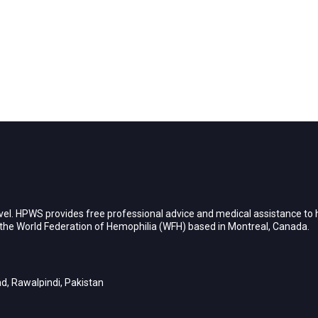
vel. HPWS provides free professional advice and medical assistance to h
h the World Federation of Hemophilia (WFH) based in Montreal, Canada.
d, Rawalpindi, Pakistan