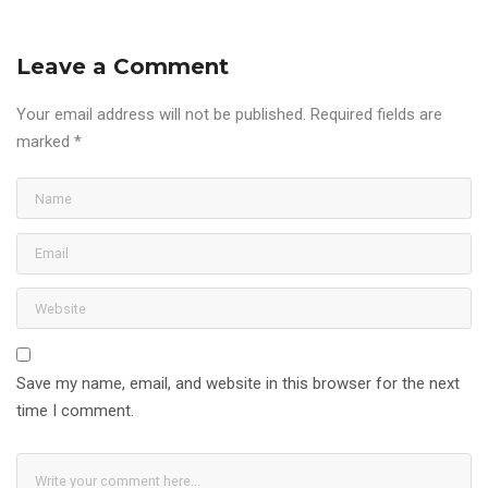
Leave a Comment
Your email address will not be published.
Required fields are
marked
*
Save my name, email, and website in this browser for the next
time I comment.