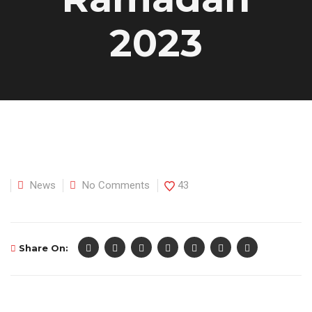
2023
News
No Comments
43
Share On: