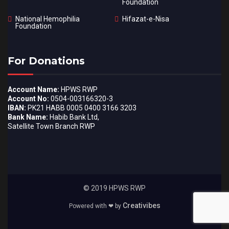
Foundation
National Hemophilia
Hifazat-e-Nisa
Foundation
For Donations
Account Name:
HPWS RWP
Account No:
0504-003166320-3
IBAN:
PK21 HABB 0005 0400 3166 3203
Bank Name:
Habib Bank Ltd,
Satellite Town Branch RWP
© 2019 HPWS RWP
Creativibes
Powered with ❤ by