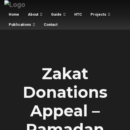
Home
About
Guide
HTC
Projects
Publications
Contact
Zakat
Donations
Appeal –
Ramadan