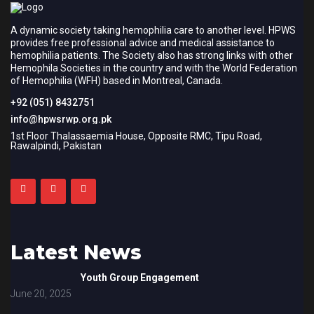
A dynamic society taking hemophilia care to another level. HPWS
provides free professional advice and medical assistance to
hemophilia patients. The Society also has strong links with other
Hemophila Societies in the country and with the World Federation
of Hemophilia (WFH) based in Montreal, Canada.
+92 (051) 8432751
info@hpwsrwp.org.pk
1st Floor Thalassaemia House, Opposite RMC, Tipu Road,
Rawalpindi, Pakistan
Latest News
Youth Group Engagement
June 20, 2025