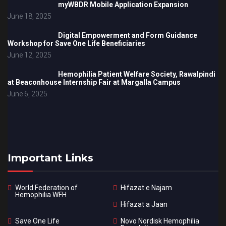
myWBDR Mobile Application Expansion
June 18, 2025
Digital Empowerment and Form Guidance
Workshop for Save One Life Beneficiaries
June 12, 2025
Hemophilia Patient Welfare Society, Rawalpindi
at Beaconhouse Internship Fair at Margalla Campus
June 6, 2025
Important Links
World Federation of
Hifazat e Najam
Hemophilia WFH
Hifazat a Jaan
Save One Life
Novo Nordisk Hemophilia