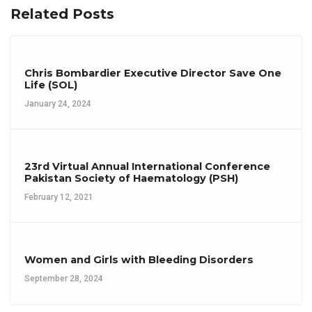
Related Posts
Chris Bombardier Executive Director Save One
Life (SOL)
January 24, 2024
23rd Virtual Annual International Conference
Pakistan Society of Haematology (PSH)
February 12, 2021
Women and Girls with Bleeding Disorders
September 28, 2024