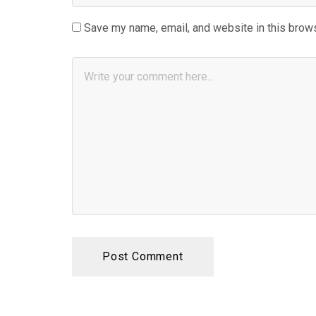
Save my name, email, and website in this brows