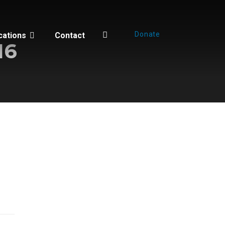
Donate
cations
Contact
16