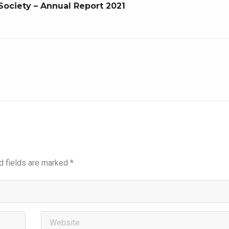
Society – Annual Report 2021
d fields are marked
*