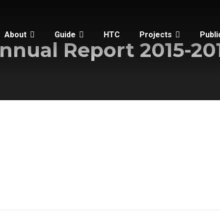
About
Guide
HTC
Projects
Publi
nnual Report 2015-20