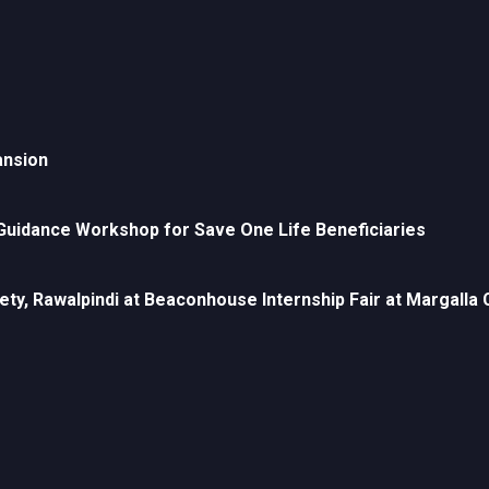
ansion
uidance Workshop for Save One Life Beneficiaries
ety, Rawalpindi at Beaconhouse Internship Fair at Margall