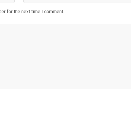
er for the next time I comment.