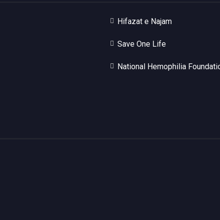
Hifazat e Najam
Save One Life
National Hemophilia Foundati