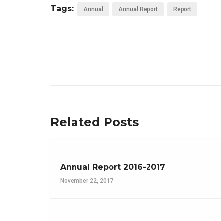
Tags:
Annual
Annual Report
Report
Related Posts
Annual Report 2016-2017
November 22, 2017