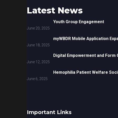
Latest News
Youth Group Engagement
June 20, 2025
myWBDR Mobile Application Exp
June 18, 2025
Digital Empowerment and Form G
June 12, 2025
Hemophilia Patient Welfare Soci
June 6, 2025
Important Links