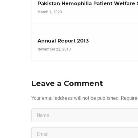
Pakistan Hemophilia Patient Welfare 
March 1, 2023
Annual Report 2013
November 22, 2013
Leave a Comment
Your email address will not be published.
Require