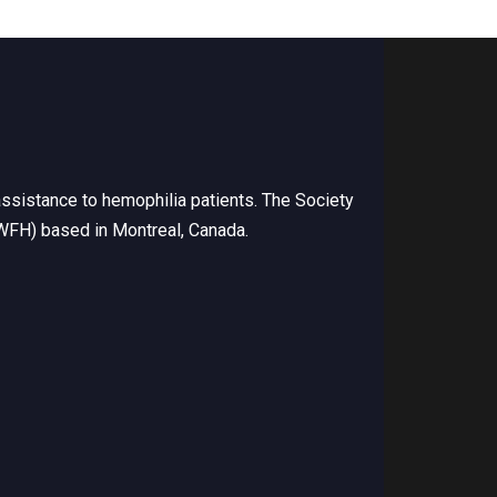
ssistance to hemophilia patients. The Society
(WFH) based in Montreal, Canada.