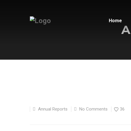
Home
A
Annual Reports
No Comments
36