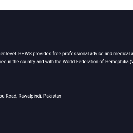
her level. HPWS provides free professional advice and medical a
ties in the country and with the World Federation of Hemophilia 
u Road, Rawalpindi, Pakistan