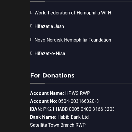
World Federation of Hemophilia WFH
Hifazat a Jaan
Novo Nordisk Hemophilia Foundation
Hifazat-e-Nisa
For Donations
Account Name:
HPWS RWP
Account No:
0504-003166320-3
IBAN:
PK21 HABB 0005 0400 3166 3203
Bank Name:
Habib Bank Ltd,
Satellite Town Branch RWP