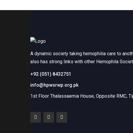
A dynamic society taking hemophilia care to anot
also has strong links with other Hemophila Socie
+92 (051) 8432751
info@hpwsrwp.org.pk
1st Floor Thalassaemia House, Opposite RMC, Tip