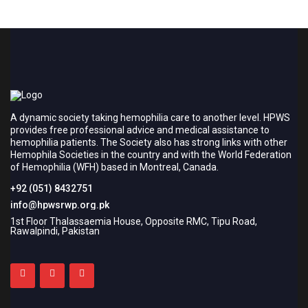
A dynamic society taking hemophilia care to another level. HPWS
provides free professional advice and medical assistance to
hemophilia patients. The Society also has strong links with other
Hemophila Societies in the country and with the World Federation
of Hemophilia (WFH) based in Montreal, Canada.
+92 (051) 8432751
info@hpwsrwp.org.pk
1st Floor Thalassaemia House, Opposite RMC, Tipu Road,
Rawalpindi, Pakistan