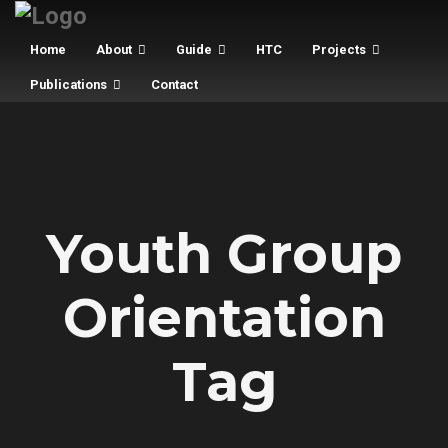
Home
About
Guide
HTC
Projects
Publications
Contact
Youth Group
Orientation
Tag