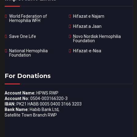
World Federation of
Hifazat e Najam
Hemophilia WFH
Hifazat a Jaan
Save One Life
Novo Nordisk Hemophilia
Foundation
National Hemophilia
Hifazat-e-Nisa
Foundation
For Donations
Account Name:
HPWS RWP
Account No:
0504-003166320-3
IBAN:
PK21 HABB 0005 0400 3166 3203
Bank Name:
Habib Bank Ltd,
Satellite Town Branch RWP