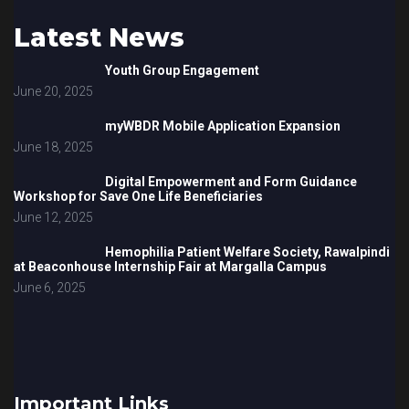
Latest News
Youth Group Engagement
June 20, 2025
myWBDR Mobile Application Expansion
June 18, 2025
Digital Empowerment and Form Guidance
Workshop for Save One Life Beneficiaries
June 12, 2025
Hemophilia Patient Welfare Society, Rawalpindi
at Beaconhouse Internship Fair at Margalla Campus
June 6, 2025
Important Links