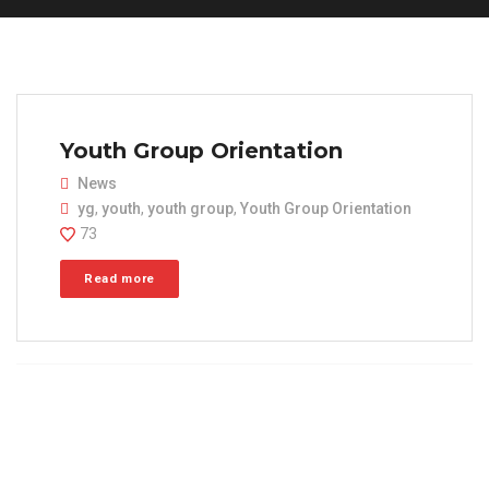
Youth Group Orientation
News
yg
,
youth
,
youth group
,
Youth Group Orientation
73
Read more