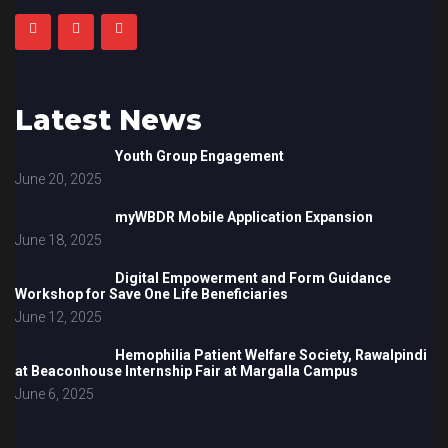
Latest News
Youth Group Engagement
June 20, 2025
myWBDR Mobile Application Expansion
June 18, 2025
Digital Empowerment and Form Guidance
Workshop for Save One Life Beneficiaries
June 12, 2025
Hemophilia Patient Welfare Society, Rawalpindi
at Beaconhouse Internship Fair at Margalla Campus
June 6, 2025