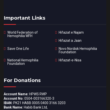
Important Links
World Federation of
Hifazat e Najam
Hemophilia WFH
Hifazat a Jaan
Save One Life
Novo Nordisk Hemophilia
Foundation
National Hemophilia
Hifazat-e-Nisa
Foundation
For Donations
Account Name:
HPWS RWP
Account No:
0504-003166320-3
IBAN:
PK21 HABB 0005 0400 3166 3203
Bank Name:
Habib Bank Ltd,