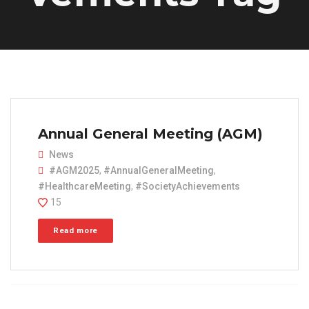
Annual General Meeting (AGM)
News
#AGM2025
,
#AnnualGeneralMeeting
,
#HealthcareMeeting
,
#SocietyAchievements
15
Read more