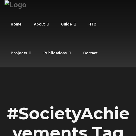
Home
About
Guide
HTC
Projects
Publications
Contact
#SocietyAchie
vements Tag