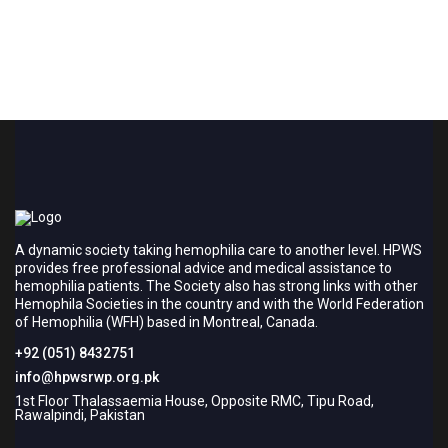
A dynamic society taking hemophilia care to another level. HPWS
provides free professional advice and medical assistance to
hemophilia patients. The Society also has strong links with other
Hemophila Societies in the country and with the World Federation
of Hemophilia (WFH) based in Montreal, Canada.
+92 (051) 8432751
info@hpwsrwp.org.pk
1st Floor Thalassaemia House, Opposite RMC, Tipu Road,
Rawalpindi, Pakistan