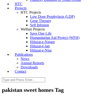
HTC
Projects
HTC Projects
Low Dose Prophylaxis (LDP)
Gene Therapy
Self Infusion
Welfare Projects
Save One Life
Humanitarian Aid Project (WFH)
Hifazat-e-Najam
Hifazat-e-Jan
Hifazat-e-Nisa
Publications
News
Annual Reports
Downloads
Contact
pakistan sweet homes Tag