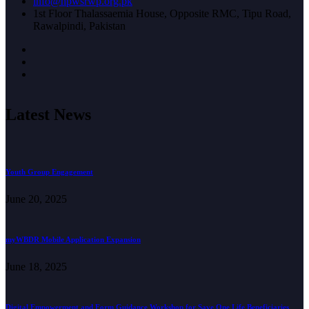
info@hpwsrwp.org.pk
1st Floor Thalassaemia House, Opposite RMC, Tipu Road,
Rawalpindi, Pakistan
Latest News
Youth Group Engagement
June 20, 2025
myWBDR Mobile Application Expansion
June 18, 2025
Digital Empowerment and Form Guidance Workshop for Save One Life Beneficiaries