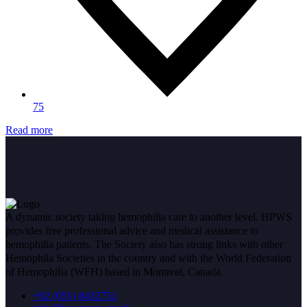
75
Read more
A dynamic society taking hemophilia care to another level. HPWS
provides free professional advice and medical assistance to
hemophilia patients. The Society also has strong links with other
Hemophila Societies in the country and with the World Federation
of Hemophilia (WFH) based in Montreal, Canada.
+92 (051) 8432751