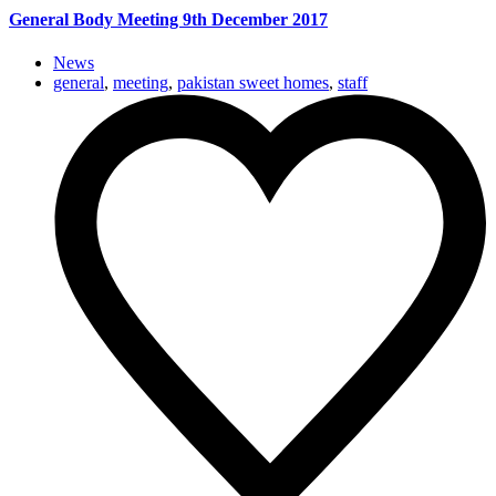
General Body Meeting 9th December 2017
News
general
,
meeting
,
pakistan sweet homes
,
staff