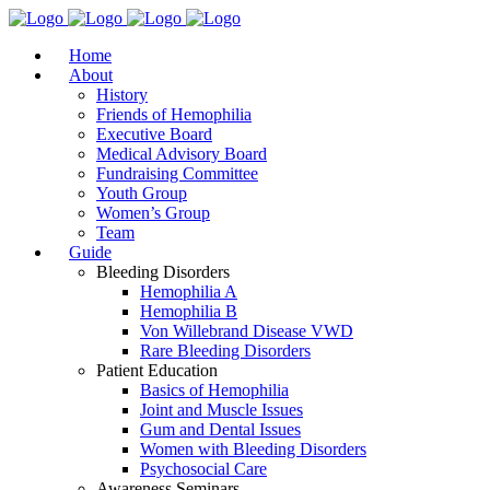
Home
About
History
Friends of Hemophilia
Executive Board
Medical Advisory Board
Fundraising Committee
Youth Group
Women’s Group
Team
Guide
Bleeding Disorders
Hemophilia A
Hemophilia B
Von Willebrand Disease VWD
Rare Bleeding Disorders
Patient Education
Basics of Hemophilia
Joint and Muscle Issues
Gum and Dental Issues
Women with Bleeding Disorders
Psychosocial Care
Awareness Seminars