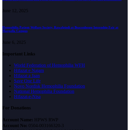
June 12, 2025
Hemophilia Patient Welfare Society, Rawalpindi at Beaconhouse Internship Fair at
Margalla Campus
June 6, 2025
Important Links
World Federation of Hemophilia WFH
Hifazat e Najam
Hifazat a Jaan
Save One Life
Novo Nordisk Hemophilia Foundation
National Hemophilia Foundation
Hifazat-e-Nisa
For Donations
Account Name:
HPWS RWP
Account No:
0504-003166320-3