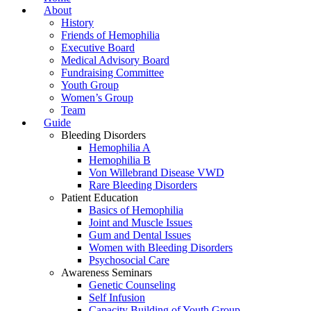
About
History
Friends of Hemophilia
Executive Board
Medical Advisory Board
Fundraising Committee
Youth Group
Women’s Group
Team
Guide
Bleeding Disorders
Hemophilia A
Hemophilia B
Von Willebrand Disease VWD
Rare Bleeding Disorders
Patient Education
Basics of Hemophilia
Joint and Muscle Issues
Gum and Dental Issues
Women with Bleeding Disorders
Psychosocial Care
Awareness Seminars
Genetic Counseling
Self Infusion
Capacity Building of Youth Group