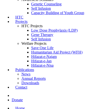
Genetic Counseling
Self Infusion
Capacity Building of Youth Group
HTC
Projects
HTC Projects
Low Dose Prophylaxis (LDP)
Gene Therapy
Self Infusion
Welfare Projects
Save One Life
Humanitarian Aid Project (WFH)
Hifazat-e-Najam
Hifazat-e-Jan
Hifazat-e-Nisa
Publications
News
Annual Reports
Downloads
Contact
Donate
Home