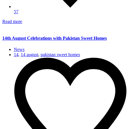
57
Read more
14th August Celebrations with Pakistan Sweet Homes
News
14
,
14 august
,
pakistan sweet homes