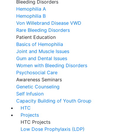
Bleeding Disorders
Hemophilia A
Hemophilia B
Von Willebrand Disease VWD
Rare Bleeding Disorders
Patient Education
Basics of Hemophilia
Joint and Muscle Issues
Gum and Dental Issues
Women with Bleeding Disorders
Psychosocial Care
Awareness Seminars
Genetic Counseling
Self Infusion
Capacity Building of Youth Group
HTC
Projects
HTC Projects
Low Dose Prophylaxis (LDP)