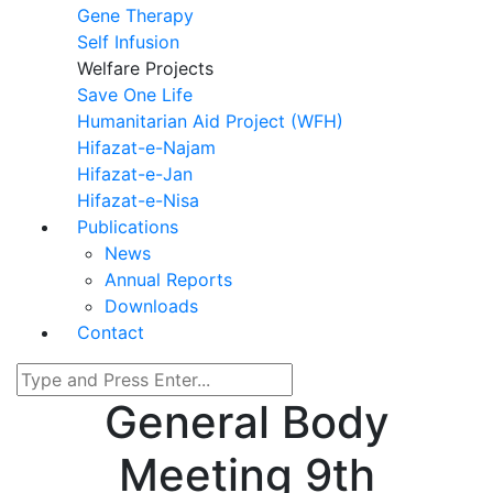
Gene Therapy
Self Infusion
Welfare Projects
Save One Life
Humanitarian Aid Project (WFH)
Hifazat-e-Najam
Hifazat-e-Jan
Hifazat-e-Nisa
Publications
News
Annual Reports
Downloads
Contact
General Body
Meeting 9th