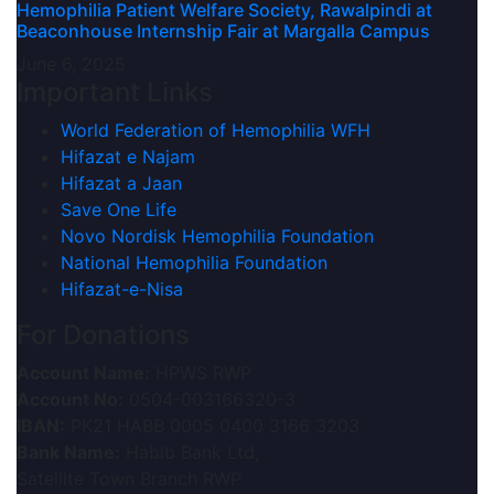
Hemophilia Patient Welfare Society, Rawalpindi at
Beaconhouse Internship Fair at Margalla Campus
June 6, 2025
Important Links
World Federation of Hemophilia WFH
Hifazat e Najam
Hifazat a Jaan
Save One Life
Novo Nordisk Hemophilia Foundation
National Hemophilia Foundation
Hifazat-e-Nisa
For Donations
Account Name:
HPWS RWP
Account No:
0504-003166320-3
IBAN:
PK21 HABB 0005 0400 3166 3203
Bank Name:
Habib Bank Ltd,
Satellite Town Branch RWP