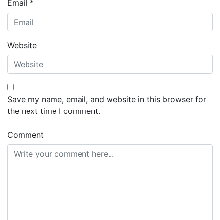
Email
*
Website
Save my name, email, and website in this browser for
the next time I comment.
Comment