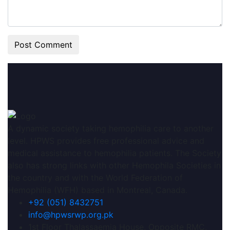
A dynamic society taking hemophilia care to another
level. HPWS provides free professional advice and
medical assistance to hemophilia patients. The Society
also has strong links with other Hemophila Societies in
the country and with the World Federation of
Hemophilia (WFH) based in Montreal, Canada.
+92 (051) 8432751
info@hpwsrwp.org.pk
1st Floor Thalassaemia House, Opposite RMC,