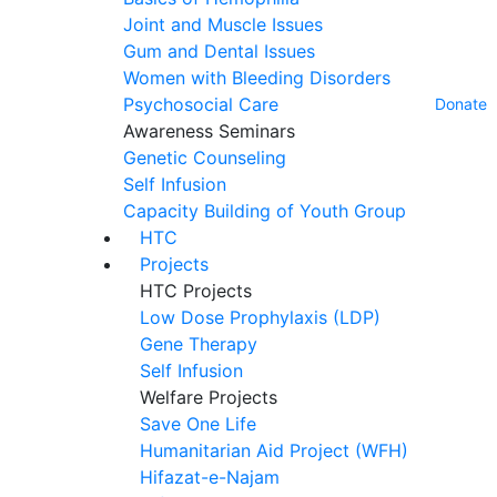
Joint and Muscle Issues
Gum and Dental Issues
Women with Bleeding Disorders
Psychosocial Care
Donate
Awareness Seminars
Genetic Counseling
Self Infusion
Capacity Building of Youth Group
HTC
Projects
HTC Projects
Low Dose Prophylaxis (LDP)
Gene Therapy
Self Infusion
Welfare Projects
Save One Life
Humanitarian Aid Project (WFH)
Hifazat-e-Najam