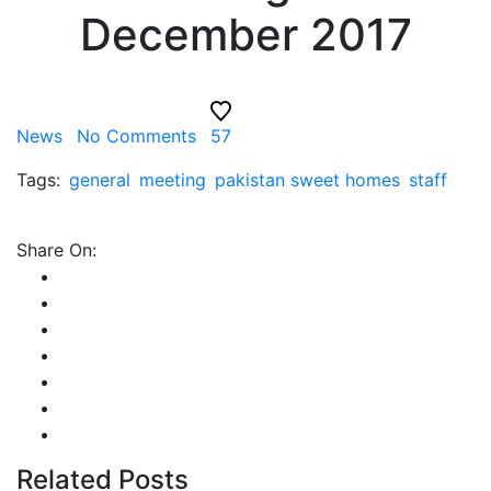
December 2017
News
No Comments
57
Tags:
general
meeting
pakistan sweet homes
staff
Share On:
Related Posts