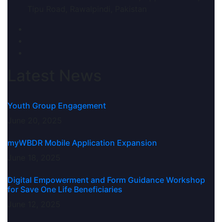
Tipu Road, Rawalpindi, Pakistan
Latest News
Youth Group Engagement
June 20, 2025
myWBDR Mobile Application Expansion
June 18, 2025
Digital Empowerment and Form Guidance Workshop
for Save One Life Beneficiaries
June 12, 2025