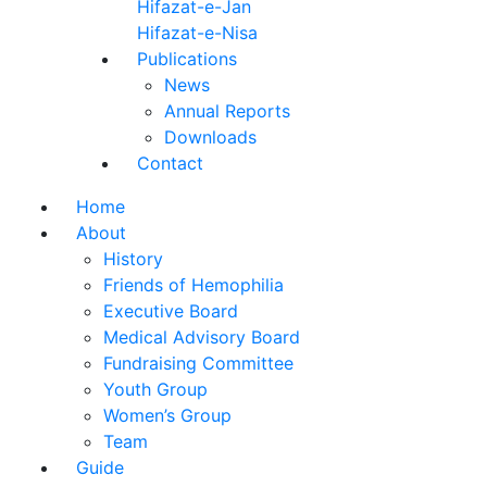
Hifazat-e-Jan
Hifazat-e-Nisa
Publications
News
Annual Reports
Downloads
Contact
Home
About
History
Friends of Hemophilia
Executive Board
Medical Advisory Board
Fundraising Committee
Youth Group
Women’s Group
Team
Guide