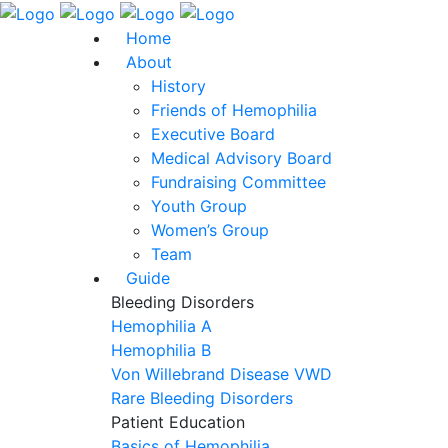
Home
About
History
Friends of Hemophilia
Executive Board
Medical Advisory Board
Fundraising Committee
Youth Group
Women’s Group
Team
Guide
Bleeding Disorders
Hemophilia A
Hemophilia B
Von Willebrand Disease VWD
Rare Bleeding Disorders
Patient Education
Basics of Hemophilia