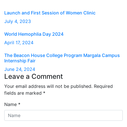
Launch and First Session of Women Clinic
July 4, 2023
World Hemophlia Day 2024
April 17, 2024
The Beacon House College Program Margala Campus
Internship Fair
June 24, 2024
Leave a Comment
Your email address will not be published.
Required
fields are marked
*
Name
*