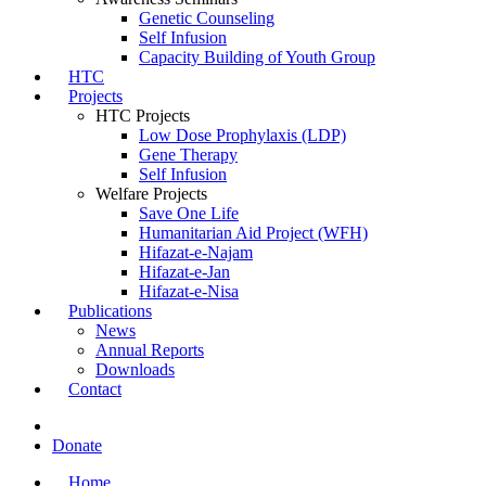
Genetic Counseling
Self Infusion
Capacity Building of Youth Group
HTC
Projects
HTC Projects
Low Dose Prophylaxis (LDP)
Gene Therapy
Self Infusion
Welfare Projects
Save One Life
Humanitarian Aid Project (WFH)
Hifazat-e-Najam
Hifazat-e-Jan
Hifazat-e-Nisa
Publications
News
Annual Reports
Downloads
Contact
Donate
Home