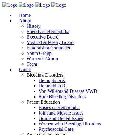
Home
About
History
Friends of Hemophilia
Executive Board
Medical Advisory Board
Fundraising Committee
Youth Group
Women’s Group
Team
Guide
Bleeding Disorders
Hemophilia A
Hemophilia B
Von Willebrand Disease VWD
Rare Bleeding Disorders
Patient Education
Basics of Hemophilia
Joint and Muscle Issues
Gum and Dental Issues
Women with Bleeding Disorders
Psychosocial Care
Awareness Seminars