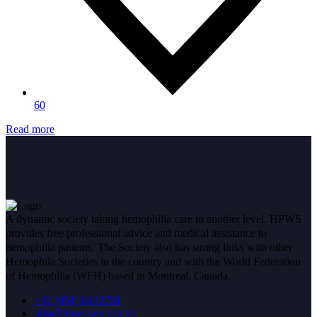
60
Read more
A dynamic society taking hemophilia care to another level. HPWS
provides free professional advice and medical assistance to
hemophilia patients. The Society also has strong links with other
Hemophila Societies in the country and with the World Federation
of Hemophilia (WFH) based in Montreal, Canada.
+92 (051) 8432751
info@hpwsrwp.org.pk