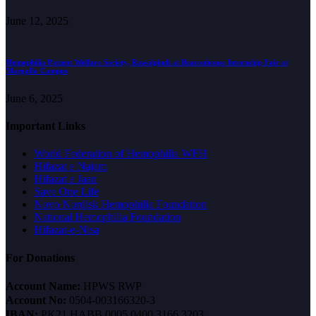
June 12, 2025
Hemophilia Patient Welfare Society, Rawalpindi at Beaconhouse Internship Fair at
Margalla Campus
June 6, 2025
Important Links
World Federation of Hemophilia WFH
Hifazat e Najam
Hifazat a Jaan
Save One Life
Novo Nordisk Hemophilia Foundation
National Hemophilia Foundation
Hifazat-e-Nisa
For Donations
Account Name:
HPWS RWP
Account No:
0504-003166320-3
IBAN:
PK21 HABB 0005 0400 3166 3203