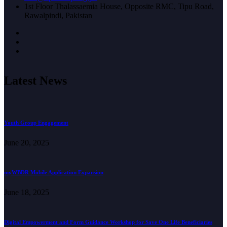
1st Floor Thalassaemia House, Opposite RMC, Tipu Road,
Rawalpindi, Pakistan
Latest News
Youth Group Engagement
June 20, 2025
myWBDR Mobile Application Expansion
June 18, 2025
Digital Empowerment and Form Guidance Workshop for Save One Life Beneficiaries