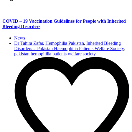
COVID – 19 Vaccination Guidelines for People with Inherited
Bleeding Disorders
News
Dr Tahira Zafar
,
Hemophilia Pakistan
,
Inherited Bleeding
Disorders - Pakistan Haemophilia Patients Welfare Society
,
pakistan hemophilia patients welfare society