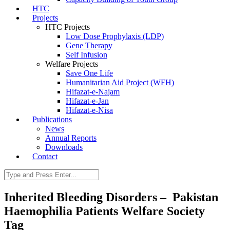
HTC
Projects
HTC Projects
Low Dose Prophylaxis (LDP)
Gene Therapy
Self Infusion
Welfare Projects
Save One Life
Humanitarian Aid Project (WFH)
Hifazat-e-Najam
Hifazat-e-Jan
Hifazat-e-Nisa
Publications
News
Annual Reports
Downloads
Contact
Inherited Bleeding Disorders – Pakistan
Haemophilia Patients Welfare Society
Tag