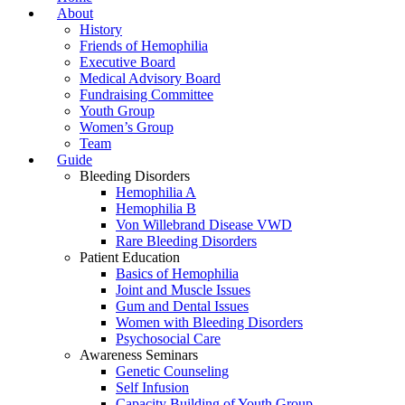
About
History
Friends of Hemophilia
Executive Board
Medical Advisory Board
Fundraising Committee
Youth Group
Women’s Group
Team
Guide
Bleeding Disorders
Hemophilia A
Hemophilia B
Von Willebrand Disease VWD
Rare Bleeding Disorders
Patient Education
Basics of Hemophilia
Joint and Muscle Issues
Gum and Dental Issues
Women with Bleeding Disorders
Psychosocial Care
Awareness Seminars
Genetic Counseling
Self Infusion
Capacity Building of Youth Group