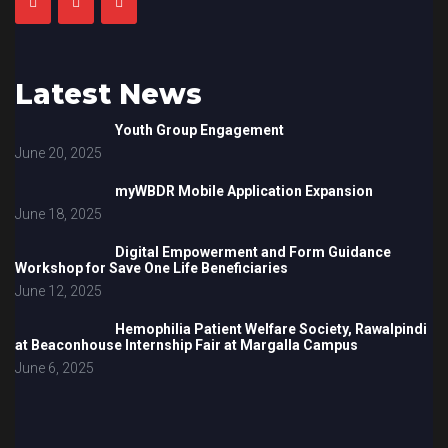
Latest News
Youth Group Engagement
June 20, 2025
myWBDR Mobile Application Expansion
June 18, 2025
Digital Empowerment and Form Guidance
Workshop for Save One Life Beneficiaries
June 12, 2025
Hemophilia Patient Welfare Society, Rawalpindi
at Beaconhouse Internship Fair at Margalla Campus
June 6, 2025