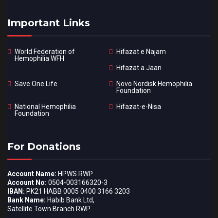
Important Links
World Federation of
Hifazat e Najam
Hemophilia WFH
Hifazat a Jaan
Save One Life
Novo Nordisk Hemophilia
Foundation
National Hemophilia
Hifazat-e-Nisa
Foundation
For Donations
Account Name:
HPWS RWP
Account No:
0504-003166320-3
IBAN:
PK21 HABB 0005 0400 3166 3203
Bank Name:
Habib Bank Ltd,
Satellite Town Branch RWP