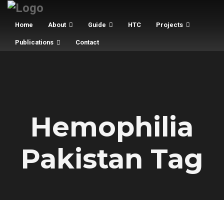
Home
About
Guide
HTC
Projects
Publications
Contact
Hemophilia
Pakistan Tag