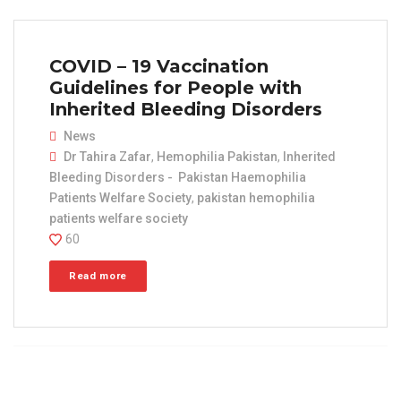
COVID – 19 Vaccination
Guidelines for People with
Inherited Bleeding Disorders
News
Dr Tahira Zafar
,
Hemophilia Pakistan
,
Inherited
Bleeding Disorders - Pakistan Haemophilia
Patients Welfare Society
,
pakistan hemophilia
patients welfare society
60
Read more