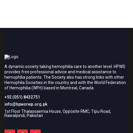
A dynamic society taking hemophilia care to another level. HPWS
provides free professional advice and medical assistance to
hemophilia patients. The Society also has strong links with other
Hemophila Societies in the country and with the World Federation
of Hemophilia (WFH) based in Montreal, Canada.
+92 (051) 8432751
info@hpwsrwp.org.pk
1st Floor Thalassaemia House, Opposite RMC, Tipu Road,
Rawalpindi, Pakistan