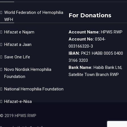
World Federation of Hemophilia
For Donations
WFH
Hifazat e Najam
Account Name:
HPWS RWP
Account No:
0504-
Hifazat a Jaan
003166320-3
IBAN:
PK21 HABB 0005 0400
Save One Life
3166 3203
Bank Name:
Habib Bank Ltd,
Novo Nordisk Hemophilia
Satellite Town Branch RWP
Foundation
National Hemophilia Foundation
Hifazat-e-Nisa
© 2019 HPWS RWP