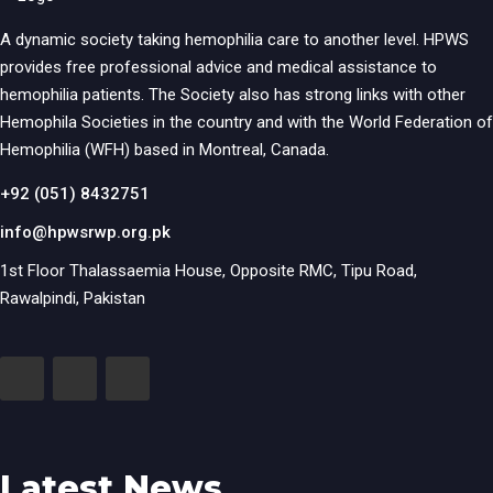
A dynamic society taking hemophilia care to another level. HPWS
provides free professional advice and medical assistance to
hemophilia patients. The Society also has strong links with other
Hemophila Societies in the country and with the World Federation of
Hemophilia (WFH) based in Montreal, Canada.
+92 (051) 8432751
info@hpwsrwp.org.pk
1st Floor Thalassaemia House, Opposite RMC, Tipu Road,
Rawalpindi, Pakistan
Latest News