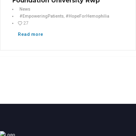
Foundation University Rwp
News
#EmpoweringPatients
,
#HopeForHemophilia
27
Read more