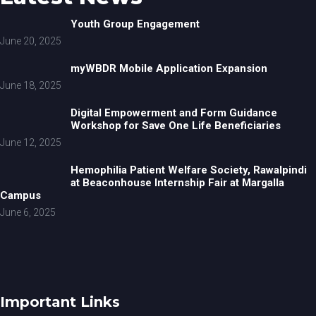
Youth Group Engagement
June 20, 2025
myWBDR Mobile Application Expansion
June 18, 2025
Digital Empowerment and Form Guidance
Workshop for Save One Life Beneficiaries
June 12, 2025
Hemophilia Patient Welfare Society, Rawalpindi
at Beaconhouse Internship Fair at Margalla
Campus
June 6, 2025
Important Links