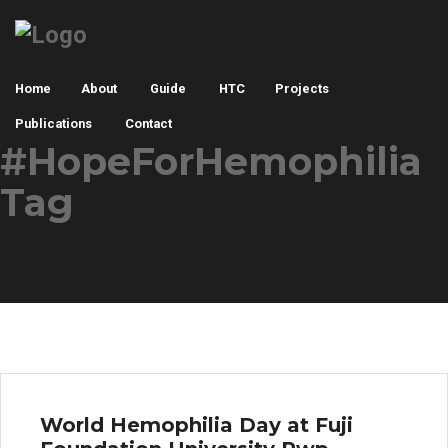
Home
About
Guide
HTC
Projects
Publications
Contact
#HopeForHemophilia
Tag
World Hemophilia Day at Fuji