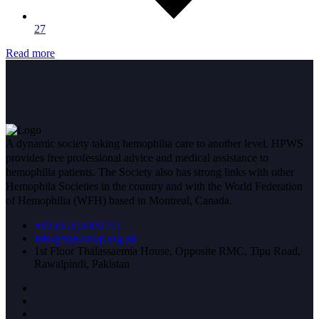
27
Read more
A dynamic society taking hemophilia care to another level. HPWS
provides free professional advice and medical assistance to
hemophilia patients. The Society also has strong links with other
Hemophila Societies in the country and with the World Federation
of Hemophilia (WFH) based in Montreal, Canada.
+92 (051) 8432751
info@hpwsrwp.org.pk
1st Floor Thalassaemia House, Opposite RMC, Tipu Road,
Rawalpindi, Pakistan