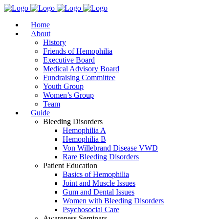
Home
About
History
Friends of Hemophilia
Executive Board
Medical Advisory Board
Fundraising Committee
Youth Group
Women’s Group
Team
Guide
Bleeding Disorders
Hemophilia A
Hemophilia B
Von Willebrand Disease VWD
Rare Bleeding Disorders
Patient Education
Basics of Hemophilia
Joint and Muscle Issues
Gum and Dental Issues
Women with Bleeding Disorders
Psychosocial Care
Awareness Seminars