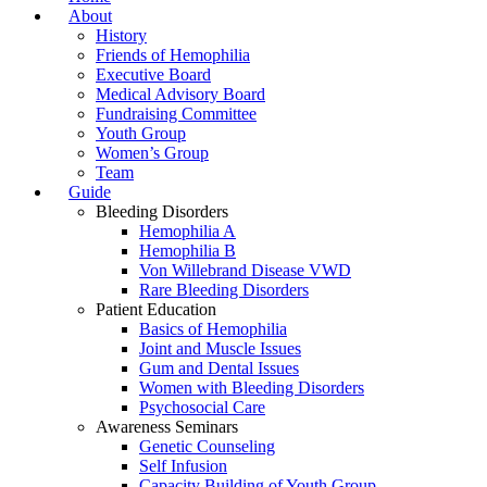
About
History
Friends of Hemophilia
Executive Board
Medical Advisory Board
Fundraising Committee
Youth Group
Women’s Group
Team
Guide
Bleeding Disorders
Hemophilia A
Hemophilia B
Von Willebrand Disease VWD
Rare Bleeding Disorders
Patient Education
Basics of Hemophilia
Joint and Muscle Issues
Gum and Dental Issues
Women with Bleeding Disorders
Psychosocial Care
Awareness Seminars
Genetic Counseling
Self Infusion
Capacity Building of Youth Group