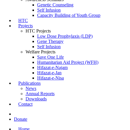
Genetic Counseling
Self Infusion
Capacity Building of Youth Group
HTC
Projects
HTC Projects
Low Dose Prophylaxis (LDP)
Gene Therapy
Self Infusion
Welfare Projects
Save One Life
Humanitarian Aid Project (WFH)
Hifazat-e-Najam
Hifazat-e-Jan
Hifazat-e-Nisa
Publications
News
Annual Reports
Downloads
Contact
Donate
Home