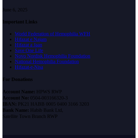
June 6, 2025
Important Links
World Federation of Hemophilia WFH
Hifazat e Najam
Hifazat a Jaan
Save One Life
Novo Nordisk Hemophilia Foundation
National Hemophilia Foundation
Hifazat-e-Nisa
For Donations
Account Name:
HPWS RWP
Account No:
0504-003166320-3
IBAN:
PK21 HABB 0005 0400 3166 3203
Bank Name:
Habib Bank Ltd,
Satellite Town Branch RWP