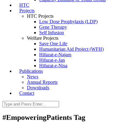
HTC
Projects
HTC Projects
Low Dose Prophylaxis (LDP)
Gene Therapy
Self Infusion
Welfare Projects
Save One Life
Humanitarian Aid Project (WFH)
Hifazat-e-Najam
Hifazat-e-Jan
Hifazat-e-Nisa
Publications
News
Annual Reports
Downloads
Contact
#EmpoweringPatients Tag