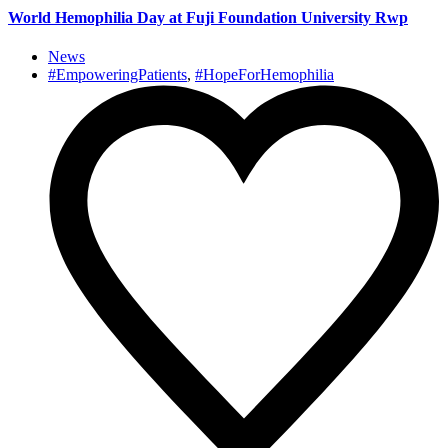
World Hemophilia Day at Fuji Foundation University Rwp
News
#EmpoweringPatients
,
#HopeForHemophilia