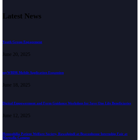
Latest News
Youth Group Engagement
June 20, 2025
myWBDR Mobile Application Expansion
June 18, 2025
Digital Empowerment and Form Guidance Workshop for Save One Life Beneficiaries
June 12, 2025
Hemophilia Patient Welfare Society, Rawalpindi at Beaconhouse Internship Fair at
Margalla Campus