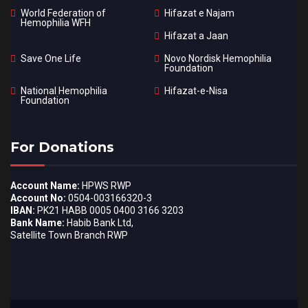
World Federation of
Hifazat e Najam
Hemophilia WFH
Hifazat a Jaan
Save One Life
Novo Nordisk Hemophilia
Foundation
National Hemophilia
Hifazat-e-Nisa
Foundation
For Donations
Account Name:
HPWS RWP
Account No:
0504-003166320-3
IBAN:
PK21 HABB 0005 0400 3166 3203
Bank Name:
Habib Bank Ltd,
Satellite Town Branch RWP