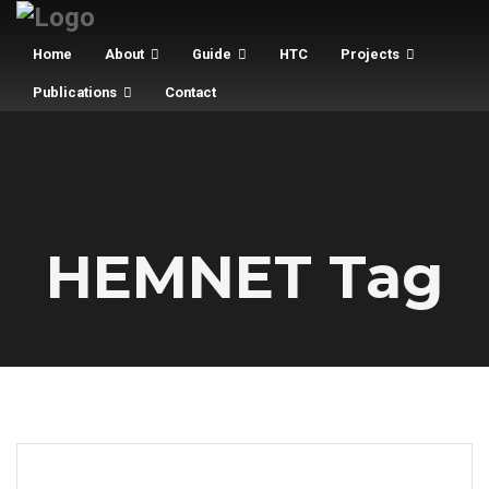
Home
About
Guide
HTC
Projects
Publications
Contact
HEMNET Tag