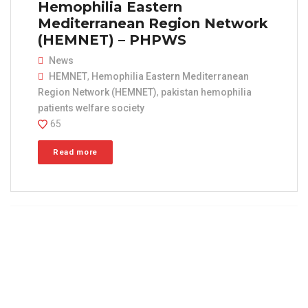
Hemophilia Eastern
Mediterranean Region Network
(HEMNET) – PHPWS
News
HEMNET
,
Hemophilia Eastern Mediterranean
Region Network (HEMNET)
,
pakistan hemophilia
patients welfare society
65
Read more