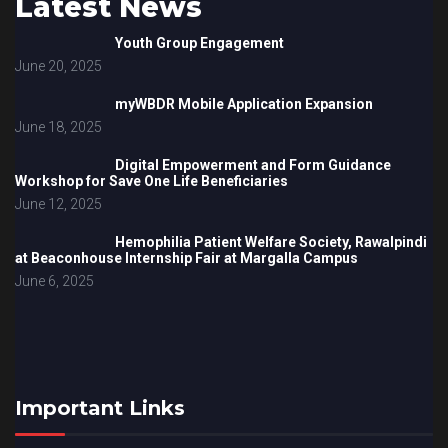
Latest News
Youth Group Engagement
June 20, 2025
myWBDR Mobile Application Expansion
June 18, 2025
Digital Empowerment and Form Guidance
Workshop for Save One Life Beneficiaries
June 12, 2025
Hemophilia Patient Welfare Society, Rawalpindi
at Beaconhouse Internship Fair at Margalla Campus
June 6, 2025
Important Links