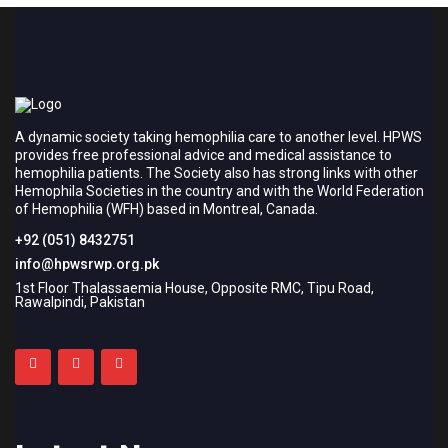
A dynamic society taking hemophilia care to another level. HPWS
provides free professional advice and medical assistance to
hemophilia patients. The Society also has strong links with other
Hemophila Societies in the country and with the World Federation
of Hemophilia (WFH) based in Montreal, Canada.
+92 (051) 8432751
info@hpwsrwp.org.pk
1st Floor Thalassaemia House, Opposite RMC, Tipu Road,
Rawalpindi, Pakistan