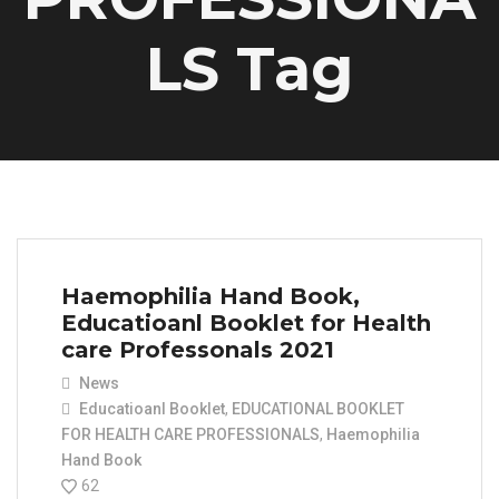
LS Tag
Haemophilia Hand Book,
Educatioanl Booklet for Health
care Professonals 2021
News
Educatioanl Booklet
,
EDUCATIONAL BOOKLET
FOR HEALTH CARE PROFESSIONALS
,
Haemophilia
Hand Book
62