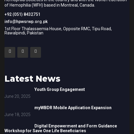
of Hemophilia (WFH) based in Montreal, Canada.
+92 (051) 8432751
info@hpwsrwp.org.pk
1st Floor Thalassaemia House, Opposite RMC, Tipu Road,
Rawalpindi, Pakistan
Latest News
Youth Group Engagement
June 20, 2025
myWBDR Mobile Application Expansion
June 18, 2025
Digital Empowerment and Form Guidance
Workshop for Save One Life Beneficiaries