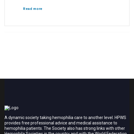
Read more
A dynamic society taking hemophilia care to another level. HPWS
provides free professional advice and medical assistance to
hemophilia patients. The Society also has strong links with other
Hemophila Societies in the country and with the World Federation