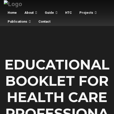
Home
About
Guide
HTC
Projects
Publications
Contact
EDUCATIONAL
BOOKLET FOR
HEALTH CARE
PROFESSIONA