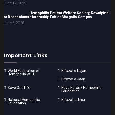
June 12, 2025
Hemophilia Patient Welfare Society, Rawalpindi
at Beaconhouse Internship Fair at Margalla Campus
June 6, 2025
Important Links
World Federation of
Hifazat e Najam
Hemophilia WFH
Hifazat a Jaan
Save One Life
Novo Nordisk Hemophilia
Foundation
National Hemophilia
Hifazat-e-Nisa
Foundation