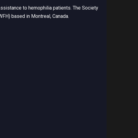
ssistance to hemophilia patients. The Society
(WFH) based in Montreal, Canada.