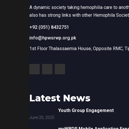
A dynamic society taking hemophilia care to anot
also has strong links with other Hemophila Socie
+92 (051) 8432751
info@hpwsrwp.org.pk
1st Floor Thalassaemia House, Opposite RMC, Tip
Latest News
Youth Group Engagement
June 20, 2025
myWBDR Mobile Application Exp