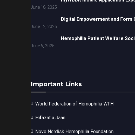
June 18, 2025
Digital Empowerment and Form G
June 12, 2025
Hemophilia Patient Welfare Soci
June 6, 2025
Important Links
World Federation of Hemophilia WFH
Hifazat a Jaan
Novo Nordisk Hemophilia Foundation