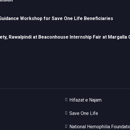
uidance Workshop for Save One Life Beneficiaries
ety, Rawalpindi at Beaconhouse Internship Fair at Margall
Hifazat e Najam
Save One Life
National Hemophilia Foundati