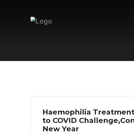
Haemophilia Treatment 
to COVID Challenge,Cont
New Year