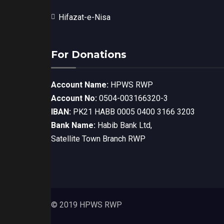
Hifazat-e-Nisa
For Donations
Account Name:
HPWS RWP
Account No:
0504-003166320-3
IBAN:
PK21 HABB 0005 0400 3166 3203
Bank Name:
Habib Bank Ltd,
Satellite Town Branch RWP
© 2019 HPWS RWP