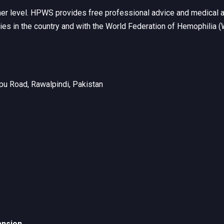
her level. HPWS provides free professional advice and medical a
ties in the country and with the World Federation of Hemophilia 
u Road, Rawalpindi, Pakistan
ansion