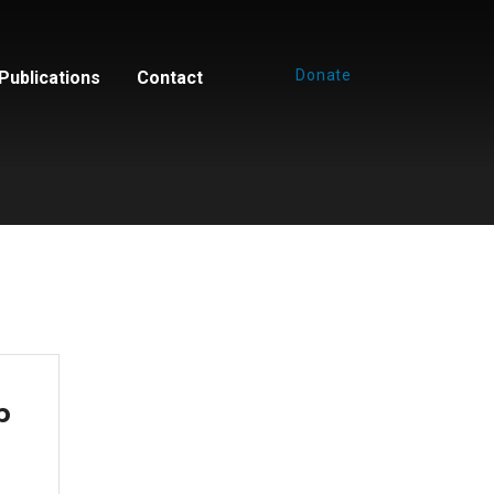
Donate
Publications
Contact
p
e