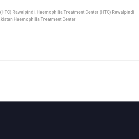
(HTC) Rawalpindi
,
Haemophilia Treatment Center (HTC) Rawalpindi
kistan Haemophilia Treatment Center