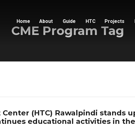
Home
About
Guide
HTC
Projects
CME Program Tag
Center (HTC) Rawalpindi stands u
inues educational activities in th