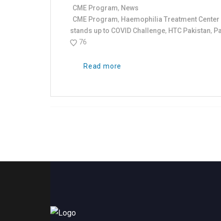
CME Program
,
News
CME Program
,
Haemophilia Treatment Center 
stands up to COVID Challenge
,
HTC Pakistan
,
Pa
76
Read more