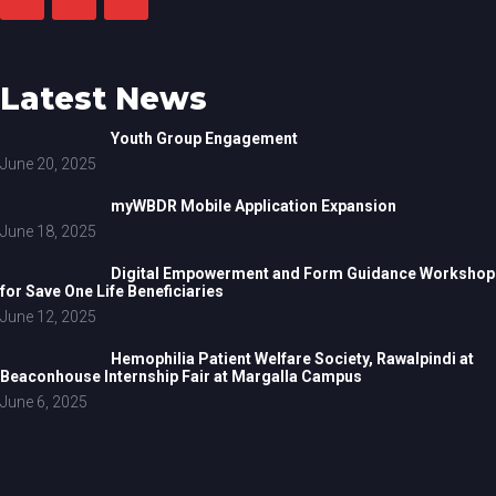
Latest News
Youth Group Engagement
June 20, 2025
myWBDR Mobile Application Expansion
June 18, 2025
Digital Empowerment and Form Guidance Workshop
for Save One Life Beneficiaries
June 12, 2025
Hemophilia Patient Welfare Society, Rawalpindi at
Beaconhouse Internship Fair at Margalla Campus
June 6, 2025