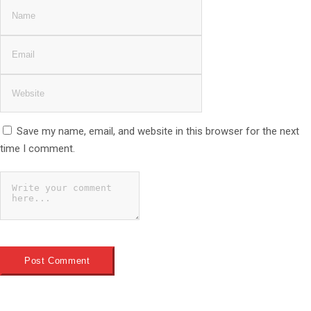
Save my name, email, and website in this browser for the next
time I comment.