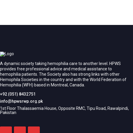
A dynamic society taking hemophilia care to another level. HPWS
provides free professional advice and medical assistance to
hemophilia patients. The Society also has strong links with other
Hemophila Societies in the country and with the World Federation of
Hemophilia (WFH) based in Montreal, Canada.
+92 (051) 8432751
info@hpwsrwp.org.pk
1st Floor Thalassaemia House, Opposite RMC, Tipu Road, Rawalpindi,
Pakistan