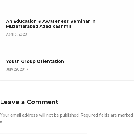
An Education & Awareness Seminar in
Muzaffarabad Azad Kashmir
April 5, 2023
Youth Group Orientation
July 29, 2017
Leave a Comment
Your email address will not be published.
Required fields are marked
*