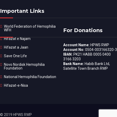
Important Links
World Federation of Hemophilia
For Donations
WFH
Hifazat e Najam
Account Name:
HPWS RWP
Hifazat a Jaan
Account No:
0504-003166320-3
IBAN:
PK21 HABB 0005 0400
Save One Life
3166 3203
Bank Name:
Habib Bank Ltd,
Novo Nordisk Hemophilia
Foundation
Satellite Town Branch RWP
National Hemophilia Foundation
Hifazat-e-Nisa
© 2019 HPWS RWP