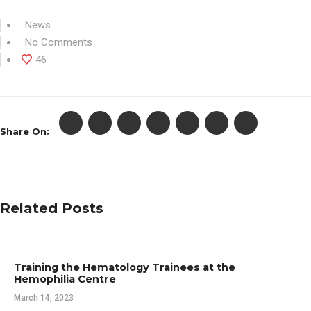
News
No Comments
46
Share On:
Related Posts
Training the Hematology Trainees at the
Hemophilia Centre
March 14, 2023