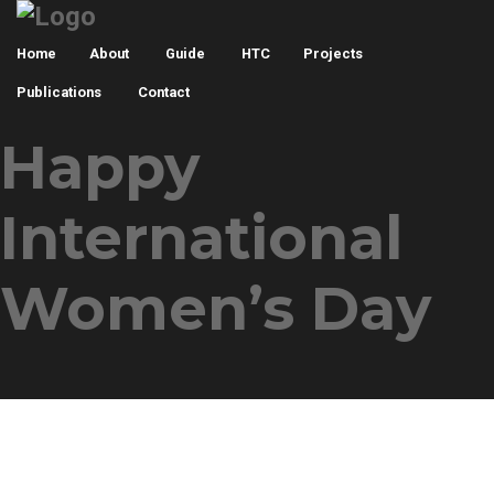
Home
About
Guide
HTC
Projects
Publications
Contact
Happy
International
Women’s Day