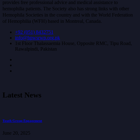
provides free professional advice and medical assistance to
hemophilia patients. The Society also has strong links with other
Hemophila Societies in the country and with the World Federation
of Hemophilia (WFH) based in Montreal, Canada.
+92 (051) 8432751
info@hpwsrwp.org.pk
1st Floor Thalassaemia House, Opposite RMC, Tipu Road,
Rawalpindi, Pakistan
Latest News
Youth Group Engagement
June 20, 2025