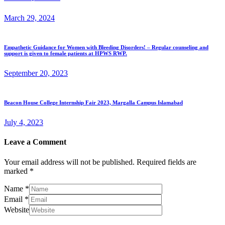
March 29, 2024
Empathetic Guidance for Women with Bleeding Disorders! – Regular counseling and
support is given to female patients at HPWS RWP.
September 20, 2023
Beacon House College Internship Fair 2023, Margalla Campus Islamabad
July 4, 2023
Leave a Comment
Your email address will not be published.
Required fields are
marked
*
Name
*
Email
*
Website