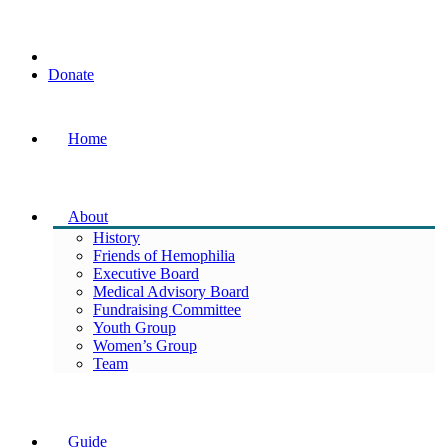
Donate
Home
About
History
Friends of Hemophilia
Executive Board
Medical Advisory Board
Fundraising Committee
Youth Group
Women’s Group
Team
Guide