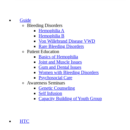
Guide
Bleeding Disorders
Hemophilia A
Hemophilia B
Von Willebrand Disease VWD
Rare Bleeding Disorders
Patient Education
Basics of Hemophilia
Joint and Muscle Issues
Gum and Dental Issues
Women with Bleeding Disorders
Psychosocial Care
Awareness Seminars
Genetic Counseling
Self Infusion
Capacity Building of Youth Group
HTC