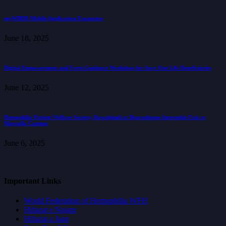
myWBDR Mobile Application Expansion
June 18, 2025
Digital Empowerment and Form Guidance Workshop for Save One Life Beneficiaries
June 12, 2025
Hemophilia Patient Welfare Society, Rawalpindi at Beaconhouse Internship Fair at
Margalla Campus
June 6, 2025
Important Links
World Federation of Hemophilia WFH
Hifazat e Najam
Hifazat a Jaan