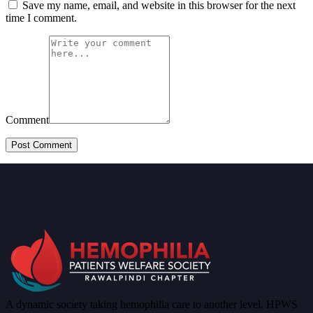
Save my name, email, and website in this browser for the next
time I comment.
Comment
A dynamic society taking hemophilia care to another level. HPWS