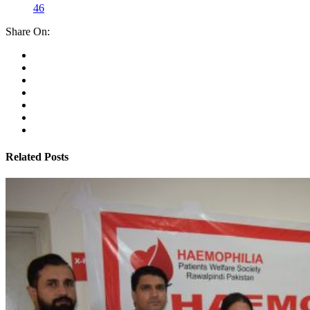
46
Share On:
Related Posts