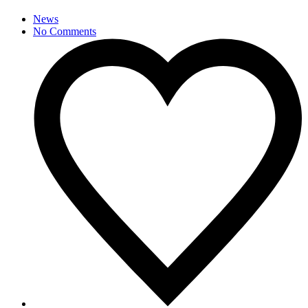
News
No Comments