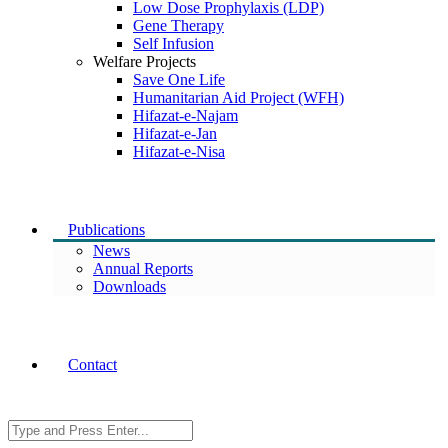
Low Dose Prophylaxis (LDP)
Gene Therapy
Self Infusion
Welfare Projects
Save One Life
Humanitarian Aid Project (WFH)
Hifazat-e-Najam
Hifazat-e-Jan
Hifazat-e-Nisa
Publications
News
Annual Reports
Downloads
Contact