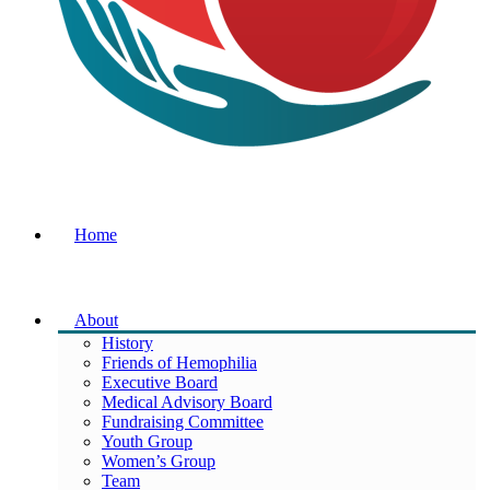
Home
About
History
Friends of Hemophilia
Executive Board
Medical Advisory Board
Fundraising Committee
Youth Group
Women’s Group
Team