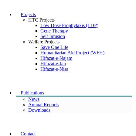
Projects
HTC Projects
Low Dose Prophylaxis (LDP)
Gene Therapy
Self Infusion
Welfare Projects
Save One Life
Humanitarian Aid Project (WFH)
Hifazat-e-Najam
Hifazat-e-Jan
Hifazat-e-Nisa
Publications
News
Annual Reports
Downloads
Contact