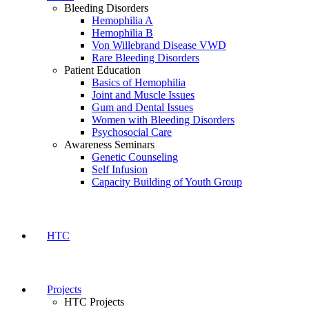
Bleeding Disorders
Hemophilia A
Hemophilia B
Von Willebrand Disease VWD
Rare Bleeding Disorders
Patient Education
Basics of Hemophilia
Joint and Muscle Issues
Gum and Dental Issues
Women with Bleeding Disorders
Psychosocial Care
Awareness Seminars
Genetic Counseling
Self Infusion
Capacity Building of Youth Group
HTC
Projects
HTC Projects