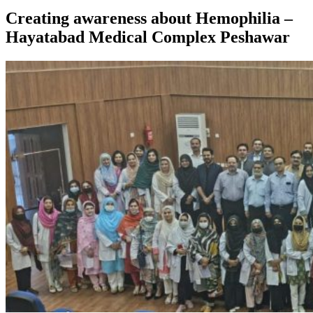
Creating awareness about Hemophilia –
Hayatabad Medical Complex Peshawar