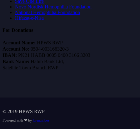
Save One Life
Novo Nordisk Hemophilia Foundation
National Hemophilia Foundation
Hifazat-e-Nisa
For Donations
Account Name:
HPWS RWP
Account No:
0504-003166320-3
IBAN:
PK21 HABB 0005 0400 3166 3203
Bank Name:
Habib Bank Ltd,
Satellite Town Branch RWP
© 2019 HPWS RWP
Powered with ❤ by
Creativibes