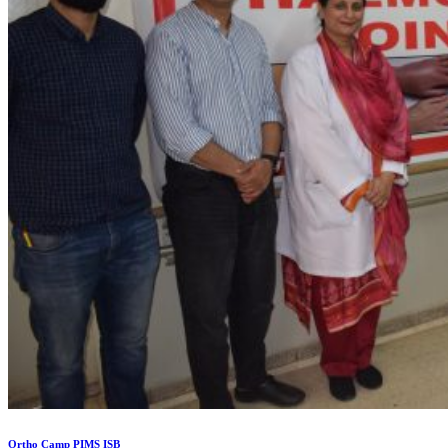
Ortho Camp PIMS ISB