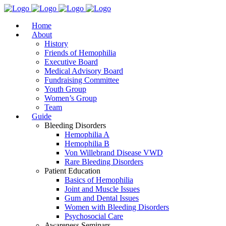
Home
About
History
Friends of Hemophilia
Executive Board
Medical Advisory Board
Fundraising Committee
Youth Group
Women’s Group
Team
Guide
Bleeding Disorders
Hemophilia A
Hemophilia B
Von Willebrand Disease VWD
Rare Bleeding Disorders
Patient Education
Basics of Hemophilia
Joint and Muscle Issues
Gum and Dental Issues
Women with Bleeding Disorders
Psychosocial Care
Awareness Seminars