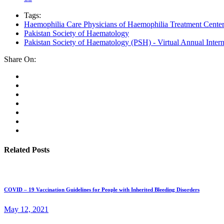
Tags:
Haemophilia Care Physicians of Haemophilia Treatment Cent
Pakistan Society of Haematology
Pakistan Society of Haematology (PSH) - Virtual Annual Inter
Share On:
Related Posts
COVID – 19 Vaccination Guidelines for People with Inherited Bleeding Disorders
May 12, 2021