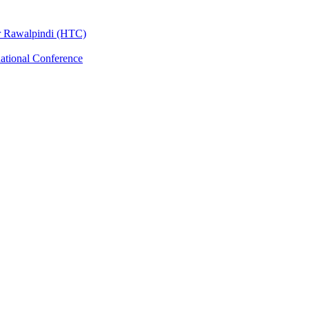
er Rawalpindi (HTC)
national Conference