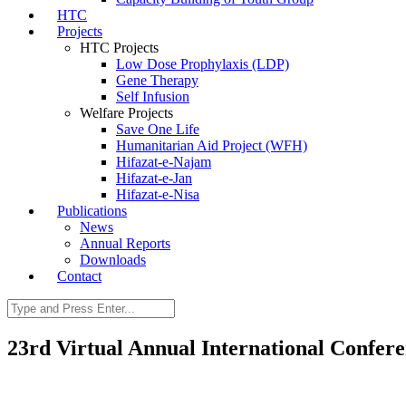
HTC
Projects
HTC Projects
Low Dose Prophylaxis (LDP)
Gene Therapy
Self Infusion
Welfare Projects
Save One Life
Humanitarian Aid Project (WFH)
Hifazat-e-Najam
Hifazat-e-Jan
Hifazat-e-Nisa
Publications
News
Annual Reports
Downloads
Contact
23rd Virtual Annual International Confer