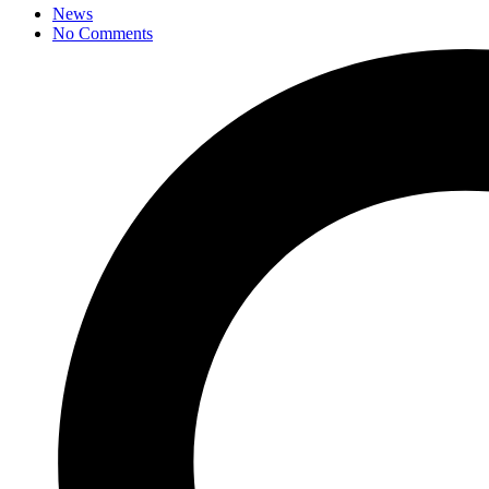
News
No Comments