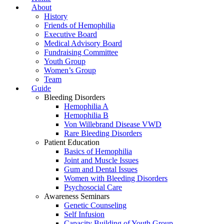
About
History
Friends of Hemophilia
Executive Board
Medical Advisory Board
Fundraising Committee
Youth Group
Women’s Group
Team
Guide
Bleeding Disorders
Hemophilia A
Hemophilia B
Von Willebrand Disease VWD
Rare Bleeding Disorders
Patient Education
Basics of Hemophilia
Joint and Muscle Issues
Gum and Dental Issues
Women with Bleeding Disorders
Psychosocial Care
Awareness Seminars
Genetic Counseling
Self Infusion
Capacity Building of Youth Group