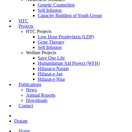
Genetic Counseling
Self Infusion
Capacity Building of Youth Group
HTC
Projects
HTC Projects
Low Dose Prophylaxis (LDP)
Gene Therapy
Self Infusion
Welfare Projects
Save One Life
Humanitarian Aid Project (WFH)
Hifazat-e-Najam
Hifazat-e-Jan
Hifazat-e-Nisa
Publications
News
Annual Reports
Downloads
Contact
Donate
Home