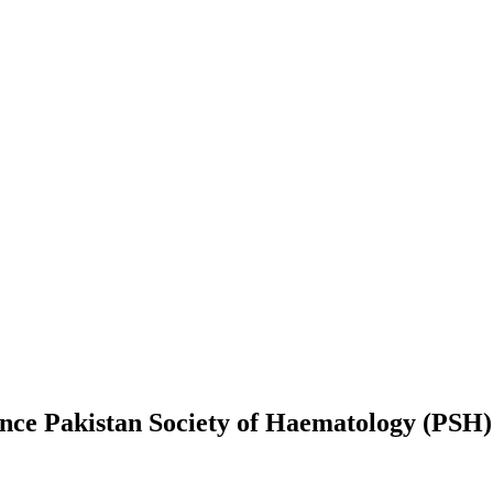
ence Pakistan Society of Haematology (PSH)