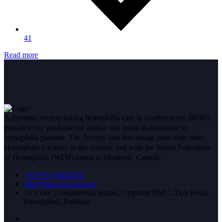
41
Read more
A dynamic society taking hemophilia care to another level. HPWS
provides free professional advice and medical assistance to
hemophilia patients. The Society also has strong links with other
Hemophila Societies in the country and with the World Federation
of Hemophilia (WFH) based in Montreal, Canada.
+92 (051) 8432751
info@hpwsrwp.org.pk
1st Floor Thalassaemia House, Opposite RMC, Tipu Road,
Rawalpindi, Pakistan