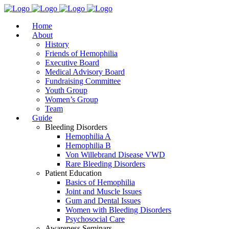
Home
About
History
Friends of Hemophilia
Executive Board
Medical Advisory Board
Fundraising Committee
Youth Group
Women’s Group
Team
Guide
Bleeding Disorders
Hemophilia A
Hemophilia B
Von Willebrand Disease VWD
Rare Bleeding Disorders
Patient Education
Basics of Hemophilia
Joint and Muscle Issues
Gum and Dental Issues
Women with Bleeding Disorders
Psychosocial Care
Awareness Seminars