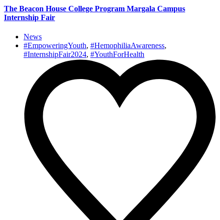
The Beacon House College Program Margala Campus
Internship Fair
News
#EmpoweringYouth
,
#HemophiliaAwareness
,
#InternshipFair2024
,
#YouthForHealth