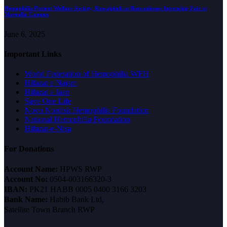
Hemophilia Patient Welfare Society, Rawalpindi at Beaconhouse Internship Fair at
Margalla Campus
June 6, 2025
Important Links
World Federation of Hemophilia WFH
Hifazat e Najam
Hifazat a Jaan
Save One Life
Novo Nordisk Hemophilia Foundation
National Hemophilia Foundation
Hifazat-e-Nisa
For Donations
Account Name:
HPWS RWP
Account No:
0504-003166320-3
IBAN:
PK21 HABB 0005 0400 3166 3203
Bank Name:
Habib Bank Ltd,
Satellite Town Branch RWP