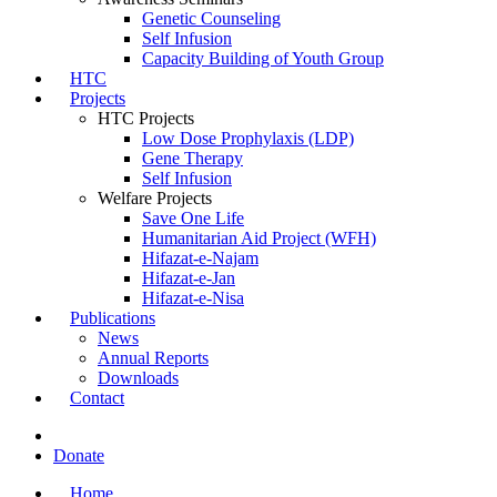
Genetic Counseling
Self Infusion
Capacity Building of Youth Group
HTC
Projects
HTC Projects
Low Dose Prophylaxis (LDP)
Gene Therapy
Self Infusion
Welfare Projects
Save One Life
Humanitarian Aid Project (WFH)
Hifazat-e-Najam
Hifazat-e-Jan
Hifazat-e-Nisa
Publications
News
Annual Reports
Downloads
Contact
Donate
Home