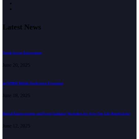
Latest News
Youth Group Engagement
June 20, 2025
myWBDR Mobile Application Expansion
June 18, 2025
Digital Empowerment and Form Guidance Workshop for Save One Life Beneficiaries
June 12, 2025