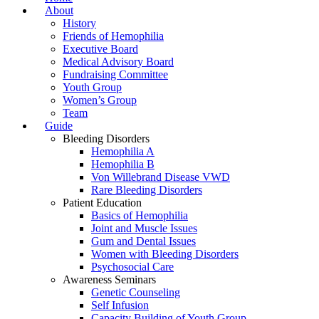
About
History
Friends of Hemophilia
Executive Board
Medical Advisory Board
Fundraising Committee
Youth Group
Women’s Group
Team
Guide
Bleeding Disorders
Hemophilia A
Hemophilia B
Von Willebrand Disease VWD
Rare Bleeding Disorders
Patient Education
Basics of Hemophilia
Joint and Muscle Issues
Gum and Dental Issues
Women with Bleeding Disorders
Psychosocial Care
Awareness Seminars
Genetic Counseling
Self Infusion
Capacity Building of Youth Group