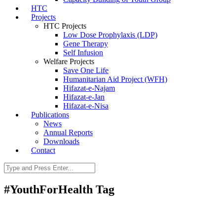
HTC
Projects
HTC Projects
Low Dose Prophylaxis (LDP)
Gene Therapy
Self Infusion
Welfare Projects
Save One Life
Humanitarian Aid Project (WFH)
Hifazat-e-Najam
Hifazat-e-Jan
Hifazat-e-Nisa
Publications
News
Annual Reports
Downloads
Contact
#YouthForHealth Tag