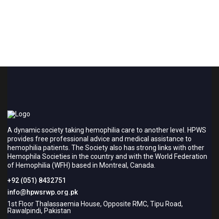
A dynamic society taking hemophilia care to another level. HPWS
provides free professional advice and medical assistance to
hemophilia patients. The Society also has strong links with other
Hemophila Societies in the country and with the World Federation
of Hemophilia (WFH) based in Montreal, Canada.
+92 (051) 8432751
info@hpwsrwp.org.pk
1st Floor Thalassaemia House, Opposite RMC, Tipu Road,
Rawalpindi, Pakistan