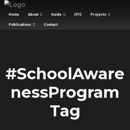
Home
About
Guide
HTC
Projects
Publications
Contact
#SchoolAware
nessProgram
Tag