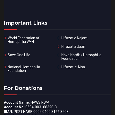
Important Links
World Federation of
Hifazat e Najam
Hemophilia WFH
Hifazat a Jaan
Save One Life
Novo Nordisk Hemophilia
Foundation
National Hemophilia
Hifazat-e-Nisa
Foundation
For Donations
Account Name:
HPWS RWP
Account No:
0504-003166320-3
IBAN:
PK21 HABB 0005 0400 3166 3203