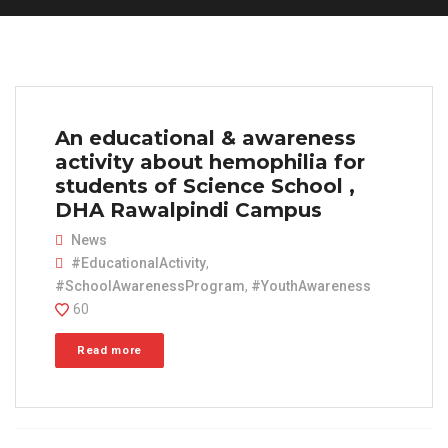
An educational & awareness
activity about hemophilia for
students of Science School ,
DHA Rawalpindi Campus
News
#EducationalActivity
,
#SchoolAwarenessProgram
,
#YouthAwareness
60
Read more