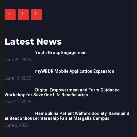
Latest News
Youth Group Engagement
June 20, 2025
myWBDR Mobile Application Expansion
June 18, 2025
Digital Empowerment and Form Guidance
Workshop for Save One Life Beneficiaries
June 12, 2025
Hemophilia Patient Welfare Society, Rawalpindi
at Beaconhouse Internship Fair at Margalla Campus
June 6, 2025