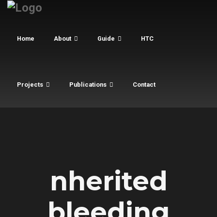
Home
About
Guide
HTC
Projects
Publications
Contact
nherited
bleeding