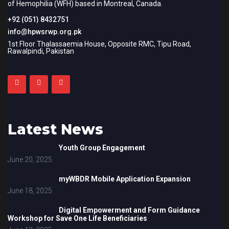
of Hemophilia (WFH) based in Montreal, Canada.
+92 (051) 8432751
info@hpwsrwp.org.pk
1st Floor Thalassaemia House, Opposite RMC, Tipu Road,
Rawalpindi, Pakistan
Latest News
Youth Group Engagement
June 20, 2025
myWBDR Mobile Application Expansion
June 18, 2025
Digital Empowerment and Form Guidance
Workshop for Save One Life Beneficiaries