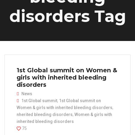
disorders Tag
1st Global summit on Women &
girls with inherited bleeding
disorders
News
1st Global summit
,
1st Global summit on
Women & girls with inherited bleeding disorders
,
nherited bleeding disorders
,
Women & girls with
inherited bleeding disorders
75