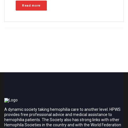
Read more
A dynamic society taking hemophilia care to another level. HPWS
provides free professional advice and medical assistance to
hemophilia patients. The Society also has strong links with other
Hemophila Societies in the country and with the World Federation