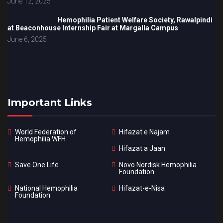
June 12, 2025
Hemophilia Patient Welfare Society, Rawalpindi
at Beaconhouse Internship Fair at Margalla Campus
June 6, 2025
Important Links
World Federation of
Hifazat e Najam
Hemophilia WFH
Hifazat a Jaan
Save One Life
Novo Nordisk Hemophilia
Foundation
National Hemophilia
Hifazat-e-Nisa
Foundation