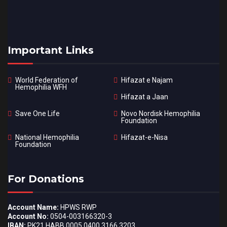
Important Links
World Federation of
Hifazat e Najam
Hemophilia WFH
Hifazat a Jaan
Save One Life
Novo Nordisk Hemophilia
Foundation
National Hemophilia
Hifazat-e-Nisa
Foundation
For Donations
Account Name:
HPWS RWP
Account No:
0504-003166320-3
IBAN:
PK21 HABB 0005 0400 3166 3203