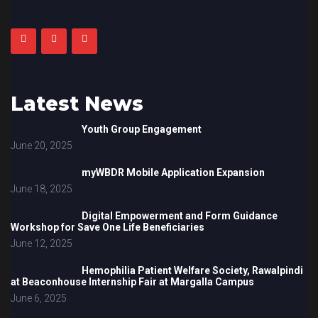
Latest News
Youth Group Engagement
June 20, 2025
myWBDR Mobile Application Expansion
June 18, 2025
Digital Empowerment and Form Guidance
Workshop for Save One Life Beneficiaries
June 12, 2025
Hemophilia Patient Welfare Society, Rawalpindi
at Beaconhouse Internship Fair at Margalla Campus
June 6, 2025