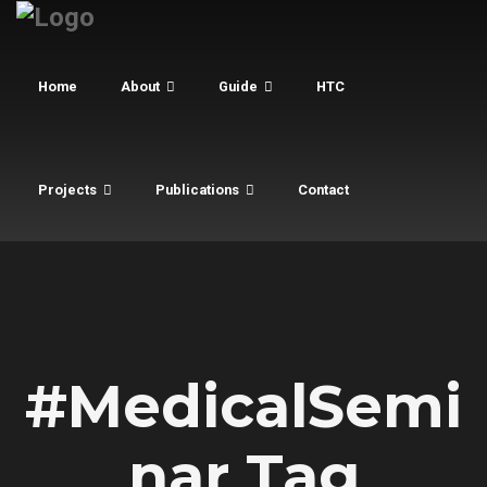
Home
About
Guide
HTC
Projects
Publications
Contact
#MedicalSemi
nar Tag