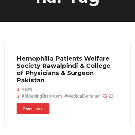
Hemophilia Patients Welfare
Society Rawalpindi & College
of Physicians & Surgeon
Pakistan
News
#BleedingDisorders
,
#MedicalSeminar
22
Read more