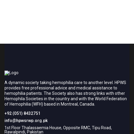
A dynamic society taking hemophilia care to another level. HPWS
provides free professional advice and medical assistance to
hemophilia patients. The Society also has strong links with other
Hemophila Societies in the country and with the World Federation
of Hemophilia (WFH) based in Montreal, Canada.
+92 (051) 8432751
info@hpwsrwp.org.pk
1st Floor Thalassaemia House, Opposite RMC, Tipu Road,
Rawalpindi, Pakistan