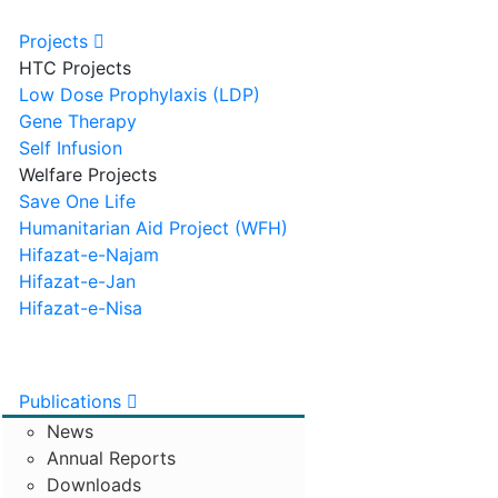
Projects
HTC Projects
Low Dose Prophylaxis (LDP)
Gene Therapy
Self Infusion
Welfare Projects
Save One Life
Humanitarian Aid Project (WFH)
Hifazat-e-Najam
Hifazat-e-Jan
Hifazat-e-Nisa
Publications
News
Annual Reports
Downloads