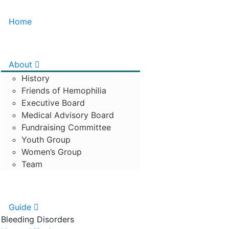
Home
About
History
Friends of Hemophilia
Executive Board
Medical Advisory Board
Fundraising Committee
Youth Group
Women’s Group
Team
Guide
Bleeding Disorders