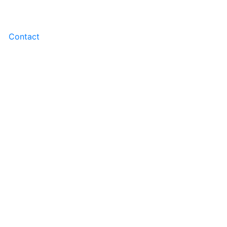
Contact