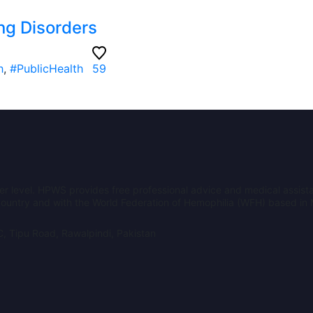
ng Disorders
h
,
#PublicHealth
59
er level. HPWS provides free professional advice and medical assista
e country and with the World Federation of Hemophilia (WFH) based in
, Tipu Road, Rawalpindi, Pakistan