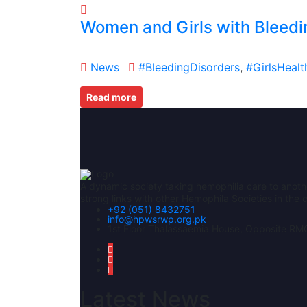
Women and Girls with Bleedi
News
#BleedingDisorders
,
#GirlsHealt
Read more
A dynamic society taking hemophilia care to anoth
strong links with other Hemophila Societies in th
+92 (051) 8432751
info@hpwsrwp.org.pk
1st Floor Thalassaemia House, Opposite RMC
Latest News