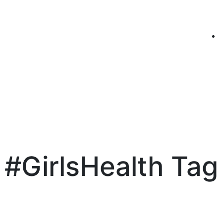
#GirlsHealth Tag