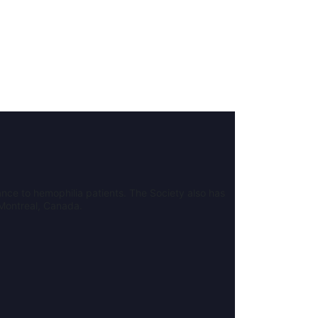
nce to hemophilia patients. The Society also has
 Montreal, Canada.