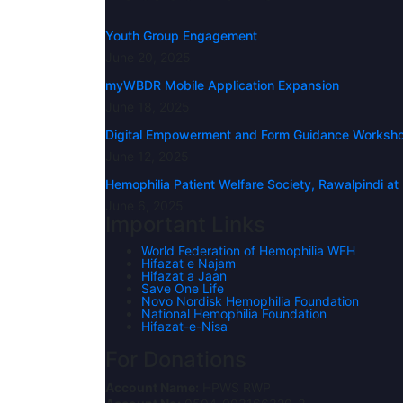
Youth Group Engagement
June 20, 2025
myWBDR Mobile Application Expansion
June 18, 2025
Digital Empowerment and Form Guidance Workshop 
June 12, 2025
Hemophilia Patient Welfare Society, Rawalpindi a
June 6, 2025
Important Links
World Federation of Hemophilia WFH
Hifazat e Najam
Hifazat a Jaan
Save One Life
Novo Nordisk Hemophilia Foundation
National Hemophilia Foundation
Hifazat-e-Nisa
For Donations
Account Name:
HPWS RWP