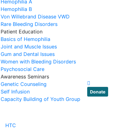
Hemophilia A
Hemophilia B
Von Willebrand Disease VWD
Rare Bleeding Disorders
Patient Education
Basics of Hemophilia
Joint and Muscle Issues
Gum and Dental Issues
Women with Bleeding Disorders
Psychosocial Care
Awareness Seminars
Genetic Counseling
Self Infusion
Donate
Capacity Building of Youth Group
HTC