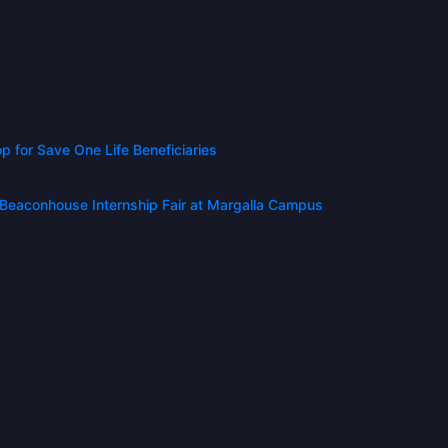
for Save One Life Beneficiaries
t Beaconhouse Internship Fair at Margalla Campus