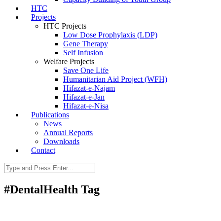
HTC
Projects
HTC Projects
Low Dose Prophylaxis (LDP)
Gene Therapy
Self Infusion
Welfare Projects
Save One Life
Humanitarian Aid Project (WFH)
Hifazat-e-Najam
Hifazat-e-Jan
Hifazat-e-Nisa
Publications
News
Annual Reports
Downloads
Contact
#DentalHealth Tag