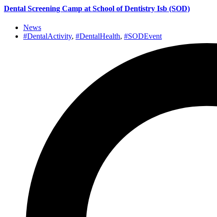
Dental Screening Camp at School of Dentistry Isb (SOD)
News
#DentalActivity
,
#DentalHealth
,
#SODEvent