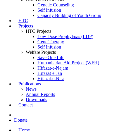
Genetic Counseling
Self Infusion
Capacity Building of Youth Group
HTC
Projects
HTC Projects
Low Dose Prophylaxis (LDP)
Gene Therapy
Self Infusion
Welfare Projects
Save One Life
Humanitarian Aid Project (WFH)
Hifazat-e-Najam
Hifazat-e-Jan
Hifazat-e-Nisa
Publications
News
Annual Reports
Downloads
Contact
Donate
Home