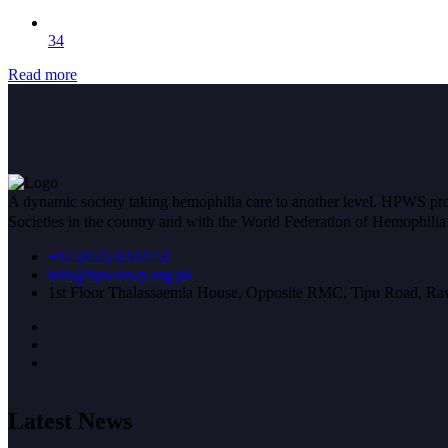
34
Read more
A dynamic society taking hemophilia care to another level. HPWS prov
Societies in the country and with the World Federation of Hemophil
+92 (051) 8432751
info@hpwsrwp.org.pk
1st Floor Thalassaemia House, Opposite RMC, Tipu Road, Raw
Latest News