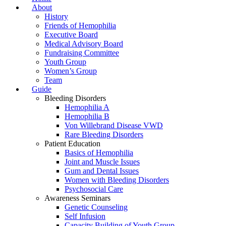
About
History
Friends of Hemophilia
Executive Board
Medical Advisory Board
Fundraising Committee
Youth Group
Women’s Group
Team
Guide
Bleeding Disorders
Hemophilia A
Hemophilia B
Von Willebrand Disease VWD
Rare Bleeding Disorders
Patient Education
Basics of Hemophilia
Joint and Muscle Issues
Gum and Dental Issues
Women with Bleeding Disorders
Psychosocial Care
Awareness Seminars
Genetic Counseling
Self Infusion
Capacity Building of Youth Group