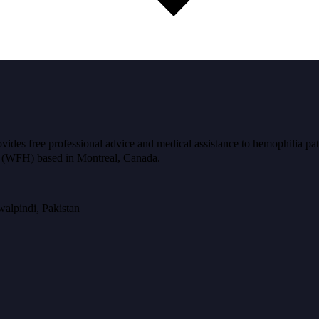
ides free professional advice and medical assistance to hemophilia pat
ia (WFH) based in Montreal, Canada.
alpindi, Pakistan