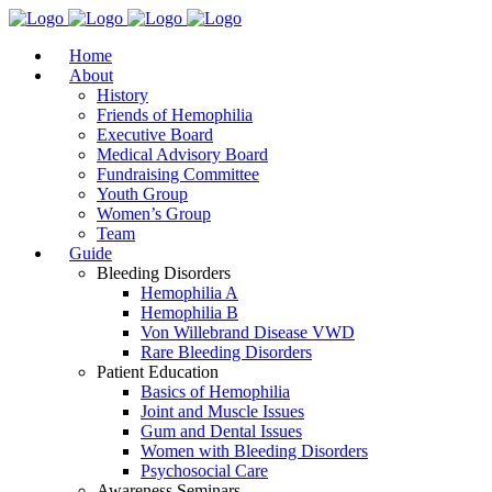
Home
About
History
Friends of Hemophilia
Executive Board
Medical Advisory Board
Fundraising Committee
Youth Group
Women’s Group
Team
Guide
Bleeding Disorders
Hemophilia A
Hemophilia B
Von Willebrand Disease VWD
Rare Bleeding Disorders
Patient Education
Basics of Hemophilia
Joint and Muscle Issues
Gum and Dental Issues
Women with Bleeding Disorders
Psychosocial Care
Awareness Seminars