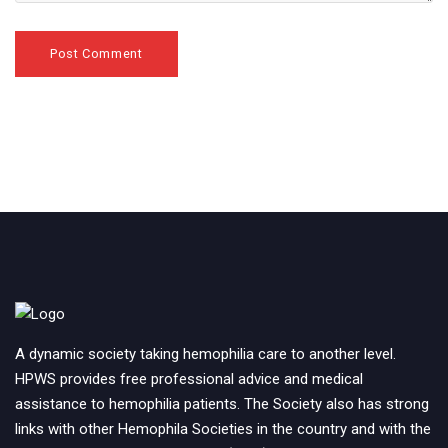
A dynamic society taking hemophilia care to another level.
HPWS provides free professional advice and medical
assistance to hemophilia patients. The Society also has strong
links with other Hemophila Societies in the country and with the