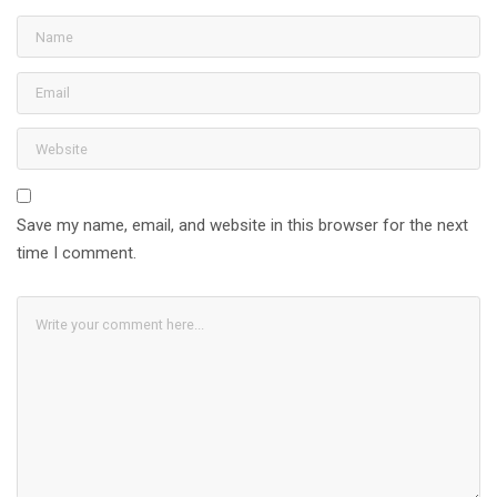
Save my name, email, and website in this browser for the next
time I comment.