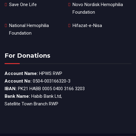
Save One Life
Novo Nordisk Hemophilia
Foundation
National Hemophilia
Hifazat-e-Nisa
Foundation
For Donations
Account Name:
HPWS RWP
Account No:
0504-003166320-3
IBAN:
PK21 HABB 0005 0400 3166 3203
Bank Name:
Habib Bank Ltd,
Satellite Town Branch RWP