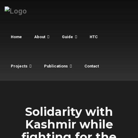
Home
About
Guide
HTC
Projects
Publications
Contact
Solidarity with
Kashmir while
fighting for the