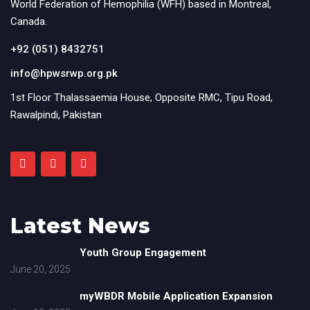
World Federation of Hemophilia (WFH) based in Montreal,
Canada.
+92 (051) 8432751
info@hpwsrwp.org.pk
1st Floor Thalassaemia House, Opposite RMC, Tipu Road,
Rawalpindi, Pakistan
Latest News
Youth Group Engagement
June 20, 2025
myWBDR Mobile Application Expansion