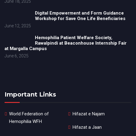
June 18, 2025
Digital Empowerment and Form Guidance
Workshop for Save One Life Beneficiaries
June 12, 2025
Hemophilia Patient Welfare Society,
Rawalpindi at Beaconhouse Internship Fair
at Margalla Campus
June 6, 2025
Important Links
World Federation of
Hifazat e Najam
Hemophilia WFH
Hifazat a Jaan