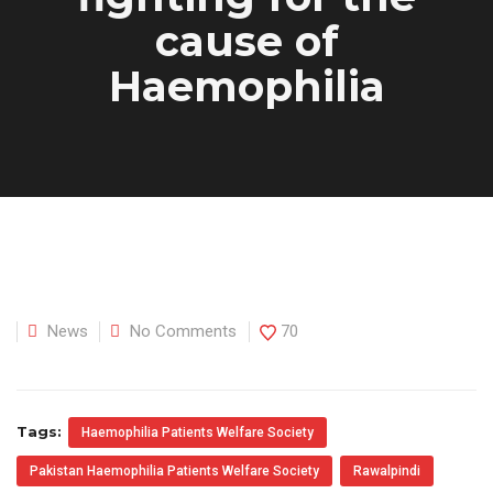
cause of
Haemophilia
News
No Comments
70
Tags:
Haemophilia Patients Welfare Society
Pakistan Haemophilia Patients Welfare Society
Rawalpindi