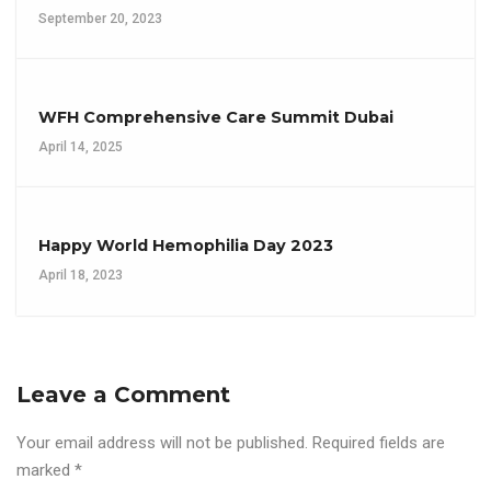
September 20, 2023
WFH Comprehensive Care Summit Dubai
April 14, 2025
Happy World Hemophilia Day 2023
April 18, 2023
Leave a Comment
Your email address will not be published.
Required fields are
marked
*