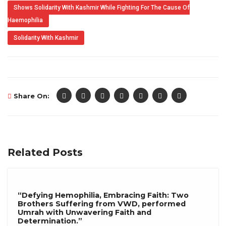
Shows Solidarity With Kashmir While Fighting For The Cause Of
Haemophilia
Solidarity With Kashmir
Share On:
Related Posts
“Defying Hemophilia, Embracing Faith: Two
Brothers Suffering from VWD, performed
Umrah with Unwavering Faith and
Determination.”