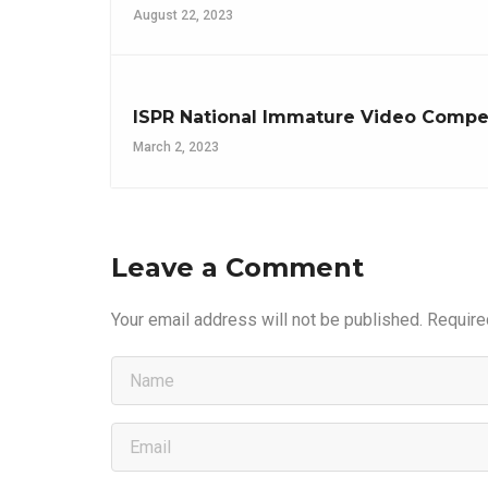
August 22, 2023
ISPR National Immature Video Competi
March 2, 2023
Leave a Comment
Your email address will not be published.
Require