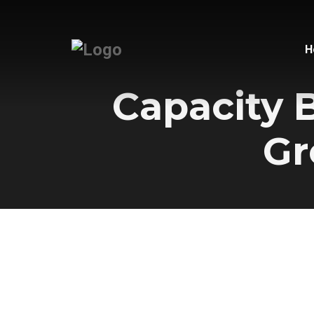
H
Capacity 
Gr