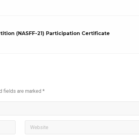
tion (NASFF-21) Participation Certificate
d fields are marked
*