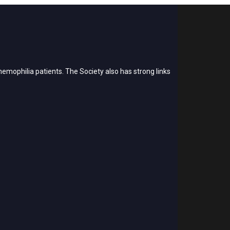
emophilia patients. The Society also has strong links