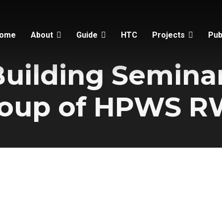
ome
About
Guide
HTC
Projects
Pub
Building Seminar
oup of HPWS 