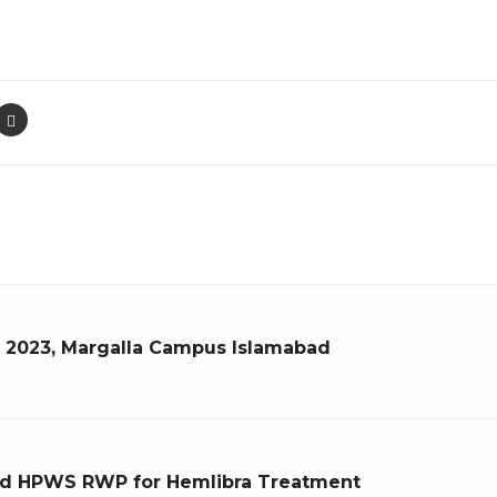
r 2023, Margalla Campus Islamabad
d HPWS RWP for Hemlibra Treatment