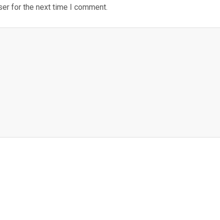
er for the next time I comment.