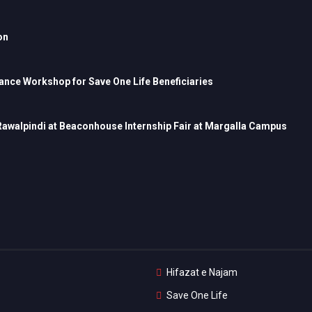
on
nce Workshop for Save One Life Beneficiaries
 Rawalpindi at Beaconhouse Internship Fair at Margalla Campus
Hifazat e Najam
Save One Life