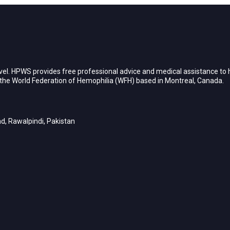
vel. HPWS provides free professional advice and medical assistance to h
h the World Federation of Hemophilia (WFH) based in Montreal, Canada.
d, Rawalpindi, Pakistan