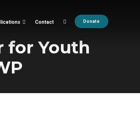
Donate
lications
Contact
 for Youth
RWP