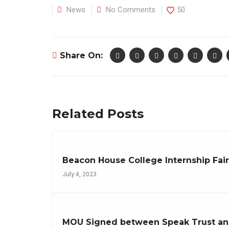
News
No Comments
50
Share On:
Related Posts
Beacon House College Internship Fai
July 4, 2023
MOU Signed between Speak Trust an