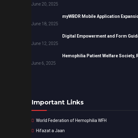
June 20, 2025
myWBDR Mobile Application Expansi
June 18, 2025
Digital Empowerment and Form Guida
June 12, 2025
Hemophilia Patient Welfare Society,
June 6, 2025
Important Links
World Federation of Hemophilia WFH
Hifazat a Jaan