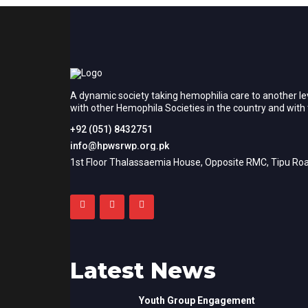
A dynamic society taking hemophilia care to another le
with other Hemophila Societies in the country and wit
+92 (051) 8432751
info@hpwsrwp.org.pk
1st Floor Thalassaemia House, Opposite RMC, Tipu Roa
Latest News
Youth Group Engagement