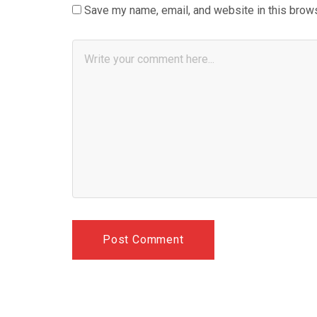
Save my name, email, and website in this brows