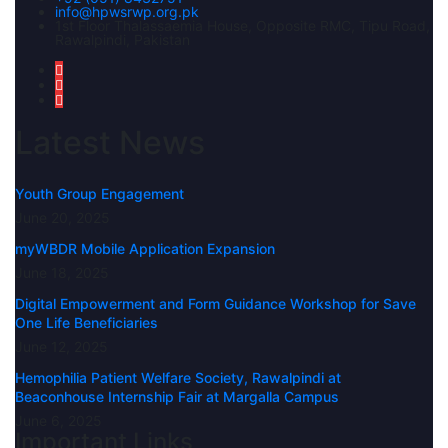
info@hpwsrwp.org.pk
1st Floor Thalassaemia House, Opposite RMC, Tipu Road,
Rawalpindi, Pakistan
Latest News
Youth Group Engagement
June 20, 2025
myWBDR Mobile Application Expansion
June 18, 2025
Digital Empowerment and Form Guidance Workshop for Save
One Life Beneficiaries
June 12, 2025
Hemophilia Patient Welfare Society, Rawalpindi at
Beaconhouse Internship Fair at Margalla Campus
June 6, 2025
Important Links