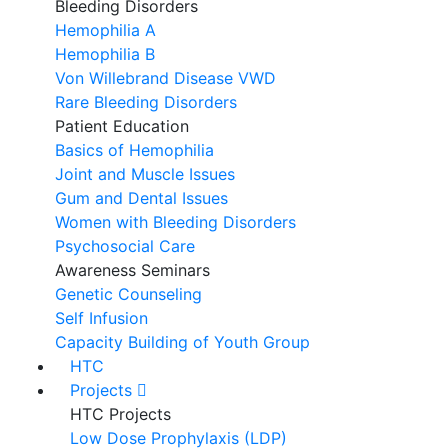
Bleeding Disorders
Hemophilia A
Hemophilia B
Von Willebrand Disease VWD
Rare Bleeding Disorders
Patient Education
Basics of Hemophilia
Joint and Muscle Issues
Gum and Dental Issues
Women with Bleeding Disorders
Psychosocial Care
Awareness Seminars
Genetic Counseling
Self Infusion
Capacity Building of Youth Group
HTC
Projects
HTC Projects
Low Dose Prophylaxis (LDP)