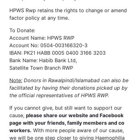
HPWS Rwp retains the rights to change or amend
factor policy at any time.
To Donate:
Account Name: HPWS RWP
Account No: 0504-003166320-3
IBAN: PK21 HABB 0005 0400 3166 3203
Bank Name: Habib Bank Ltd,
Satellite Town Branch RWP
Note:
Donors in Rawalpindi/Islamabad can also be
facilitated by having their donations picked up by
the official representatives of HPWS RWP.
If you cannot give, but still want to support our
cause,
please share our website and Facebook
page with your friends, family members and co
workers.
With more people aware of our cause,
we will be one step closer to giving Haemophilia