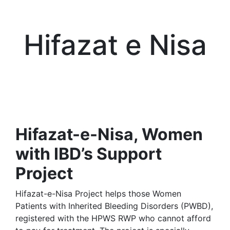
Hifazat e Nisa
Hifazat-e-Nisa, Women
with IBD’s Support
Project
Hifazat-e-Nisa Project helps those Women
Patients with Inherited Bleeding Disorders (PWBD),
registered with the HPWS RWP who cannot afford