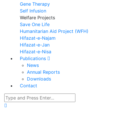
Gene Therapy
Self Infusion
Welfare Projects
Save One Life
Humanitarian Aid Project (WFH)
Hifazat-e-Najam
Hifazat-e-Jan
Hifazat-e-Nisa
Publications
News
Annual Reports
Downloads
Contact