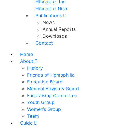
Hifazat-e-Jan
Hifazat-e-Nisa
Publications
News
Annual Reports
Downloads
Contact
Home
About
History
Friends of Hemophilia
Executive Board
Medical Advisory Board
Fundraising Committee
Youth Group
Women’s Group
Team
Guide