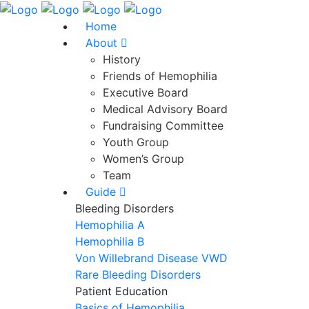
Home
About
History
Friends of Hemophilia
Executive Board
Medical Advisory Board
Fundraising Committee
Youth Group
Women’s Group
Team
Guide
Bleeding Disorders
Hemophilia A
Hemophilia B
Von Willebrand Disease VWD
Rare Bleeding Disorders
Patient Education
Basics of Hemophilia