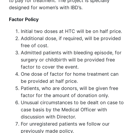
to pay for treatment. The project is specially
designed for women’s with IBD’s.
Factor Policy
Initial two doses at HTC will be on half price.
Additional dose, if required, will be provided
free of cost.
Admitted patients with bleeding episode, for
surgery or childbirth will be provided free
factor to cover the event.
One dose of factor for home treatment can
be provided at half price.
Patients, who are donors, will be given free
factor for the amount of donation only.
Unusual circumstances to be dealt on case to
case basis by the Medical Officer with
discussion with Director.
For unregistered patients we follow our
previously made policy.