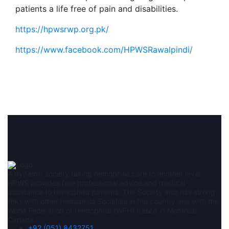
patients a life free of pain and disabilities.
https://hpwsrwp.org.pk/
https://www.facebook.com/HPWSRawalpindi/
A dynamic society taking hemophilia care to another level.
HPWS provides free professional advice and medical
assistance to hemophilia patients. The Society also has strong
links with other Hemophila Societies in the country and with the
World Federation of Hemophilia (WFH) based in Montreal,
Canada.
+92 (051) 8432751