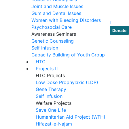
Joint and Muscle Issues
Gum and Dental Issues
Women with Bleeding Disorders
Psychosocial Care
Donate
Awareness Seminars
Genetic Counseling
Self Infusion
Capacity Building of Youth Group
HTC
Projects
HTC Projects
Low Dose Prophylaxis (LDP)
Gene Therapy
Self Infusion
Welfare Projects
Save One Life
Humanitarian Aid Project (WFH)
Hifazat-e-Najam