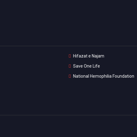
Hifazat e Najam
Save One Life
National Hemophilia Foundation