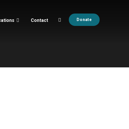
Donate
cations
Contact