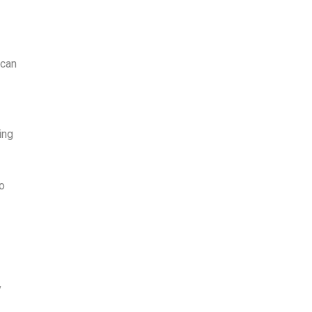
 can
ing
o
y