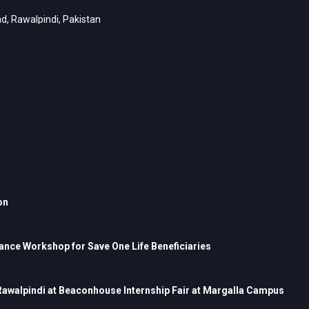
d, Rawalpindi, Pakistan
on
nce Workshop for Save One Life Beneficiaries
 Rawalpindi at Beaconhouse Internship Fair at Margalla Campus