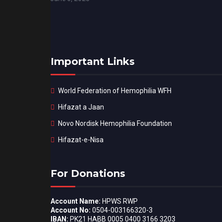
Important Links
World Federation of Hemophilia WFH
Hifazat a Jaan
Novo Nordisk Hemophilia Foundation
Hifazat-e-Nisa
For Donations
Account Name:
HPWS RWP
Account No:
0504-003166320-3
IBAN:
PK21 HABB 0005 0400 3166 3203