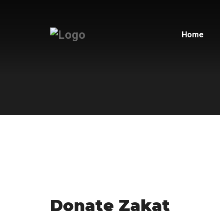
Home
Donate Zakat