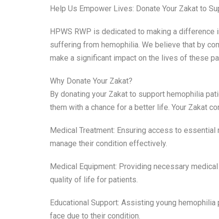
Help Us Empower Lives: Donate Your Zakat to Su
HPWS RWP is dedicated to making a difference in t
suffering from hemophilia. We believe that by com
make a significant impact on the lives of these pat
Why Donate Your Zakat?
By donating your Zakat to support hemophilia patien
them with a chance for a better life. Your Zakat co
Medical Treatment: Ensuring access to essential m
manage their condition effectively.
Medical Equipment: Providing necessary medical 
quality of life for patients.
Educational Support: Assisting young hemophilia p
face due to their condition.