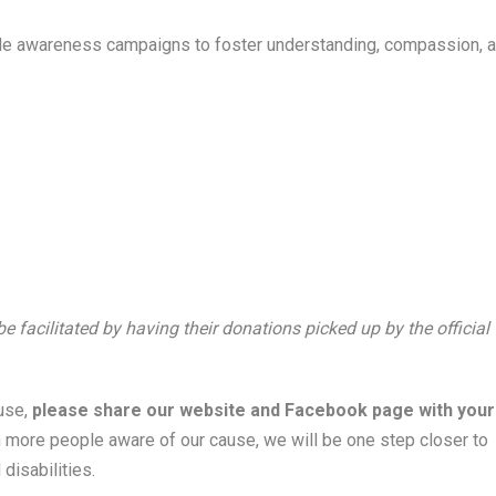
 awareness campaigns to foster understanding, compassion, 
facilitated by having their donations picked up by the official
ause,
please share our website and Facebook page with your
 more people aware of our cause, we will be one step closer to
disabilities.