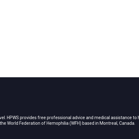
vel. HPWS provides free professional advice and medical assistance to h
h the World Federation of Hemophilia (WFH) based in Montreal, Canada.