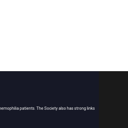
emophilia patients. The Society also has strong links