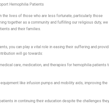
pport Hemophilia Patients
he lives of those who are less fortunate, particularly those
ing together as a community and fulfilling our religious duty, we
ients and their families.
ts, you can play a vital role in easing their suffering and provid
ntribution will go towards:
edical care, medication, and therapies for hemophilia patients t
equipment like infusion pumps and mobility aids, improving the
atients in continuing their education despite the challenges the