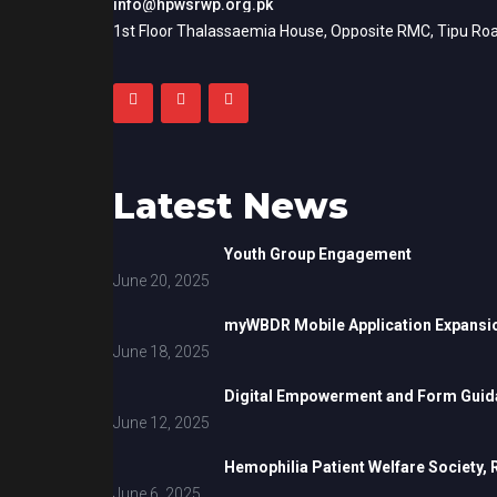
info@hpwsrwp.org.pk
1st Floor Thalassaemia House, Opposite RMC, Tipu Roa
Latest News
Youth Group Engagement
June 20, 2025
myWBDR Mobile Application Expansi
June 18, 2025
Digital Empowerment and Form Guida
June 12, 2025
Hemophilia Patient Welfare Society,
June 6, 2025