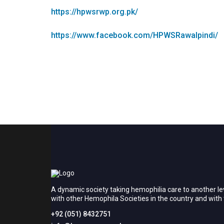
https://hpwsrwp.org.pk/
https://www.facebook.com/HPWSRawalpindi/
A dynamic society taking hemophilia care to another le
with other Hemophila Societies in the country and wit
+92 (051) 8432751