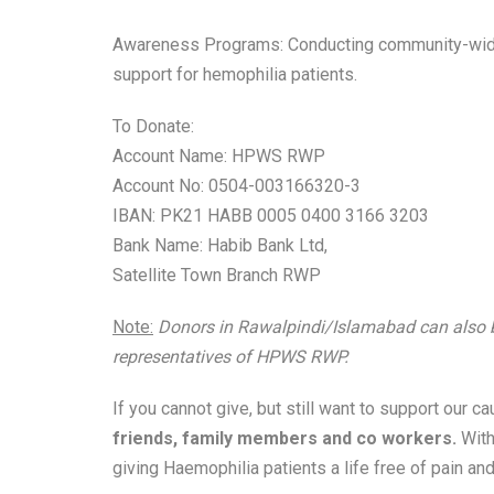
Awareness Programs: Conducting community-wide
support for hemophilia patients.
To Donate:
Account Name: HPWS RWP
Account No: 0504-003166320-3
IBAN: PK21 HABB 0005 0400 3166 3203
Bank Name: Habib Bank Ltd,
Satellite Town Branch RWP
Note:
Donors in Rawalpindi/Islamabad can also be 
representatives of HPWS RWP.
If you cannot give, but still want to support our c
friends, family members and co workers.
With
giving Haemophilia patients a life free of pain and 