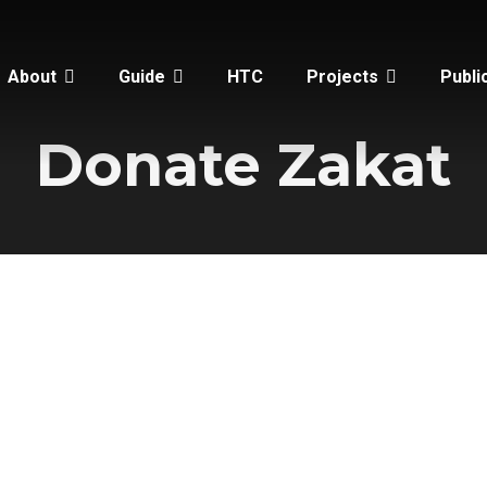
About
Guide
HTC
Projects
Publi
Donate Zakat