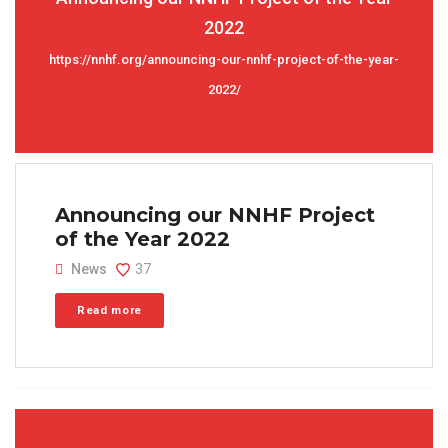
2022
https://nnhf.org/announcing-our-nnhf-project-of-the-year-
2022/
Announcing our NNHF Project
of the Year 2022
News
37
Read more