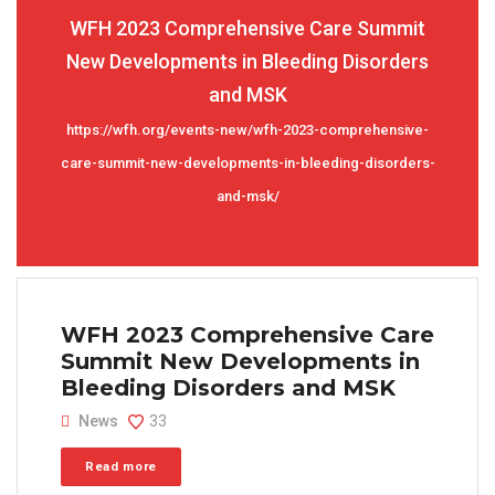
WFH 2023 Comprehensive Care Summit
New Developments in Bleeding Disorders
and MSK
https://wfh.org/events-new/wfh-2023-comprehensive-
care-summit-new-developments-in-bleeding-disorders-
and-msk/
WFH 2023 Comprehensive Care
Summit New Developments in
Bleeding Disorders and MSK
News
33
Read more