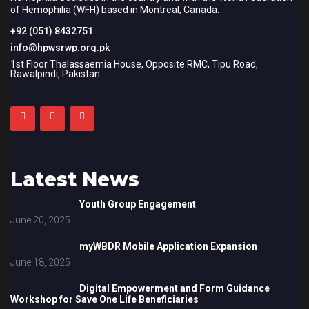
of Hemophilia (WFH) based in Montreal, Canada.
+92 (051) 8432751
info@hpwsrwp.org.pk
1st Floor Thalassaemia House, Opposite RMC, Tipu Road,
Rawalpindi, Pakistan
Latest News
Youth Group Engagement
June 20, 2025
myWBDR Mobile Application Expansion
June 18, 2025
Digital Empowerment and Form Guidance
Workshop for Save One Life Beneficiaries