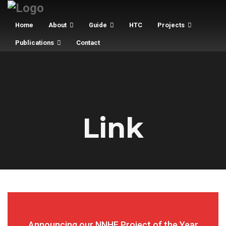
Home
About
Guide
HTC
Projects
Publications
Contact
Link
Announcing our NNHF Project of the Year