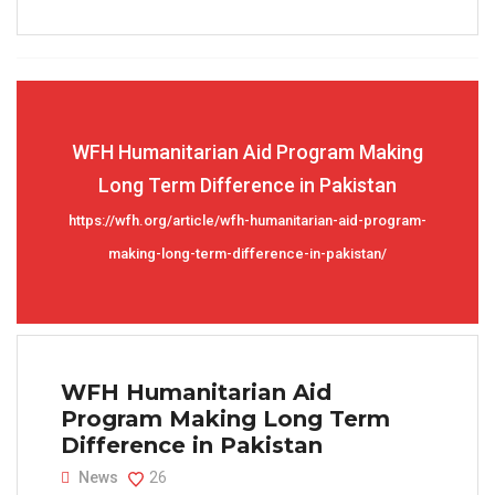
WFH Humanitarian Aid Program Making
Long Term Difference in Pakistan
https://wfh.org/article/wfh-humanitarian-aid-program-
making-long-term-difference-in-pakistan/
WFH Humanitarian Aid
Program Making Long Term
Difference in Pakistan
News
26