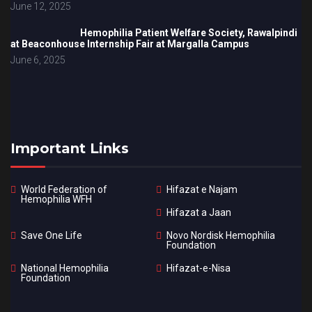
June 12, 2025
Hemophilia Patient Welfare Society, Rawalpindi
at Beaconhouse Internship Fair at Margalla Campus
June 6, 2025
Important Links
World Federation of
Hifazat e Najam
Hemophilia WFH
Hifazat a Jaan
Save One Life
Novo Nordisk Hemophilia
Foundation
National Hemophilia
Hifazat-e-Nisa
Foundation