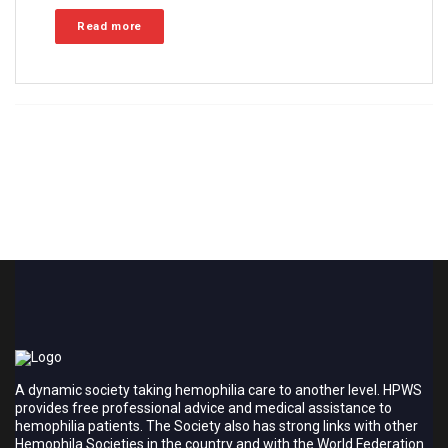
Read more
A dynamic society taking hemophilia care to another level. HPWS
provides free professional advice and medical assistance to
hemophilia patients. The Society also has strong links with other
Hemophila Societies in the country and with the World Federation