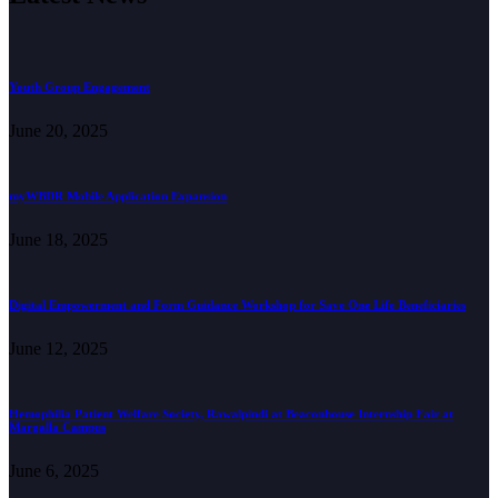
Youth Group Engagement
June 20, 2025
myWBDR Mobile Application Expansion
June 18, 2025
Digital Empowerment and Form Guidance Workshop for Save One Life Beneficiaries
June 12, 2025
Hemophilia Patient Welfare Society, Rawalpindi at Beaconhouse Internship Fair at
Margalla Campus
June 6, 2025