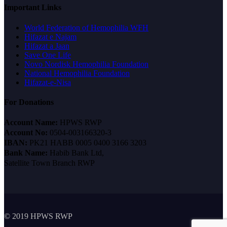
Important Links
World Federation of Hemophilia WFH
Hifazat e Najam
Hifazat a Jaan
Save One Life
Novo Nordisk Hemophilia Foundation
National Hemophilia Foundation
Hifazat-e-Nisa
For Donations
Account Name:
HPWS RWP
Account No:
0504-003166320-3
IBAN:
PK21 HABB 0005 0400 3166 3203
Bank Name:
Habib Bank Ltd,
Satellite Town Branch RWP
© 2019 HPWS RWP