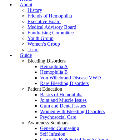
About
History
Friends of Hemophilia
Executive Board
Medical Advisory Board
Fundraising Committee
Youth Group
Women’s Group
Team
Guide
Bleeding Disorders
Hemophilia A
Hemophilia B
Von Willebrand Disease VWD
Rare Bleeding Disorders
Patient Education
Basics of Hemophilia
Joint and Muscle Issues
Gum and Dental Issues
Women with Bleeding Disorders
Psychosocial Care
Awareness Seminars
Genetic Counseling
Self Infusion
Capacity Building of Youth Group