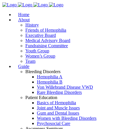
Home
About
History
Friends of Hemophilia
Executive Board
Medical Advisory Board
Fundraising Committee
Youth Group
Women’s Group
Team
Guide
Bleeding Disorders
Hemophilia A
Hemophilia B
Von Willebrand Disease VWD
Rare Bleeding Disorders
Patient Education
Basics of Hemophilia
Joint and Muscle Issues
Gum and Dental Issues
Women with Bleeding Disorders
Psychosocial Care
Awareness Seminars