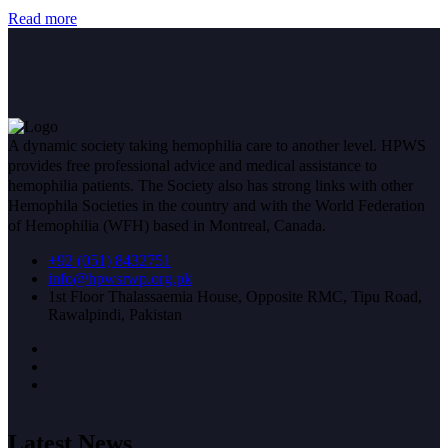
Read more
A dynamic society taking hemophilia care to another level. HPWS
provides free professional advice and medical assistance to
hemophilia patients. The Society also has strong links with other
Hemophila Societies in the country and with the World Federation
of Hemophilia (WFH) based in Montreal, Canada.
+92 (051) 8432751
info@hpwsrwp.org.pk
1st Floor Thalassaemia House, Opposite RMC, Tipu Road,
Rawalpindi, Pakistan
Latest News