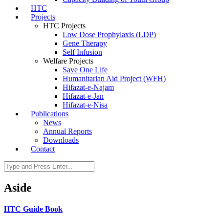
HTC
Projects
HTC Projects
Low Dose Prophylaxis (LDP)
Gene Therapy
Self Infusion
Welfare Projects
Save One Life
Humanitarian Aid Project (WFH)
Hifazat-e-Najam
Hifazat-e-Jan
Hifazat-e-Nisa
Publications
News
Annual Reports
Downloads
Contact
Aside
HTC Guide Book