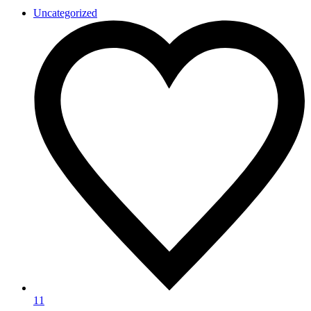
Uncategorized
11