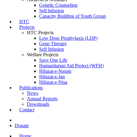
Genetic Counseling
Self Infusion
Capacity Building of Youth Group
HTC
Projects
HTC Projects
Low Dose Prophylaxis (LDP)
Gene Therapy
Self Infusion
Welfare Projects
Save One Life
Humanitarian Aid Project (WFH)
Hifazat-e-Najam
Hifazat-e-Jan
Hifazat-e-Nisa
Publications
News
Annual Reports
Downloads
Contact
Donate
Home