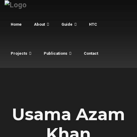
Home
About
Guide
HTC
Projects
Publications
Contact
Usama Azam
Khan