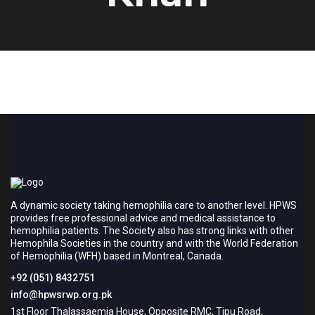
A dynamic society taking hemophilia care to another level. HPWS
provides free professional advice and medical assistance to
hemophilia patients. The Society also has strong links with other
Hemophila Societies in the country and with the World Federation
of Hemophilia (WFH) based in Montreal, Canada.
+92 (051) 8432751
info@hpwsrwp.org.pk
1st Floor Thalassaemia House, Opposite RMC, Tipu Road,