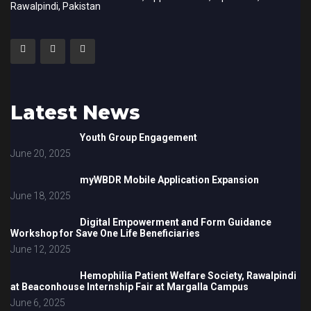
Rawalpindi, Pakistan
Latest News
Youth Group Engagement
June 20, 2025
myWBDR Mobile Application Expansion
June 18, 2025
Digital Empowerment and Form Guidance
Workshop for Save One Life Beneficiaries
June 12, 2025
Hemophilia Patient Welfare Society, Rawalpindi
at Beaconhouse Internship Fair at Margalla Campus
June 6, 2025