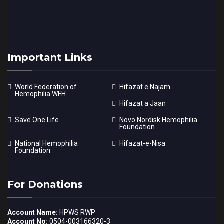
Important Links
World Federation of
Hifazat e Najam
Hemophilia WFH
Hifazat a Jaan
Save One Life
Novo Nordisk Hemophilia
Foundation
National Hemophilia
Hifazat-e-Nisa
Foundation
For Donations
Account Name:
HPWS RWP
Account No:
0504-003166320-3