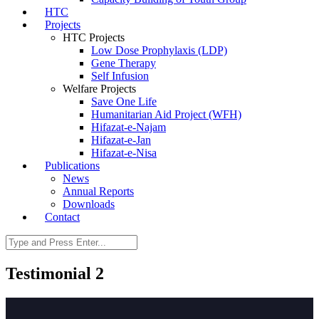
HTC
Projects
HTC Projects
Low Dose Prophylaxis (LDP)
Gene Therapy
Self Infusion
Welfare Projects
Save One Life
Humanitarian Aid Project (WFH)
Hifazat-e-Najam
Hifazat-e-Jan
Hifazat-e-Nisa
Publications
News
Annual Reports
Downloads
Contact
Testimonial 2