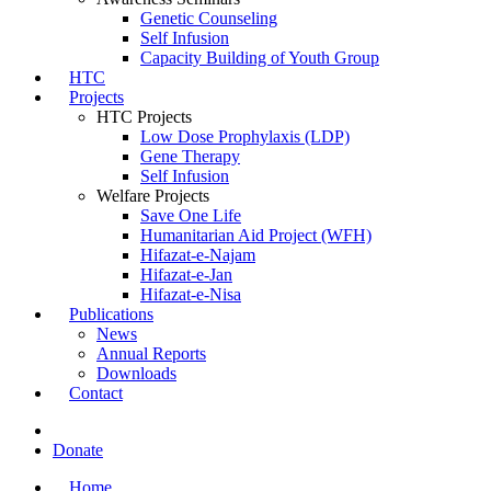
Genetic Counseling
Self Infusion
Capacity Building of Youth Group
HTC
Projects
HTC Projects
Low Dose Prophylaxis (LDP)
Gene Therapy
Self Infusion
Welfare Projects
Save One Life
Humanitarian Aid Project (WFH)
Hifazat-e-Najam
Hifazat-e-Jan
Hifazat-e-Nisa
Publications
News
Annual Reports
Downloads
Contact
Donate
Home