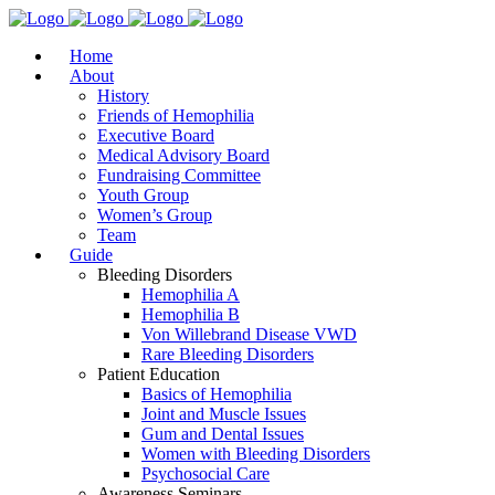
Home
About
History
Friends of Hemophilia
Executive Board
Medical Advisory Board
Fundraising Committee
Youth Group
Women’s Group
Team
Guide
Bleeding Disorders
Hemophilia A
Hemophilia B
Von Willebrand Disease VWD
Rare Bleeding Disorders
Patient Education
Basics of Hemophilia
Joint and Muscle Issues
Gum and Dental Issues
Women with Bleeding Disorders
Psychosocial Care
Awareness Seminars