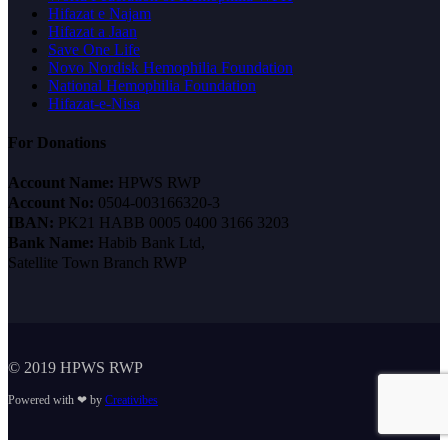
Hifazat e Najam
Hifazat a Jaan
Save One Life
Novo Nordisk Hemophilia Foundation
National Hemophilia Foundation
Hifazat-e-Nisa
For Donations
Account Name:
HPWS RWP
Account No:
0504-003166320-3
IBAN:
PK21 HABB 0005 0400 3166 3203
Bank Name:
Habib Bank Ltd,
Satellite Town Branch RWP
© 2019 HPWS RWP
Powered with ❤ by
Creativibes