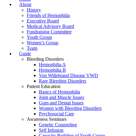
About
History
Friends of Hemophilia
Executive Board
Medical Advisory Board
Fundraising Committee
Youth Group
Women’s Group
Team
Guide
Bleeding Disorders
Hemophilia A
Hemophilia B
Von Willebrand Disease VWD
Rare Bleeding Disorders
Patient Education
Basics of Hemophilia
Joint and Muscle Issues
Gum and Dental Issues
Women with Bleeding Disorders
Psychosocial Care
Awareness Seminars
Genetic Counseling
Self Infusion
Capacity Building of Youth Group