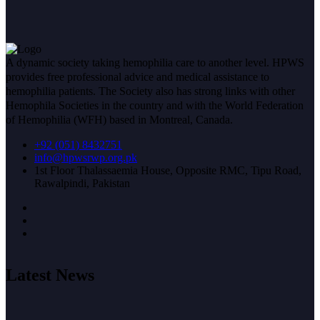
A dynamic society taking hemophilia care to another level. HPWS
provides free professional advice and medical assistance to
hemophilia patients. The Society also has strong links with other
Hemophila Societies in the country and with the World Federation
of Hemophilia (WFH) based in Montreal, Canada.
+92 (051) 8432751
info@hpwsrwp.org.pk
1st Floor Thalassaemia House, Opposite RMC, Tipu Road,
Rawalpindi, Pakistan
Latest News