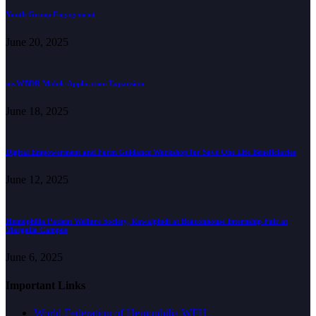
Youth Group Engagement
June 20, 2025
myWBDR Mobile Application Expansion
June 18, 2025
Digital Empowerment and Form Guidance Workshop for Save One Life Beneficiaries
June 12, 2025
Hemophilia Patient Welfare Society, Rawalpindi at Beaconhouse Internship Fair at
Margalla Campus
June 6, 2025
Important Links
World Federation of Hemophilia WFH