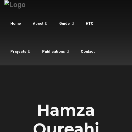
Home
About
Guide
HTC
Projects
Publications
Contact
Hamza
Qureahi