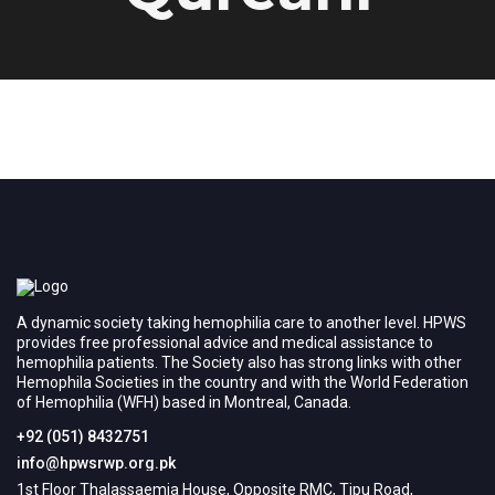
A dynamic society taking hemophilia care to another level. HPWS
provides free professional advice and medical assistance to
hemophilia patients. The Society also has strong links with other
Hemophila Societies in the country and with the World Federation
of Hemophilia (WFH) based in Montreal, Canada.
+92 (051) 8432751
info@hpwsrwp.org.pk
1st Floor Thalassaemia House, Opposite RMC, Tipu Road,