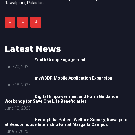
Rawalpindi, Pakistan
Latest News
Youth Group Engagement
June 20, 2025
myWBDR Mobile Application Expansion
June 18, 2025
Digital Empowerment and Form Guidance
Workshop for Save One Life Beneficiaries
June 12, 2025
Hemophilia Patient Welfare Society, Rawalpindi
at Beaconhouse Internship Fair at Margalla Campus
June 6, 2025