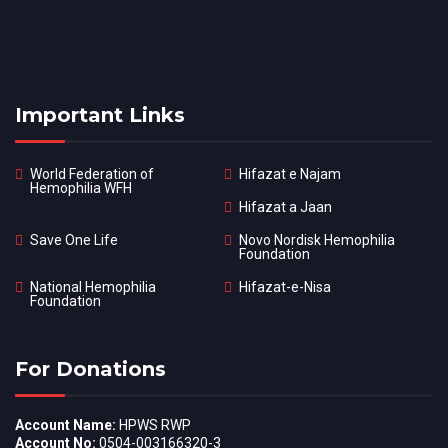
Important Links
World Federation of
Hifazat e Najam
Hemophilia WFH
Hifazat a Jaan
Save One Life
Novo Nordisk Hemophilia
Foundation
National Hemophilia
Hifazat-e-Nisa
Foundation
For Donations
Account Name:
HPWS RWP
Account No:
0504-003166320-3