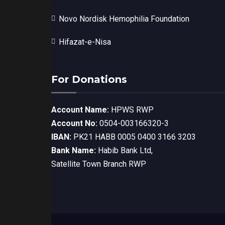
Novo Nordisk Hemophilia Foundation
Hifazat-e-Nisa
For Donations
Account Name:
HPWS RWP
Account No:
0504-003166320-3
IBAN:
PK21 HABB 0005 0400 3166 3203
Bank Name:
Habib Bank Ltd,
Satellite Town Branch RWP