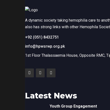
A dynamic society taking hemophilia care to anot
also has strong links with other Hemophila Socie
+92 (051) 8432751
info@hpwsrwp.org.pk
1st Floor Thalassaemia House, Opposite RMC, Tip
Latest News
Youth Group Engagement