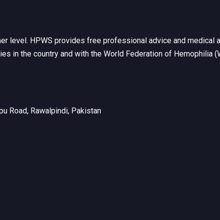
her level. HPWS provides free professional advice and medical a
ties in the country and with the World Federation of Hemophilia 
u Road, Rawalpindi, Pakistan