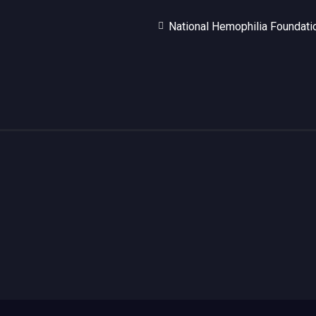
National Hemophilia Foundati