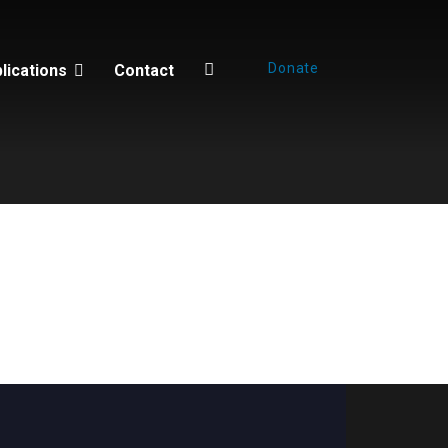
Donate
lications
Contact