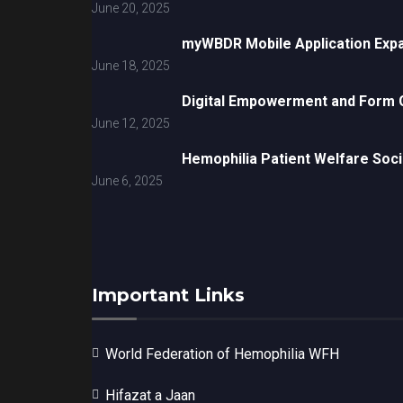
June 20, 2025
myWBDR Mobile Application Exp
June 18, 2025
Digital Empowerment and Form G
June 12, 2025
Hemophilia Patient Welfare Soci
June 6, 2025
Important Links
World Federation of Hemophilia WFH
Hifazat a Jaan