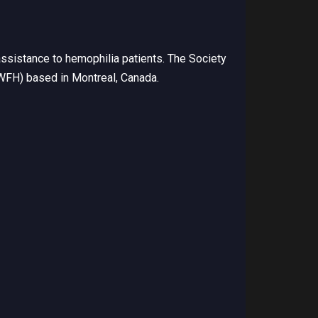
ssistance to hemophilia patients. The Society
(WFH) based in Montreal, Canada.