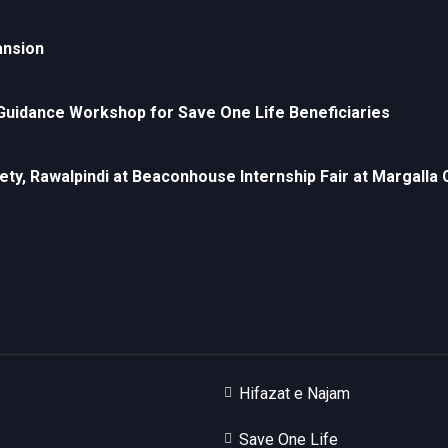
ansion
uidance Workshop for Save One Life Beneficiaries
ety, Rawalpindi at Beaconhouse Internship Fair at Margall
Hifazat e Najam
Save One Life