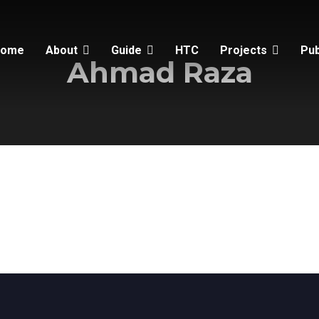
Home
About
Guide
HTC
Projects
Pub
Ahmad Raza