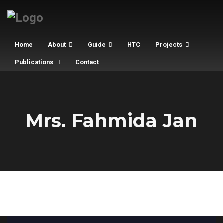
Home
About
Guide
HTC
Projects
Publications
Contact
Mrs. Fahmida Jan