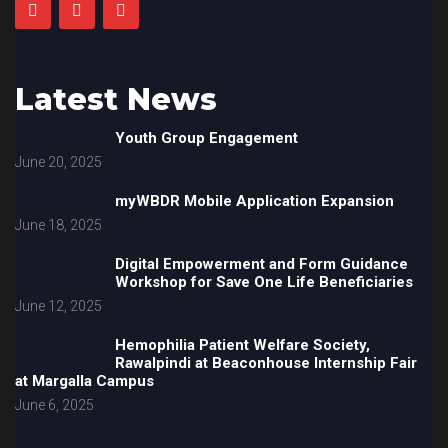
Latest News
Youth Group Engagement
June 20, 2025
myWBDR Mobile Application Expansion
June 18, 2025
Digital Empowerment and Form Guidance
Workshop for Save One Life Beneficiaries
June 12, 2025
Hemophilia Patient Welfare Society,
Rawalpindi at Beaconhouse Internship Fair
at Margalla Campus
June 6, 2025