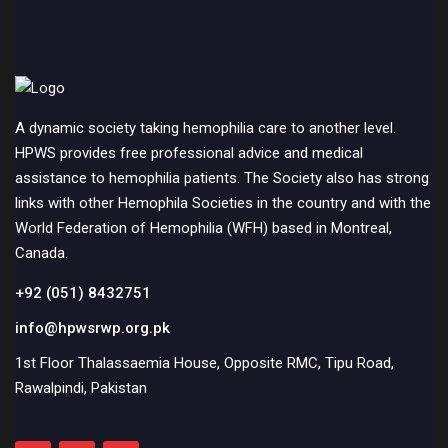
A dynamic society taking hemophilia care to another level.
HPWS provides free professional advice and medical
assistance to hemophilia patients. The Society also has strong
links with other Hemophila Societies in the country and with the
World Federation of Hemophilia (WFH) based in Montreal,
Canada.
+92 (051) 8432751
info@hpwsrwp.org.pk
1st Floor Thalassaemia House, Opposite RMC, Tipu Road,
Rawalpindi, Pakistan