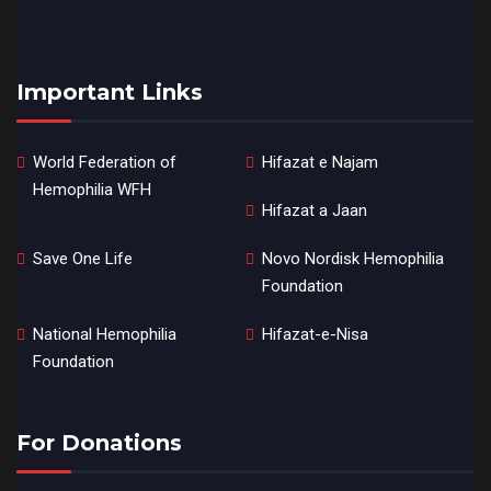
Important Links
World Federation of
Hifazat e Najam
Hemophilia WFH
Hifazat a Jaan
Save One Life
Novo Nordisk Hemophilia
Foundation
National Hemophilia
Hifazat-e-Nisa
Foundation
For Donations