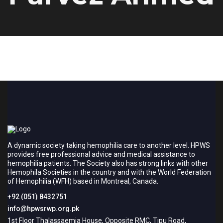
A dynamic society taking hemophilia care to another level. HPWS
provides free professional advice and medical assistance to
hemophilia patients. The Society also has strong links with other
Hemophila Societies in the country and with the World Federation
of Hemophilia (WFH) based in Montreal, Canada.
+92 (051) 8432751
info@hpwsrwp.org.pk
1st Floor Thalassaemia House, Opposite RMC, Tipu Road,