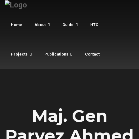
Home
About
Guide
HTC
Projects
Publications
Contact
Maj. Gen
Parvez Ahmed