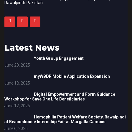
Rawalpindi, Pakistan
Latest News
Youth Group Engagement
June 20, 2025
myWBDR Mobile Application Expansion
June 18, 2025
Digital Empowerment and Form Guidance
Workshop for Save One Life Beneficiaries
June 12, 2025
Hemophilia Patient Welfare Society, Rawalpindi
at Beaconhouse Internship Fair at Margalla Campus
June 6, 2025