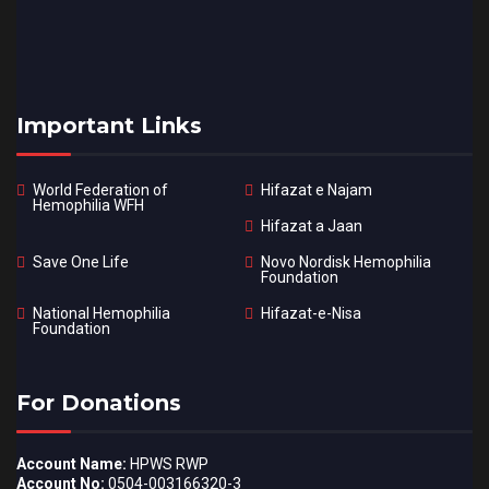
Important Links
World Federation of
Hifazat e Najam
Hemophilia WFH
Hifazat a Jaan
Save One Life
Novo Nordisk Hemophilia
Foundation
National Hemophilia
Hifazat-e-Nisa
Foundation
For Donations
Account Name:
HPWS RWP
Account No:
0504-003166320-3